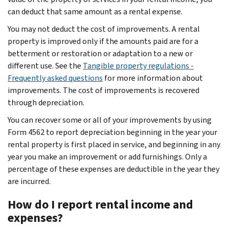
can deduct that same amount as a rental expense.
You may not deduct the cost of improvements. A rental
property is improved only if the amounts paid are for a
betterment or restoration or adaptation to a new or
different use. See the
Tangible property regulations -
Frequently asked questions
for more information about
improvements. The cost of improvements is recovered
through depreciation.
You can recover some or all of your improvements by using
Form 4562 to report depreciation beginning in the year your
rental property is first placed in service, and beginning in any
year you make an improvement or add furnishings. Only a
percentage of these expenses are deductible in the year they
are incurred.
How do I report rental income and
expenses?