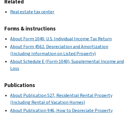
Related
Real estate tax center
Forms & instructions
About Form 1040, U.S. Individual Income Tax Return
About Form 4562, Depreciation and Amortization
(Including Information on Listed Property)
About Schedule E (Form 1040), Supplemental Income and
Loss
Publications
About Publication 527, Residential Rental Property
(Including Rental of Vacation Homes)
About Publication 946, How to Depreciate Property