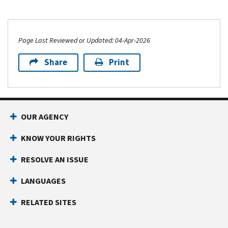
Page Last Reviewed or Updated: 04-Apr-2026
Share
Print
OUR AGENCY
KNOW YOUR RIGHTS
RESOLVE AN ISSUE
LANGUAGES
RELATED SITES