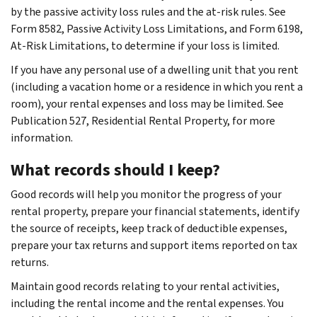
by the passive activity loss rules and the at-risk rules. See
Form 8582, Passive Activity Loss Limitations, and Form 6198,
At-Risk Limitations, to determine if your loss is limited.
If you have any personal use of a dwelling unit that you rent
(including a vacation home or a residence in which you rent a
room), your rental expenses and loss may be limited. See
Publication 527, Residential Rental Property, for more
information.
What records should I keep?
Good records will help you monitor the progress of your
rental property, prepare your financial statements, identify
the source of receipts, keep track of deductible expenses,
prepare your tax returns and support items reported on tax
returns.
Maintain good records relating to your rental activities,
including the rental income and the rental expenses. You