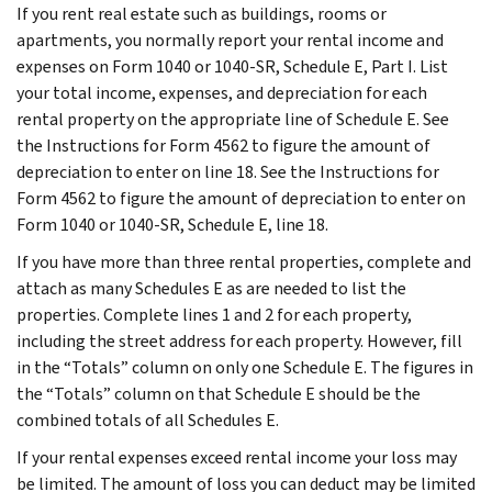
If you rent real estate such as buildings, rooms or
apartments, you normally report your rental income and
expenses on Form 1040 or 1040-SR, Schedule E, Part I. List
your total income, expenses, and depreciation for each
rental property on the appropriate line of Schedule E. See
the Instructions for Form 4562 to figure the amount of
depreciation to enter on line 18. See the Instructions for
Form 4562 to figure the amount of depreciation to enter on
Form 1040 or 1040-SR, Schedule E, line 18.
If you have more than three rental properties, complete and
attach as many Schedules E as are needed to list the
properties. Complete lines 1 and 2 for each property,
including the street address for each property. However, fill
in the “Totals” column on only one Schedule E. The figures in
the “Totals” column on that Schedule E should be the
combined totals of all Schedules E.
If your rental expenses exceed rental income your loss may
be limited. The amount of loss you can deduct may be limited