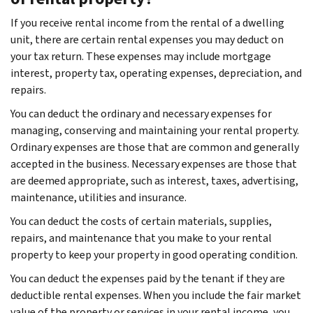
If you receive rental income from the rental of a dwelling
unit, there are certain rental expenses you may deduct on
your tax return. These expenses may include mortgage
interest, property tax, operating expenses, depreciation, and
repairs.
You can deduct the ordinary and necessary expenses for
managing, conserving and maintaining your rental property.
Ordinary expenses are those that are common and generally
accepted in the business. Necessary expenses are those that
are deemed appropriate, such as interest, taxes, advertising,
maintenance, utilities and insurance.
You can deduct the costs of certain materials, supplies,
repairs, and maintenance that you make to your rental
property to keep your property in good operating condition.
You can deduct the expenses paid by the tenant if they are
deductible rental expenses. When you include the fair market
value of the property or services in your rental income, you