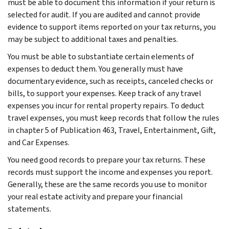
must be able to document this information if your return is
selected for audit. If you are audited and cannot provide
evidence to support items reported on your tax returns, you
may be subject to additional taxes and penalties.
You must be able to substantiate certain elements of
expenses to deduct them. You generally must have
documentary evidence, such as receipts, canceled checks or
bills, to support your expenses. Keep track of any travel
expenses you incur for rental property repairs. To deduct
travel expenses, you must keep records that follow the rules
in chapter 5 of Publication 463, Travel, Entertainment, Gift,
and Car Expenses.
You need good records to prepare your tax returns. These
records must support the income and expenses you report.
Generally, these are the same records you use to monitor
your real estate activity and prepare your financial
statements.