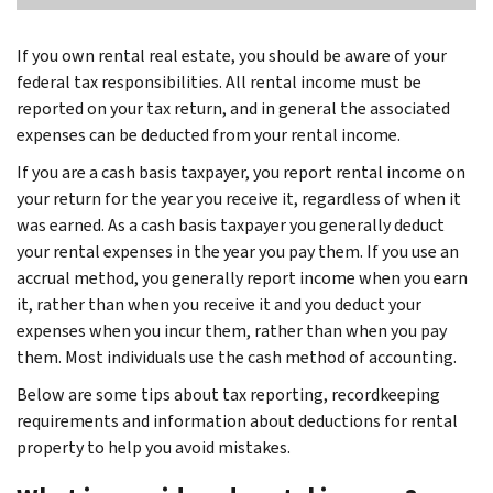
If you own rental real estate, you should be aware of your
federal tax responsibilities. All rental income must be
reported on your tax return, and in general the associated
expenses can be deducted from your rental income.
If you are a cash basis taxpayer, you report rental income on
your return for the year you receive it, regardless of when it
was earned. As a cash basis taxpayer you generally deduct
your rental expenses in the year you pay them. If you use an
accrual method, you generally report income when you earn
it, rather than when you receive it and you deduct your
expenses when you incur them, rather than when you pay
them. Most individuals use the cash method of accounting.
Below are some tips about tax reporting, recordkeeping
requirements and information about deductions for rental
property to help you avoid mistakes.