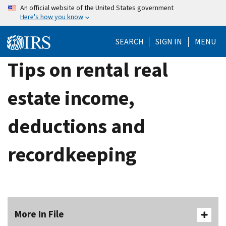
Skip
An official website of the United States government
Here's how you know
to
main
SEARCH
SIGN IN
MENU
content
Tips on rental real
estate income,
deductions and
recordkeeping
More In File