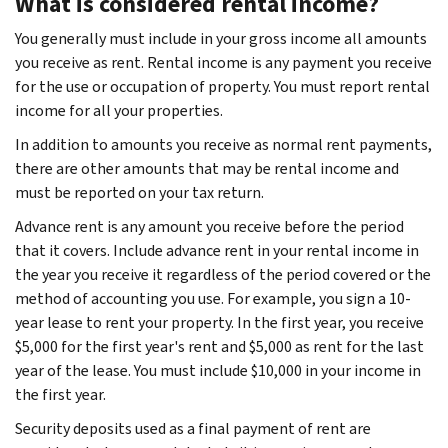
What is considered rental income?
You generally must include in your gross income all amounts
you receive as rent. Rental income is any payment you receive
for the use or occupation of property. You must report rental
income for all your properties.
In addition to amounts you receive as normal rent payments,
there are other amounts that may be rental income and
must be reported on your tax return.
Advance rent is any amount you receive before the period
that it covers. Include advance rent in your rental income in
the year you receive it regardless of the period covered or the
method of accounting you use. For example, you sign a 10-
year lease to rent your property. In the first year, you receive
$5,000 for the first year's rent and $5,000 as rent for the last
year of the lease. You must include $10,000 in your income in
the first year.
Security deposits used as a final payment of rent are