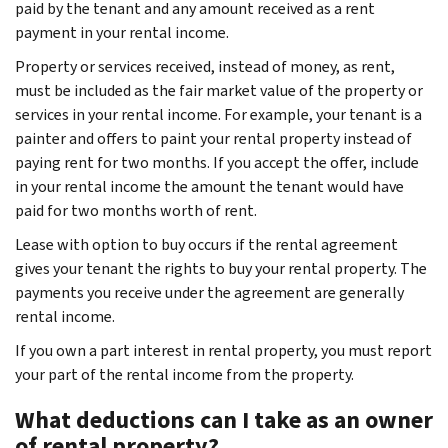
paid by the tenant and any amount received as a rent
payment in your rental income.
Property or services received, instead of money, as rent,
must be included as the fair market value of the property or
services in your rental income. For example, your tenant is a
painter and offers to paint your rental property instead of
paying rent for two months. If you accept the offer, include
in your rental income the amount the tenant would have
paid for two months worth of rent.
Lease with option to buy occurs if the rental agreement
gives your tenant the rights to buy your rental property. The
payments you receive under the agreement are generally
rental income.
If you own a part interest in rental property, you must report
your part of the rental income from the property.
What deductions can I take as an owner
of rental property?