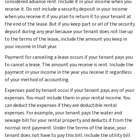
considered advance rent. Include it in your income when you
receive it. Do not include a security deposit in your income
when you receive it if you plan to return it to your tenant at
the end of the lease. But if you keep part or all of the security
deposit during any year because your tenant does not live up
to the terms of the lease, include the amount you keep in
your income in that year.
Payment for canceling a lease occurs if your tenant pays you
to cancel a lease. The amount you receive is rent. Include the
payment in your income in the year you receive it regardless
of your method of accounting.
Expenses paid by tenant occur if your tenant pays any of your
expenses. You must include them in your rental income. You
can deduct the expenses if they are deductible rental
expenses. For example, your tenant pays the water and
sewage bill for your rental property and deducts it from the
normal rent payment. Under the terms of the lease, your
tenant does not have to pay this bill. Include the utility bill