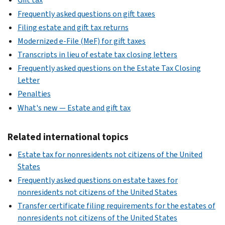
Frequently asked questions on gift taxes
Filing estate and gift tax returns
Modernized e-File (MeF) for gift taxes
Transcripts in lieu of estate tax closing letters
Frequently asked questions on the Estate Tax Closing
Letter
Penalties
What's new — Estate and gift tax
Related international topics
Estate tax for nonresidents not citizens of the United
States
Frequently asked questions on estate taxes for
nonresidents not citizens of the United States
Transfer certificate filing requirements for the estates of
nonresidents not citizens of the United States