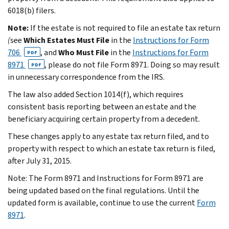
6018(b) filers.
Note:
If the estate is not required to file an estate tax return
(
see
Which Estates Must File
in the
Instructions for Form
706
, and
Who Must File
in the
Instructions for Form
PDF
8971
, please do not file Form 8971. Doing so may result
PDF
in unnecessary correspondence from the IRS.
The law also added Section 1014(f), which requires
consistent basis reporting between an estate and the
beneficiary acquiring certain property from a decedent.
These changes apply to any estate tax return filed, and to
property with respect to which an estate tax return is filed,
after July 31, 2015.
Note: The Form 8971 and Instructions for Form 8971 are
being updated based on the final regulations. Until the
updated form is available, continue to use the current
Form
8971
.