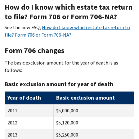
How do I know which estate tax return
to file? Form 706 or Form 706-NA?
See the new FAQ,
How do I know which estate tax return to
file? Form 706 or Form 706-NA?
Form 706 changes
The basic exclusion amount for the year of death is as
follows:
Basic exclusion amount for year of death
Year of death
Basic exclusion amount
2011
$5,000,000
2012
$5,120,000
2013
$5,250,000