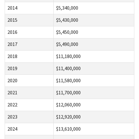
2014
$5,340,000
2015
$5,430,000
2016
$5,450,000
2017
$5,490,000
2018
$11,180,000
2019
$11,400,000
2020
$11,580,000
2021
$11,700,000
2022
$12,060,000
2023
$12,920,000
2024
$13,610,000