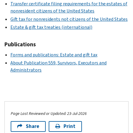
Transfer certificate filing requirements for the estates of
nonresident citizens of the United States
Gift tax for nonresidents not citizens of the United States
Estate & gift tax treaties (international)
Publications
Forms and publications: Estate and gift tax
About Publication 559, Survivors, Executors and
Administrators
Page Last Reviewed or Updated: 23-Jul-2026
Share
Print