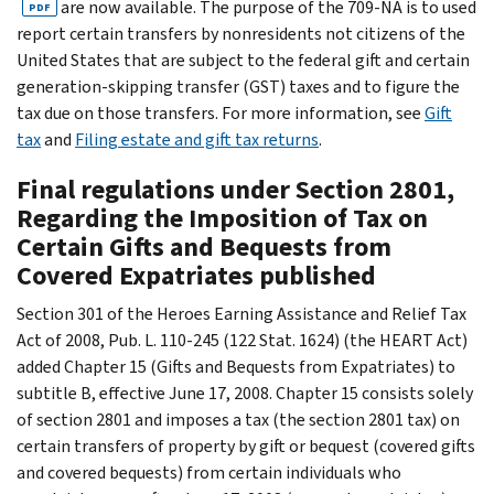
are now available. The purpose of the 709-NA is to used
PDF
report certain transfers by nonresidents not citizens of the
United States that are subject to the federal gift and certain
generation-skipping transfer (GST) taxes and to figure the
tax due on those transfers. For more information, see
Gift
tax
and
Filing estate and gift tax returns
.
Final regulations under Section 2801,
Regarding the Imposition of Tax on
Certain Gifts and Bequests from
Covered Expatriates published
Section 301 of the Heroes Earning Assistance and Relief Tax
Act of 2008, Pub. L. 110-245 (122 Stat. 1624) (the HEART Act)
added Chapter 15 (Gifts and Bequests from Expatriates) to
subtitle B, effective June 17, 2008. Chapter 15 consists solely
of section 2801 and imposes a tax (the section 2801 tax) on
certain transfers of property by gift or bequest (covered gifts
and covered bequests) from certain individuals who