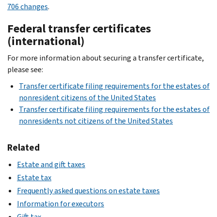
706 changes
.
Federal transfer certificates
(international)
For more information about securing a transfer certificate,
please see:
Transfer certificate filing requirements for the estates of
nonresident citizens of the United States
Transfer certificate filing requirements for the estates of
nonresidents not citizens of the United States
Related
Estate and gift taxes
Estate tax
Frequently asked questions on estate taxes
Information for executors
Gift tax