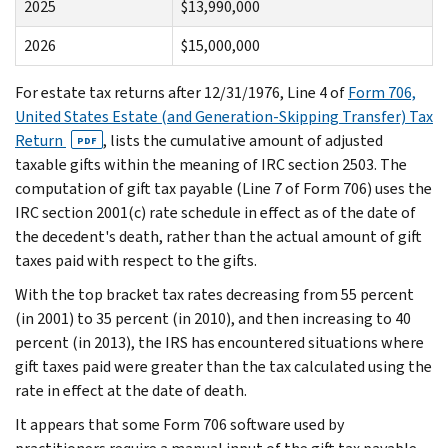
2025
$13,990,000
2026
$15,000,000
For estate tax returns after 12/31/1976, Line 4 of
Form 706,
United States Estate (and Generation-Skipping Transfer) Tax
Return
, lists the cumulative amount of adjusted
PDF
taxable gifts within the meaning of IRC section 2503. The
computation of gift tax payable (Line 7 of Form 706) uses the
IRC section 2001(c) rate schedule in effect as of the date of
the decedent's death, rather than the actual amount of gift
taxes paid with respect to the gifts.
With the top bracket tax rates decreasing from 55 percent
(in 2001) to 35 percent (in 2010), and then increasing to 40
percent (in 2013), the IRS has encountered situations where
gift taxes paid were greater than the tax calculated using the
rate in effect at the date of death.
It appears that some Form 706 software used by