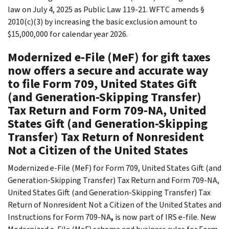
law on July 4, 2025 as Public Law 119-21. WFTC amends §
2010(c)(3) by increasing the basic exclusion amount to
$15,000,000 for calendar year 2026.
Modernized e-File (MeF) for gift taxes
now offers a secure and accurate way
to file Form 709, United States Gift
(and Generation-Skipping Transfer)
Tax Return and Form 709-NA, United
States Gift (and Generation-Skipping
Transfer) Tax Return of Nonresident
Not a Citizen of the United States
Modernized e-File (MeF) for Form 709, United States Gift (and
Generation-Skipping Transfer) Tax Return and Form 709-NA,
United States Gift (and Generation-Skipping Transfer) Tax
Return of Nonresident Not a Citizen of the United States and
Instructions for Form 709-NA
,
is now part of IRS e-file. New