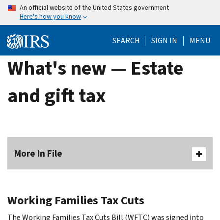
Skip
An official website of the United States government
Here's how you know
to
main
SEARCH
SIGN IN
MENU
content
What's new — Estate
and gift tax
More In File
Working Families Tax Cuts
The Working Families Tax Cuts Bill (WFTC) was signed into