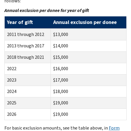
follows:
Annual exclusion per donee for year of gift
Year of gift
Annual exclusion per donee
2011 through 2012
$13,000
2013 through 2017
$14,000
2018 through 2021
$15,000
2022
$16,000
2023
$17,000
2024
$18,000
2025
$19,000
2026
$19,000
For basic exclusion amounts, see the table above, in
Form