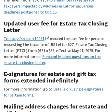
the relief information at
IRS announces tax relief for
taxpayers impacted by wildfires in California; various
deadlines postponed to Oct. 15
.
Updated user fee for Estate Tax Closing
Letter
Treasury Decision 10031
reduced the user fee for persons
requesting the issuance of IRS Letter 627, Estate Tax Closing
Letter (ETCL) from $67 to $56, effective May 21, 2025. For
more information see
Frequently asked questions on the
estate tax closing letter
.
E-signatures for estate and gift tax
forms extended indefinitely
For more information, go to
Details on using e-signatures
for certain forms
.
Mailing address changes for estate and