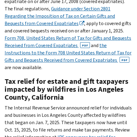
expatriate on or after June 17, 2008 (covered expatriates).
The final regulations,
Guidance under Section 2801
Regarding the Imposition of Tax on Certain Gifts and
Bequests from Covered Expatriates
, apply to covered gifts
and covered bequests received on or after January 1, 2025.
Form 708, United States Return of Tax for Gifts and Bequests
Received from Covered Expatriates
and
the
PDF
Instructions to the Form 708 United States Return of Tax for
Gifts and Bequests Received from Covered Expatriates
PDF
are now available.
Tax relief for estate and gift taxpayers
impacted by wildfires in Los Angeles
County, California
The Internal Revenue Service announced relief for individuals
and businesses in Los Angeles County affected by wildfires
that began on Jan. 7, 2025. These taxpayers now have until
Oct. 15, 2025, to file returns and make tax payments. Review