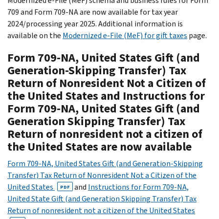
Modernized e-File (MeF) schema and business rules for Form
709 and Form 709-NA are now available for tax year
2024/processing year 2025. Additional information is
available on the
Modernized e-File (MeF) for gift taxes
page.
Form 709-NA, United States Gift (and
Generation-Skipping Transfer) Tax
Return of Nonresident Not a Citizen of
the United States and Instructions for
Form 709-NA, United States Gift (and
Generation Skipping Transfer) Tax
Return of nonresident not a citizen of
the United States are now available
Form 709-NA, United States Gift (and Generation-Skipping
Transfer) Tax Return of Nonresident Not a Citizen of the
United States
and
Instructions for Form 709-NA,
PDF
United State Gift (and Generation Skipping Transfer) Tax
Return of nonresident not a citizen of the United States