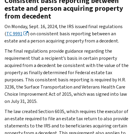
Consistent basis reporting between
estate and person acquiring property
from decedent
On Monday, Sept. 16, 2024, the IRS issued final regulations
(
TC 9991
) on consistent basis reporting between an
estate and a person acquiring property from a decedent.
The final regulations provide guidance regarding the
requirement that a recipient’s basis in certain property
acquired from a decedent be consistent with the value of the
property as finally determined for Federal estate tax
purposes. This consistent basis reporting is required by H.R.
3236, the Surface Transportation and Veterans Health Care
Choice Improvement Act of 2015, which was signed into law
on July 31, 2015.
The law created Section 6035, which requires the executor of
an estate required to file an estate tax return to also provide
statements to the IRS and to beneficiaries acquiring certain
property from a decedent. This requirement also applies to