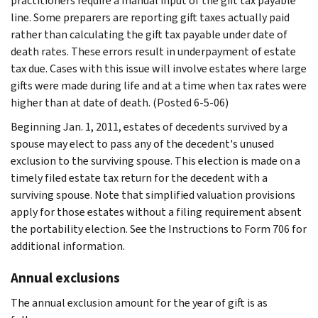
practitioners require a manual input of the gift tax payable
line. Some preparers are reporting gift taxes actually paid
rather than calculating the gift tax payable under date of
death rates. These errors result in underpayment of estate
tax due. Cases with this issue will involve estates where large
gifts were made during life and at a time when tax rates were
higher than at date of death. (Posted 6-5-06)
Beginning Jan. 1, 2011, estates of decedents survived by a
spouse may elect to pass any of the decedent's unused
exclusion to the surviving spouse. This election is made on a
timely filed estate tax return for the decedent with a
surviving spouse. Note that simplified valuation provisions
apply for those estates without a filing requirement absent
the portability election. See the Instructions to Form 706 for
additional information.
Annual exclusions
The annual exclusion amount for the year of gift is as