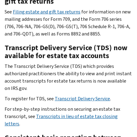
gift tax returns
See
Filing estate and gift tax returns
for information on new
mailing addresses for Form 709, and the Form 706 series
(706, 706-NA, 706-GS(D), 706-GS(T), 706 Schedule R-1, 706-A,
and 706-QDT), as well as Forms 8892 and 8855.
Transcript Delivery Service (TDS) now
available for estate tax accounts
The Transcript Delivery Service (TDS) which provides
authorized practitioners the ability to view and print instant
account transcripts for estate tax returns is now available
on IRS.gov.
To register for TDS, see
Transcript Delivery Service
.
For step-by-step instructions on securing an estate tax
transcript, see
Transcripts in lieu of estate tax closing
letters
.