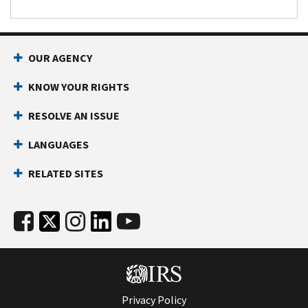
OUR AGENCY
KNOW YOUR RIGHTS
RESOLVE AN ISSUE
LANGUAGES
RELATED SITES
Privacy Policy