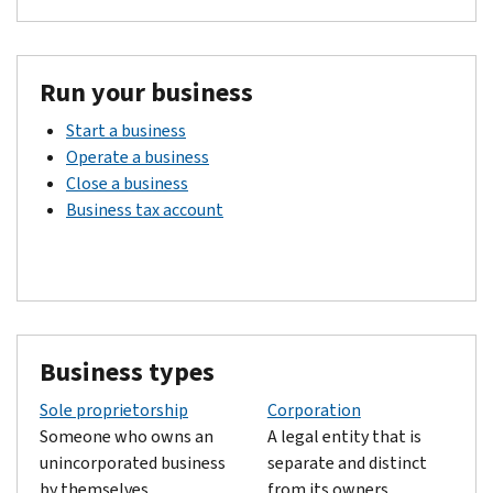
Run your business
Start a business
Operate a business
Close a business
Business tax account
Business types
Sole proprietorship
Corporation
Someone who owns an
A legal entity that is
unincorporated business
separate and distinct
by themselves.
from its owners.