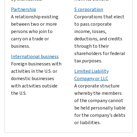
Partnership
S corporation
A relationship existing
Corporations that elect
between two or more
to pass corporate
persons who join to
income, losses,
carry on a trade or
deductions, and credits
business.
through to their
shareholders for federal
International business
tax purposes.
Foreign businesses with
activities in the U.S. or
Limited Liability
domestic businesses
Company or LLC
with activities outside
A corporate structure
the U.S.
whereby the members
of the company cannot
be held personally liable
for the company's debts
or liabilities.