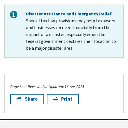
Disaster Assistance and Emergency Relief
Special tax law provisions may help taxpayers
and businesses recover financially from the
impact of a disaster, especially when the
federal government declares their location to
be a major disaster area.
Page Last Reviewed or Updated: 16-Apr-2026
Share
Print