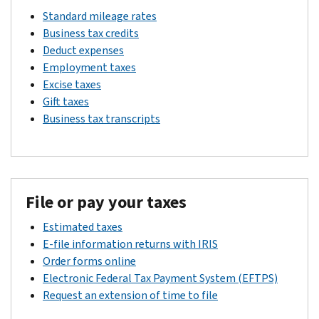
Standard mileage rates
Business tax credits
Deduct expenses
Employment taxes
Excise taxes
Gift taxes
Business tax transcripts
File or pay your taxes
Estimated taxes
E-file information returns with IRIS
Order forms online
Electronic Federal Tax Payment System (EFTPS)
Request an extension of time to file