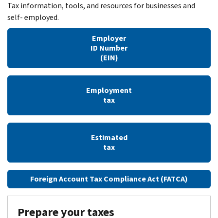
Tax information, tools, and resources for businesses and
self- employed.
Employer
ID Number
(EIN)
Employment
tax
Estimated
tax
Foreign Account Tax Compliance Act (FATCA)
Prepare your taxes