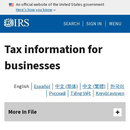
Skip to main content
An official website of the United States government
Here's how you know
Help Menu Mo
SEARCH
SIGN IN
MENU
Tax information for
businesses
English
Español
中文 (简体)
中文 (繁體)
한국어
Русский
Tiếng Việt
Kreyòl ayisyen
More In File