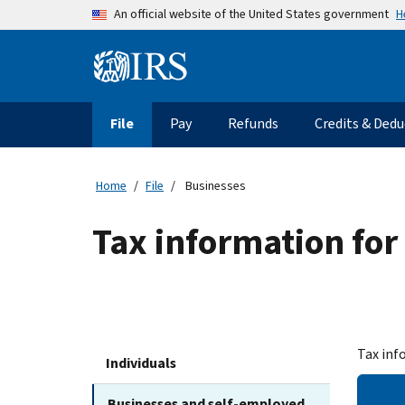
Skip to main content
H
An official website of the United States government
Information Menu
Main navigation
File
Pay
Refunds
Credits & Dedu
Home
File
Businesses
Tax information for
Tax inf
Individuals
Businesses and self-employed