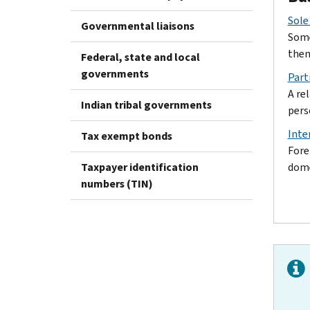
Sole
Governmental liaisons
Some
them
Federal, state and local
governments
Part
A re
Indian tribal governments
pers
Inte
Tax exempt bonds
Fore
Taxpayer identification
dome
numbers (TIN)