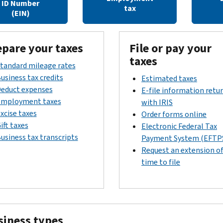
ID Number
tax
(EIN)
epare your taxes
File or pay your
taxes
tandard mileage rates
usiness tax credits
Estimated taxes
educt expenses
E-file information retu
mployment taxes
with IRIS
xcise taxes
Order forms online
ift taxes
Electronic Federal Tax
usiness tax transcripts
Payment System (EFTP
Request an extension o
time to file
siness types