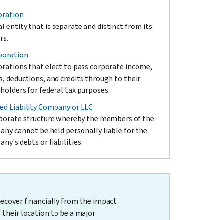
oration
al entity that is separate and distinct from its
rs.
poration
rations that elect to pass corporate income,
s, deductions, and credits through to their
holders for federal tax purposes.
ed Liability Company or LLC
porate structure whereby the members of the
ny cannot be held personally liable for the
ny's debts or liabilities.
recover financially from the impact
 their location to be a major