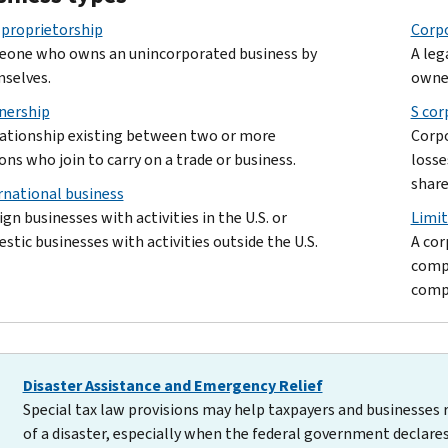
 proprietorship
Corp
one who owns an unincorporated business by
A leg
selves.
owne
nership
S cor
lationship existing between two or more
Corpo
ons who join to carry on a trade or business.
losse
share
rnational business
ign businesses with activities in the U.S. or
Limit
stic businesses with activities outside the U.S.
A cor
compa
compa
Disaster Assistance and Emergency Relief
Special tax law provisions may help taxpayers and businesses 
of a disaster, especially when the federal government declares