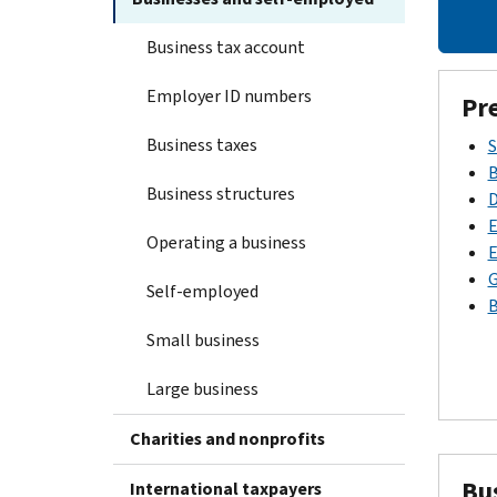
Business tax account
Employer ID numbers
Pr
Business taxes
S
B
Business structures
D
E
Operating a business
E
G
Self-employed
B
Small business
Large business
Charities and nonprofits
Bu
International taxpayers