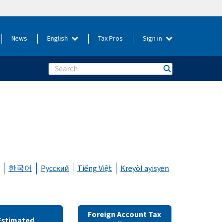
News
English
Tax Pros
Sign in
Search
한국어
Русский
Tiếng Việt
Kreyòl ayisyen
Foreign Account Tax
Estimated