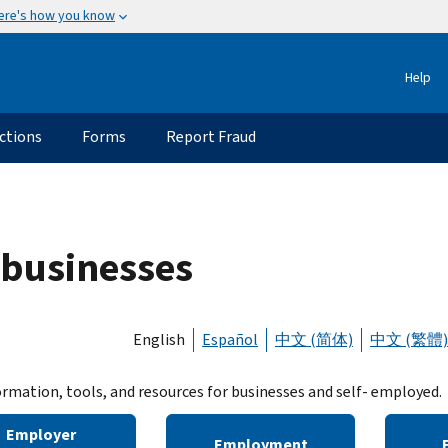
ere's how you know
Help
ctions
Forms
Report Fraud
 businesses
English
Español
中文 (简体)
中文 (繁體)
ormation, tools, and resources for businesses and self- employed.
Employer
Employment