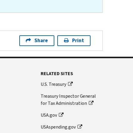
Share
Print
RELATED SITES
U.S. Treasury
Treasury Inspector General
for Tax Administration
USA.gov
USAspending.gov