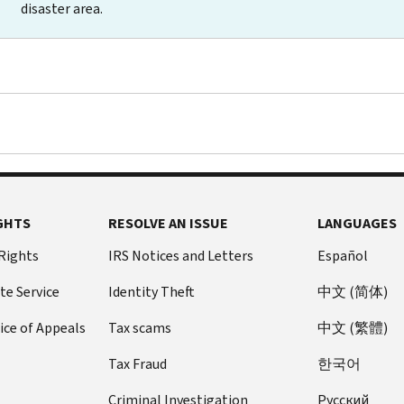
disaster area.
GHTS
RESOLVE AN ISSUE
LANGUAGES
 Rights
IRS Notices and Letters
Español
te Service
Identity Theft
中文 (简体)
ice of Appeals
Tax scams
中文 (繁體)
Tax Fraud
한국어
Criminal Investigation
Pусский