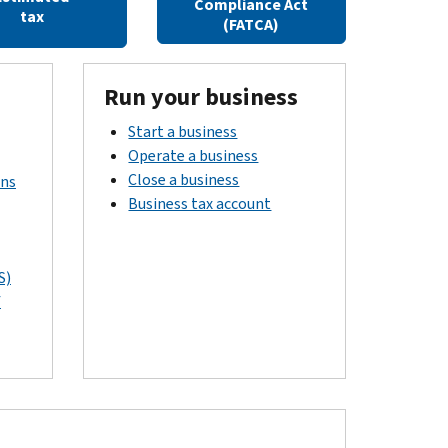
Compliance Act
tax
(FATCA)
Run your business
Start a business
Operate a business
Close a business
rns
Business tax account
S)
f