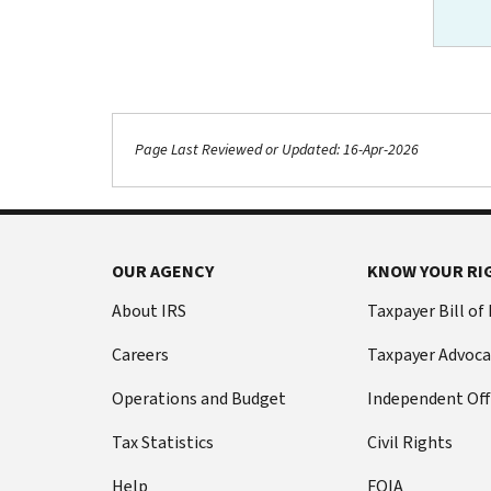
Page Last Reviewed or Updated: 16-Apr-2026
Footer Navigation
OUR AGENCY
KNOW YOUR RI
About IRS
Taxpayer Bill of
Careers
Taxpayer Advoca
Operations and Budget
Independent Off
Tax Statistics
Civil Rights
Help
FOIA