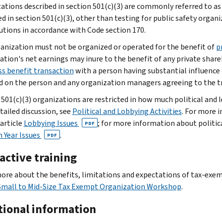
ations described in section 501(c)(3) are commonly referred to a
d in section 501(c)(3), other than testing for public safety organi
utions in accordance with Code section 170.
anization must not be organized or operated for the benefit of
p
ation's net earnings may inure to the benefit of any private shareh
ss benefit transaction
with a person having substantial influence
 on the person and any organization managers agreeing to the t
501(c)(3) organizations are restricted in how much political and le
tailed discussion, see
Political and Lobbying Activities
. For more i
 article
Lobbying Issues
; for more information about politica
PDF
n Year Issues
.
PDF
active training
ore about the benefits, limitations and expectations of tax-exem
Small to Mid-Size Tax Exempt Organization Workshop
.
tional information