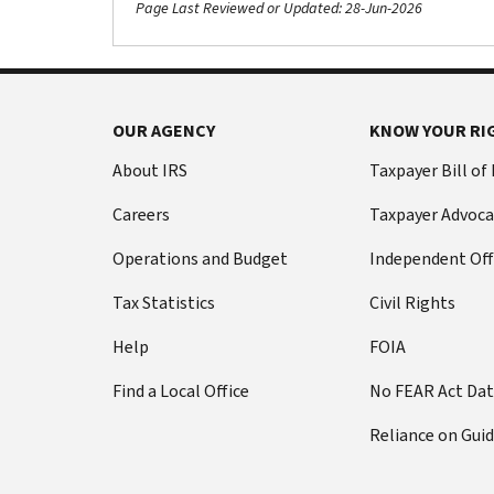
Page Last Reviewed or Updated: 28-Jun-2026
OUR AGENCY
KNOW YOUR RI
About IRS
Taxpayer Bill of
Careers
Taxpayer Advoca
Operations and Budget
Independent Off
Tax Statistics
Civil Rights
Help
FOIA
Find a Local Office
No FEAR Act Da
Reliance on Gui