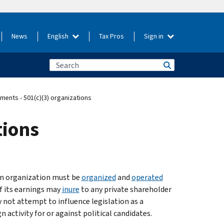
News
English
Tax Pros
Sign in
ents - 501(c)(3) organizations
tions
 an organization must be
organized
and
operated
of its earnings may
inure
to any private shareholder
 not attempt to influence legislation as a
n activity for or against political candidates.