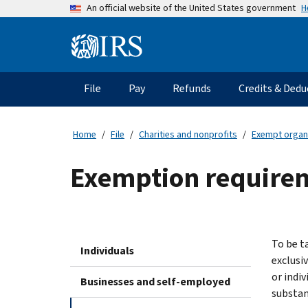
Skip
H
An official website of the United States government
to
main
Information
content
Menu
File
Pay
Refunds
Credits & Dedu
Main
navigation
Home
File
Charities and nonprofits
Exempt organ
Exemption requireme
To be t
Individuals
exclusiv
or indiv
Businesses and self-employed
substant