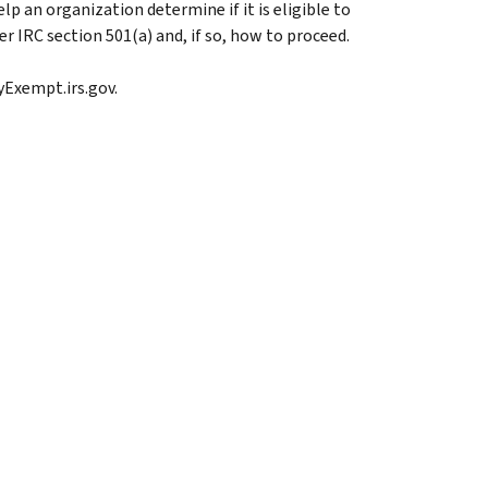
lp an organization determine if it is eligible to
 IRC section 501(a) and, if so, how to proceed.
ayExempt.irs.gov.