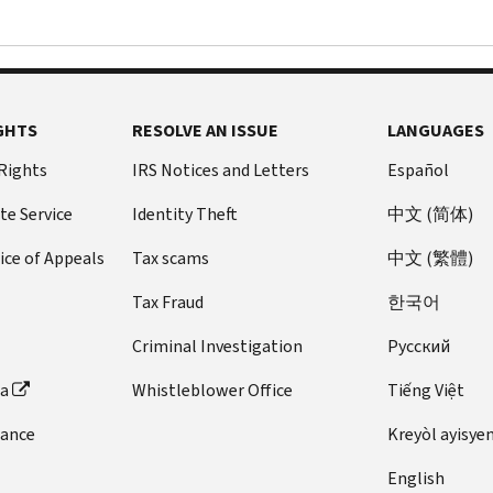
GHTS
RESOLVE AN ISSUE
LANGUAGES
 Rights
IRS Notices and Letters
Español
te Service
Identity Theft
中文 (简体)
ice of Appeals
Tax scams
中文 (繁體)
Tax Fraud
한국어
Criminal Investigation
Pусский
ta
Whistleblower Office
Tiếng Việt
dance
Kreyòl ayisye
English