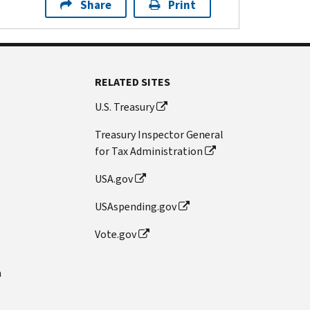
Share
Print
RELATED SITES
U.S. Treasury
Treasury Inspector General
for Tax Administration
USA.gov
USAspending.gov
Vote.gov
n