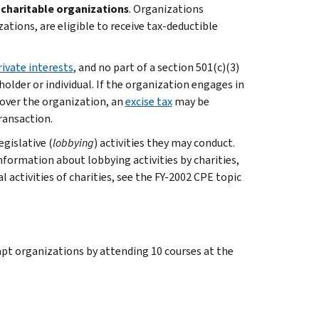
s
charitable organizations
. Organizations
zations, are eligible to receive tax-deductible
rivate interests
, and no part of a section 501(c)(3)
older or individual. If the organization engages in
 over the organization, an
excise tax
may be
ransaction.
gislative (
lobbying
) activities they may conduct.
nformation about lobbying activities by charities,
l activities of charities, see the FY-2002 CPE topic
pt organizations by attending 10 courses at the