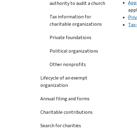
Appl
authority to audit a church
appl
Tax information for
Priv
charitable organizations
Tax
Private foundations
Political organizations
Other nonprofits
Lifecycle of an exempt
organization
Annual filing and forms
Charitable contributions
Search for charities