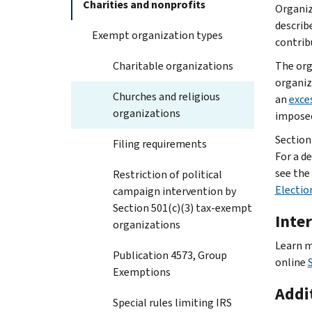
Charities and nonprofits
Organiz
describe
Exempt organization types
contrib
Charitable organizations
The org
organiz
Churches and religious
an
exce
organizations
imposed
Section 
Filing requirements
For a de
see the
Restriction of political
Electio
campaign intervention by
Section 501(c)(3) tax-exempt
Inter
organizations
Learn m
Publication 4573, Group
online
Exemptions
Addi
Special rules limiting IRS