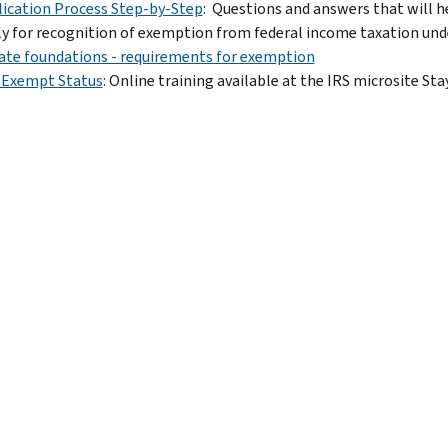
ication Process Step-by-Step
: Questions and answers that will he
y for recognition of exemption from federal income taxation under
ate foundations - requirements for exemption
-Exempt Status
: Online training available at the IRS microsite St