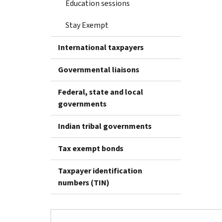
Education sessions
Stay Exempt
International taxpayers
Governmental liaisons
Federal, state and local
governments
Indian tribal governments
Tax exempt bonds
Taxpayer identification
numbers (TIN)