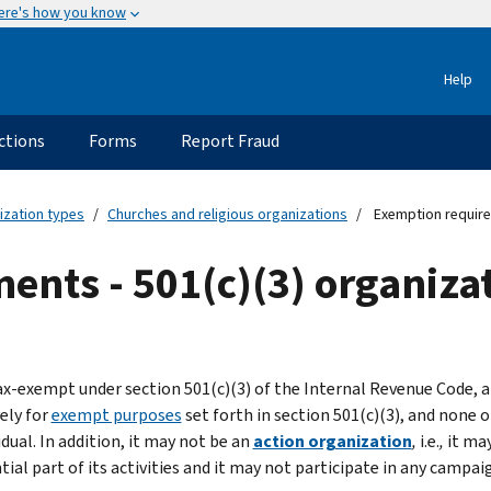
ere's how you know
Help
ctions
Forms
Report Fraud
ization types
Churches and religious organizations
Exemption requirem
nts - 501(c)(3) organiza
ax-exempt under section 501(c)(3) of the Internal Revenue Code,
ely for
exempt purposes
set forth in section 501(c)(3), and none 
idual. In addition, it may not be an
action organization
,
i.e.
,
it may
ial part of its activities and it may not participate in any campaig