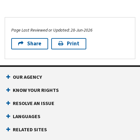
Page Last Reviewed or Updated: 28-Jun-2026
Share
Print
OUR AGENCY
KNOW YOUR RIGHTS
RESOLVE AN ISSUE
LANGUAGES
RELATED SITES