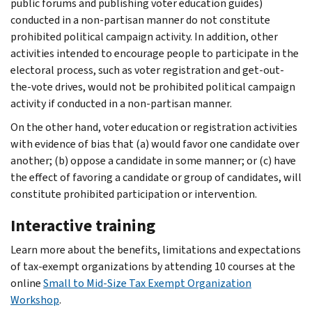
public forums and publishing voter education guides)
conducted in a non-partisan manner do not constitute
prohibited political campaign activity. In addition, other
activities intended to encourage people to participate in the
electoral process, such as voter registration and get-out-
the-vote drives, would not be prohibited political campaign
activity if conducted in a non-partisan manner.
On the other hand, voter education or registration activities
with evidence of bias that (a) would favor one candidate over
another; (b) oppose a candidate in some manner; or (c) have
the effect of favoring a candidate or group of candidates, will
constitute prohibited participation or intervention.
Interactive training
Learn more about the benefits, limitations and expectations
of tax-exempt organizations by attending 10 courses at the
online
Small to Mid-Size Tax Exempt Organization
Workshop
.