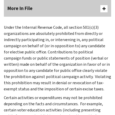
More In File
Under the Internal Revenue Code, all section 501(c)(3)
organizations are absolutely prohibited from directly or
indirectly participating in, or intervening in, any political
campaign on behalf of (or in opposition to) any candidate
for elective public office. Contributions to political
campaign funds or public statements of position (verbal or
written) made on behalf of the organization in favor of or in
opposition to any candidate for public office clearly violate
the prohibition against political campaign activity. Violating
this prohibition may result in denial or revocation of tax-
exempt status and the imposition of certain excise taxes.
Certain activities or expenditures may not be prohibited
depending on the facts and circumstances. For example,
certain voter education activities (including presenting