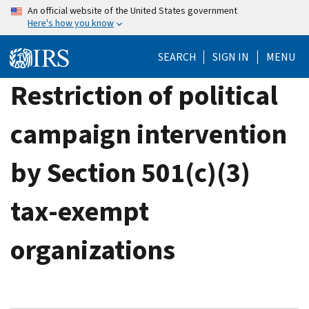
Skip
An official website of the United States government
Here's how you know
to
main
SEARCH
SIGN IN
MENU
content
Restriction of political
campaign intervention
by Section 501(c)(3)
tax-exempt
organizations