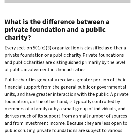
What is the difference between a
private foundation and a public
charity?
Every section 501(c)(3) organization is classified as either a
private foundation or a public charity. Private foundations
and public charities are distinguished primarily by the level
of public involvement in their activities.
Public charities generally receive a greater portion of their
financial support from the general public or governmental
units, and have greater interaction with the public. A private
foundation, on the other hand, is typically controlled by
members of a family or by a small group of individuals, and
derives much of its support from a small number of sources
and from investment income. Because they are less open to
public scrutiny, private foundations are subject to various