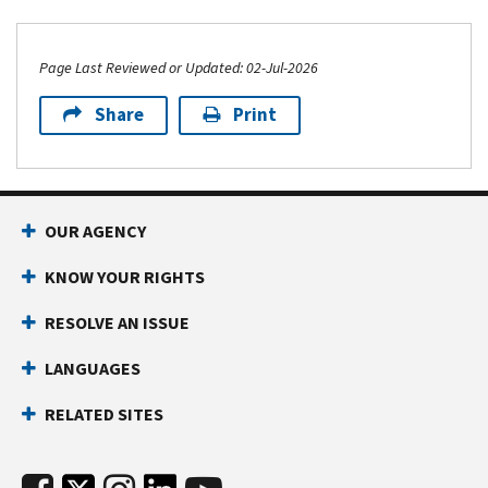
Page Last Reviewed or Updated: 02-Jul-2026
Share
Print
OUR AGENCY
KNOW YOUR RIGHTS
RESOLVE AN ISSUE
LANGUAGES
RELATED SITES