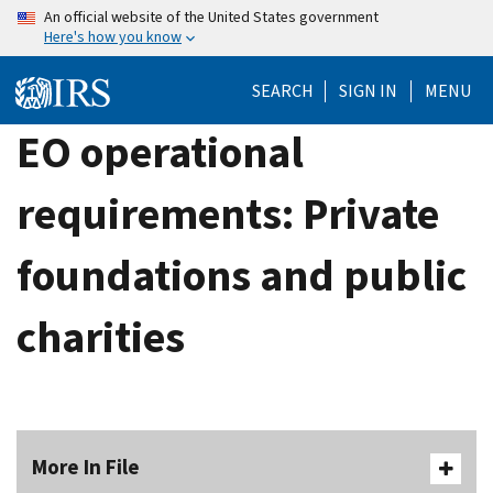
Skip
An official website of the United States government
Here's how you know
to
main
SEARCH
SIGN IN
MENU
content
EO operational
requirements: Private
foundations and public
charities
More In File