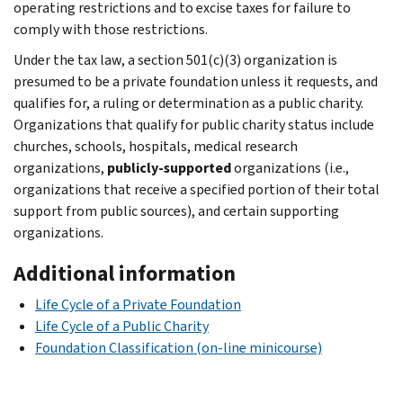
operating restrictions and to excise taxes for failure to
comply with those restrictions.
Under the tax law, a section 501(c)(3) organization is
presumed to be a private foundation unless it requests, and
qualifies for, a ruling or determination as a public charity.
Organizations that qualify for public charity status include
churches, schools, hospitals, medical research
organizations,
publicly-supported
organizations (i.e.,
organizations that receive a specified portion of their total
support from public sources), and certain supporting
organizations.
Additional information
Life Cycle of a Private Foundation
Life Cycle of a Public Charity
Foundation Classification (on-line minicourse)