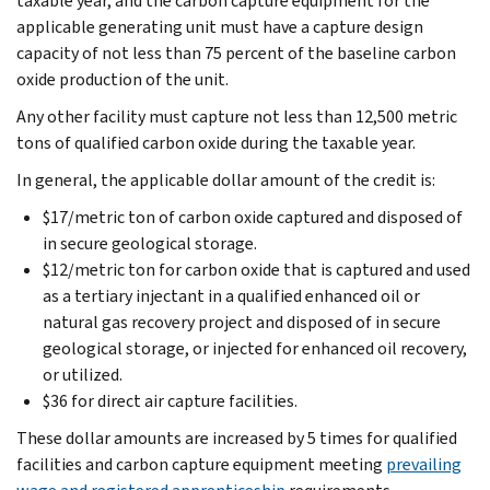
taxable year, and the carbon capture equipment for the
applicable generating unit must have a capture design
capacity of not less than 75 percent of the baseline carbon
oxide production of the unit.
Any other facility must capture not less than 12,500 metric
tons of qualified carbon oxide during the taxable year.
In general, the applicable dollar amount of the credit is:
$17/metric ton of carbon oxide captured and disposed of
in secure geological storage.
$12/metric ton for carbon oxide that is captured and used
as a tertiary injectant in a qualified enhanced oil or
natural gas recovery project and disposed of in secure
geological storage, or injected for enhanced oil recovery,
or utilized.
$36 for direct air capture facilities.
These dollar amounts are increased by 5 times for qualified
facilities and carbon capture equipment meeting
prevailing