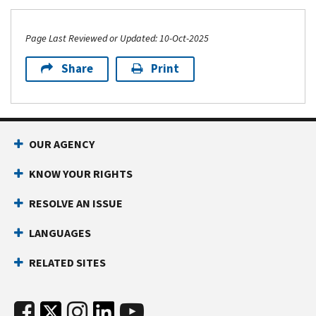
Page Last Reviewed or Updated: 10-Oct-2025
Share
Print
OUR AGENCY
KNOW YOUR RIGHTS
RESOLVE AN ISSUE
LANGUAGES
RELATED SITES