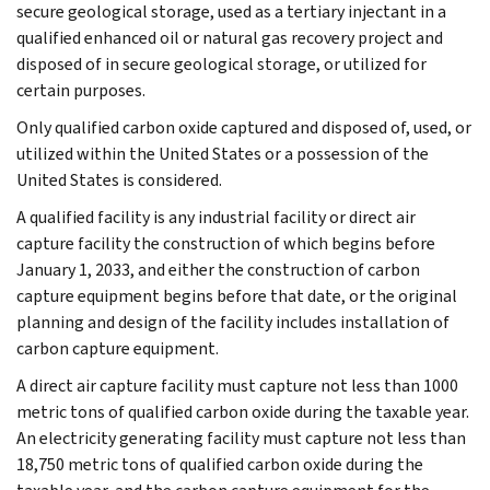
secure geological storage, used as a tertiary injectant in a
qualified enhanced oil or natural gas recovery project and
disposed of in secure geological storage, or utilized for
certain purposes.
Only qualified carbon oxide captured and disposed of, used, or
utilized within the United States or a possession of the
United States is considered.
A qualified facility is any industrial facility or direct air
capture facility the construction of which begins before
January 1, 2033, and either the construction of carbon
capture equipment begins before that date, or the original
planning and design of the facility includes installation of
carbon capture equipment.
A direct air capture facility must capture not less than 1000
metric tons of qualified carbon oxide during the taxable year.
An electricity generating facility must capture not less than
18,750 metric tons of qualified carbon oxide during the