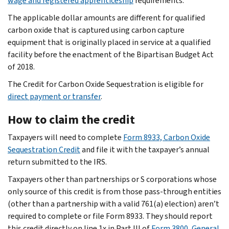
wage and registered apprenticeship
requirements.
The applicable dollar amounts are different for qualified
carbon oxide that is captured using carbon capture
equipment that is originally placed in service at a qualified
facility before the enactment of the Bipartisan Budget Act
of 2018.
The Credit for Carbon Oxide Sequestration is eligible for
direct payment or transfer
.
How to claim the credit
Taxpayers will need to complete
Form 8933, Carbon Oxide
Sequestration Credit
and file it with the taxpayer’s annual
return submitted to the IRS.
Taxpayers other than partnerships or S corporations whose
only source of this credit is from those pass-through entities
(other than a partnership with a valid 761(a) election) aren’t
required to complete or file Form 8933. They should report
this credit directly on line 1x in Part III of
Form 3800, General