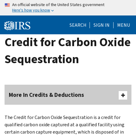
Skip
An official website of the United States government
Here's how you know
to
main
SEARCH
SIGN IN
MENU
content
Credit for Carbon Oxide
Sequestration
More In Credits & Deductions
The Credit for Carbon Oxide Sequestration is a credit for
qualified carbon oxide captured at a qualified facility using
certain carbon capture equipment, which is disposed of in