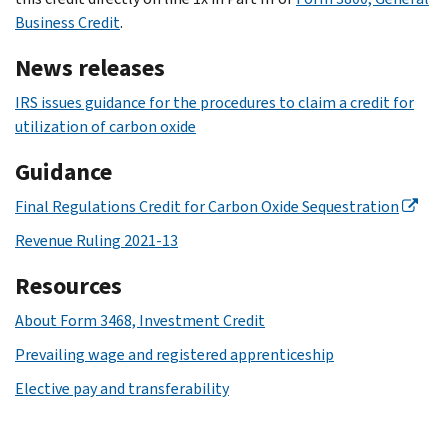
Business Credit
.
News releases
IRS issues guidance for the procedures to claim a credit for
utilization of carbon oxide
Guidance
Final Regulations Credit for Carbon Oxide Sequestration
Revenue Ruling 2021-13
Resources
About Form 3468, Investment Credit
Prevailing wage and registered apprenticeship
Elective pay and transferability