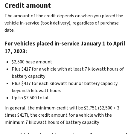
Credit amount
The amount of the credit depends on when you placed the
vehicle in-service (took delivery), regardless of purchase
date.
For vehicles placed in-service January 1 to April
17, 2023:
$2,500 base amount
Plus $417 for a vehicle with at least 7 kilowatt hours of
battery capacity
Plus $417 for each kilowatt hour of battery capacity
beyond 5 kilowatt hours
Up to $7,500 total
In general, the minimum credit will be $3,751 ($2,500 + 3
times $417), the credit amount for a vehicle with the
minimum 7 kilowatt hours of battery capacity.