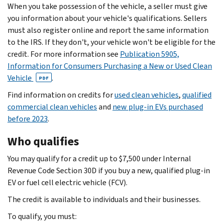
When you take possession of the vehicle, a seller must give
you information about your vehicle's qualifications. Sellers
must also register online and report the same information
to the IRS. If they don't, your vehicle won't be eligible for the
credit. For more information see
Publication 5905,
Information for Consumers Purchasing a New or Used Clean
Vehicle
.
PDF
Find information on credits for
used clean vehicles
,
qualified
commercial clean vehicles
and
new plug-in EVs purchased
before 2023
.
Who qualifies
You may qualify for a credit up to $7,500 under Internal
Revenue Code Section 30D if you buy a new, qualified plug-in
EV or fuel cell electric vehicle (FCV).
The credit is available to individuals and their businesses.
To qualify, you must: