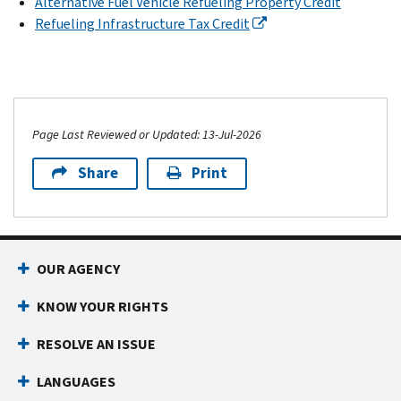
Alternative Fuel Vehicle Refueling Property Credit
Refueling Infrastructure Tax Credit
Page Last Reviewed or Updated: 13-Jul-2026
Share
Print
OUR AGENCY
KNOW YOUR RIGHTS
RESOLVE AN ISSUE
LANGUAGES