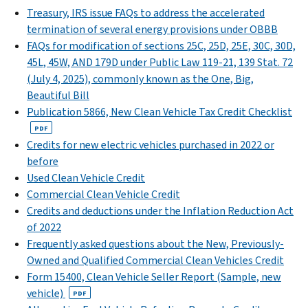
Treasury, IRS issue FAQs to address the accelerated
termination of several energy provisions under OBBB
FAQs for modification of sections 25C, 25D, 25E, 30C, 30D,
45L, 45W, AND 179D under Public Law 119-21, 139 Stat. 72
(July 4, 2025), commonly known as the One, Big,
Beautiful Bill
Publication 5866, New Clean Vehicle Tax Credit Checklist
PDF
Credits for new electric vehicles purchased in 2022 or
before
Used Clean Vehicle Credit
Commercial Clean Vehicle Credit
Credits and deductions under the Inflation Reduction Act
of 2022
Frequently asked questions about the New, Previously-
Owned and Qualified Commercial Clean Vehicles Credit
Form 15400, Clean Vehicle Seller Report (Sample, new
vehicle)
PDF