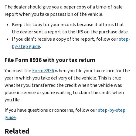
The dealer should give you a paper copy of a time-of-sale
report when you take possession of the vehicle.
Keep this copy for your records because it affirms that
the dealer sent a report to the IRS on the purchase date.
If you didn’t receive a copy of the report, follow our
step-
by-step guide
.
File Form 8936 with your tax return
You must file
Form 8936
when you file your tax return for the
year in which you take delivery of the vehicle. This is true
whether you transferred the credit when the vehicle was
place in service or you’re waiting to claim the credit when
you file.
If you have questions or concerns, follow our
step-by-step
guide
.
Related