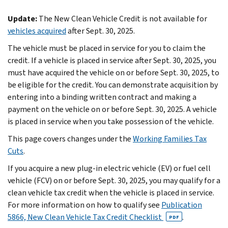
Update:
The New Clean Vehicle Credit is not available for
vehicles acquired
after Sept. 30, 2025.
The vehicle must be placed in service for you to claim the
credit. If a vehicle is placed in service after Sept. 30, 2025, you
must have acquired the vehicle on or before Sept. 30, 2025, to
be eligible for the credit. You can demonstrate acquisition by
entering into a binding written contract and making a
payment on the vehicle on or before Sept. 30, 2025. A vehicle
is placed in service when you take possession of the vehicle.
This page covers changes under the
Working Families Tax
Cuts
.
If you acquire a new plug-in electric vehicle (EV) or fuel cell
vehicle (FCV) on or before Sept. 30, 2025, you may qualify for a
clean vehicle tax credit when the vehicle is placed in service.
For more information on how to qualify see
Publication
5866, New Clean Vehicle Tax Credit Checklist
.
PDF