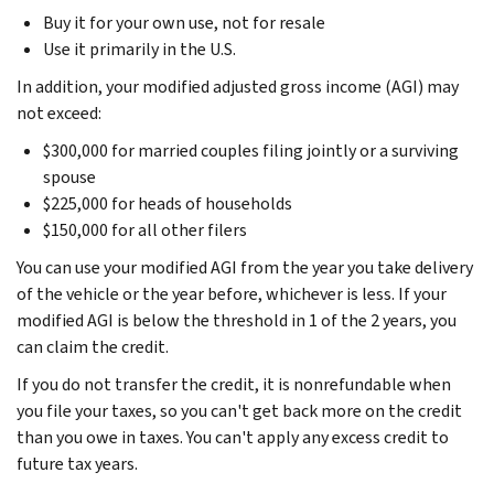
Buy it for your own use, not for resale
Use it primarily in the U.S.
In addition, your modified adjusted gross income (AGI) may
not exceed:
$300,000 for married couples filing jointly or a surviving
spouse
$225,000 for heads of households
$150,000 for all other filers
You can use your modified AGI from the year you take delivery
of the vehicle or the year before, whichever is less. If your
modified AGI is below the threshold in 1 of the 2 years, you
can claim the credit.
If you do not transfer the credit, it is nonrefundable when
you file your taxes, so you can't get back more on the credit
than you owe in taxes. You can't apply any excess credit to
future tax years.