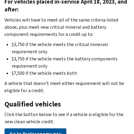
For vehicles placed in-service April 18, 2023, and
after:
Vehicles will have to meet all of the same criteria listed
above, plus meet new critical mineral and battery
component requirements for a credit up to:
$3,750 if the vehicle meets the critical minerals
requirement only
$3,750 if the vehicle meets the battery components
requirement only
$7,500 if the vehicle meets both
A vehicle that doesn't meet either requirement will not be
eligible for a credit.
Qualified vehicles
Click the button below to see if a vehicle is eligible for the
new clean vehicle credit.
Go to fueleconomy.gov