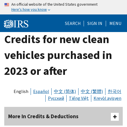
Skip
An official website of the United States government
Here's how you know
to
main
SEARCH
SIGN IN
MENU
content
Credits for new clean
vehicles purchased in
2023 or after
English
Español
中文 (简体)
中文 (繁體)
한국어
Русский
Tiếng Việt
Kreyòl ayisyen
More In Credits & Deductions