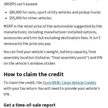
(MSRP) can't exceed:
$80,000 for vans, sport utility vehicles and pickup trucks
$55,000 for other vehicles
MSRP is the retail price of the automobile suggested by the
manufacturer, including manufacturer installed options,
accessories and trim but excluding destination fees. It isn't
necessarily the price you pay.
You can find your vehicle's weight, battery capacity, final
assembly location (listed as "final assembly point") and VIN
on the vehicle's window sticker.
How to claim the credit
To claim the credit, file
Form 8936, Clean Vehicle Credits
with your tax return. You will need to provide your vehicle's
VIN.
Get a time-of-sale report