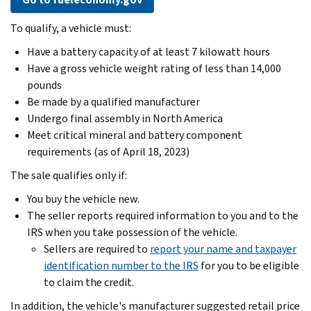
To qualify, a vehicle must:
Have a battery capacity of at least 7 kilowatt hours
Have a gross vehicle weight rating of less than 14,000
pounds
Be made by a qualified manufacturer
Undergo final assembly in North America
Meet critical mineral and battery component
requirements (as of April 18, 2023)
The sale qualifies only if:
You buy the vehicle new.
The seller reports required information to you and to the
IRS when you take possession of the vehicle.
Sellers are required to
report your name and taxpayer
identification number to the IRS
for you to be eligible
to claim the credit.
In addition, the vehicle's manufacturer suggested retail price