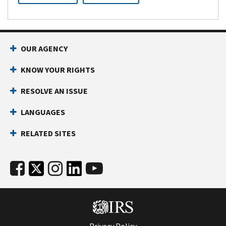
OUR AGENCY
KNOW YOUR RIGHTS
RESOLVE AN ISSUE
LANGUAGES
RELATED SITES