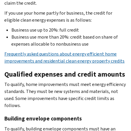
claim the credit.
If you use your home partly for business, the credit for
eligible clean energy expenses is as follows:
Business use up to 20%: full credit
Business use more than 20%: credit based on share of
expenses allocable to nonbusiness use
Frequently asked questions about energy efficient home
improvements and residential clean energy property credits
Qualified expenses and credit amounts
To qualify, home improvements must meet energy efficiency
standards. They must be new systems and materials, not
used. Some improvements have specific credit limits as
follows.
Building envelope components
To qualify, building envelope components must have an