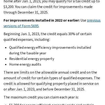
home after Jan. 1, 2023, you may qualify for a tax credit up to
$3,200. You can claim the credit for improvements made
through December 31, 2025.
For improvements installed in 2022 or earlier:
Use
previous
versions of Form 5695
.
Beginning Jan. 1, 2023, the credit equals 30% of certain
qualified expenses, including:
Qualified energy efficiency improvements installed
during the taxable year
Residential energy property
Home energy audits
There are limits on the allowable annual credit and on the
amount of credit for certain types of qualified expenses. The
credit is allowed for qualifying property placed in service on
or after Jan. 1, 2023, and before December 31, 2025.
The maximum credit you can claim each year is: