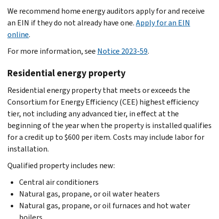
We recommend home energy auditors apply for and receive
an EIN if they do not already have one.
Apply for an EIN
online
.
For more information, see
Notice 2023-59
.
Residential energy property
Residential energy property that meets or exceeds the
Consortium for Energy Efficiency (CEE) highest efficiency
tier, not including any advanced tier, in effect at the
beginning of the year when the property is installed qualifies
for a credit up to $600 per item. Costs may include labor for
installation.
Qualified property includes new:
Central air conditioners
Natural gas, propane, or oil water heaters
Natural gas, propane, or oil furnaces and hot water
boilers