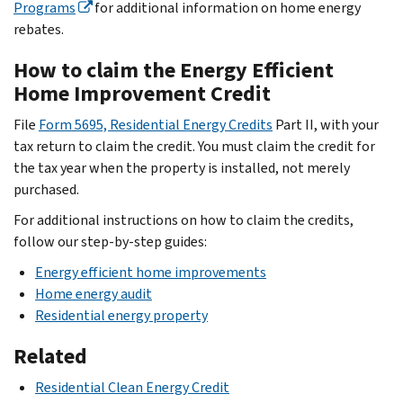
Programs
for additional information on home energy
rebates.
How to claim the Energy Efficient
Home Improvement Credit
File
Form 5695, Residential Energy Credits
Part II, with your
tax return to claim the credit. You must claim the credit for
the tax year when the property is installed, not merely
purchased.
For additional instructions on how to claim the credits,
follow our step-by-step guides:
Energy efficient home improvements
Home energy audit
Residential energy property
Related
Residential Clean Energy Credit