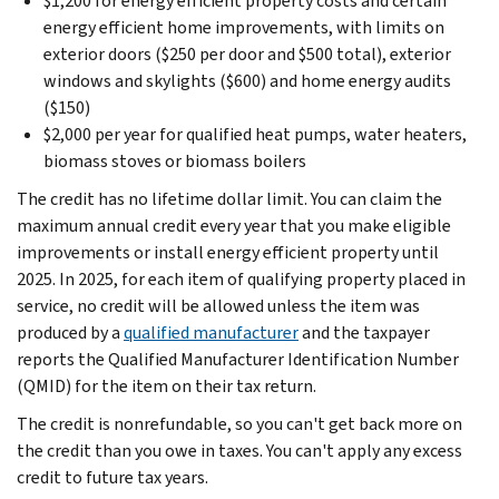
$1,200 for energy efficient property costs and certain
energy efficient home improvements, with limits on
exterior doors ($250 per door and $500 total), exterior
windows and skylights ($600) and home energy audits
($150)
$2,000 per year for qualified heat pumps, water heaters,
biomass stoves or biomass boilers
The credit has no lifetime dollar limit. You can claim the
maximum annual credit every year that you make eligible
improvements or install energy efficient property until
2025. In 2025, for each item of qualifying property placed in
service, no credit will be allowed unless the item was
produced by a
qualified manufacturer
and the taxpayer
reports the Qualified Manufacturer Identification Number
(QMID) for the item on their tax return.
The credit is nonrefundable, so you can't get back more on
the credit than you owe in taxes. You can't apply any excess
credit to future tax years.