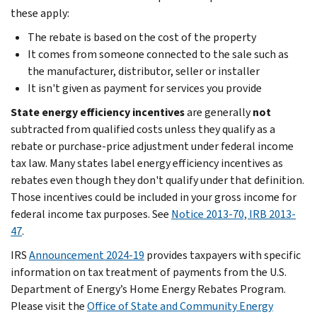
these apply:
The rebate is based on the cost of the property
It comes from someone connected to the sale such as
the manufacturer, distributor, seller or installer
It isn't given as payment for services you provide
State energy efficiency incentives
are generally
not
subtracted from qualified costs unless they qualify as a
rebate or purchase-price adjustment under federal income
tax law. Many states label energy efficiency incentives as
rebates even though they don't qualify under that definition.
Those incentives could be included in your gross income for
federal income tax purposes. See
Notice 2013-70, IRB 2013-
47
.
IRS
Announcement 2024-19
provides taxpayers with specific
information on tax treatment of payments from the U.S.
Department of Energy’s Home Energy Rebates Program.
Please visit the
Office of State and Community Energy