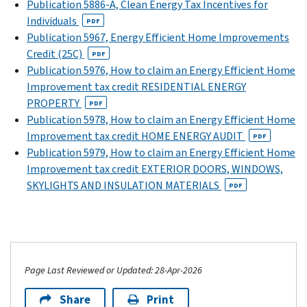
Publication 5886-A, Clean Energy Tax Incentives for
Individuals
PDF
Publication 5967, Energy Efficient Home Improvements
Credit (25C)
PDF
Publication 5976, How to claim an Energy Efficient Home
Improvement tax credit RESIDENTIAL ENERGY
PROPERTY
PDF
Publication 5978, How to claim an Energy Efficient Home
Improvement tax credit HOME ENERGY AUDIT
PDF
Publication 5979, How to claim an Energy Efficient Home
Improvement tax credit EXTERIOR DOORS, WINDOWS,
SKYLIGHTS AND INSULATION MATERIALS
PDF
Page Last Reviewed or Updated: 28-Apr-2026
Share
Print