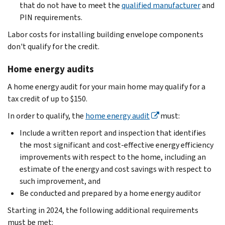
that do not have to meet the
qualified manufacturer
and
PIN requirements.
Labor costs for installing building envelope components
don't qualify for the credit.
Home energy audits
A home energy audit for your main home may qualify for a
tax credit of up to $150.
In order to qualify, the
home energy audit
must:
Include a written report and inspection that identifies
the most significant and cost-effective energy efficiency
improvements with respect to the home, including an
estimate of the energy and cost savings with respect to
such improvement, and
Be conducted and prepared by a home energy auditor
Starting in 2024, the following additional requirements
must be met: