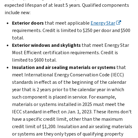
expected lifespan of at least 5 years. Qualified components
include new:
Exterior doors
that meet applicable
Energy Star
requirements. Credit is limited to $250 per door and $500
total.
Exterior windows and skylights
that meet Energy Star
Most Efficient certification requirements. Credit is
limited to $600 total.
Insulation and air sealing materials or systems
that
meet International Energy Conservation Code (IECC)
standards in effect as of the beginning of the calendar
year that is 2 years prior to the calendar year in which
such component is placed in service. For example,
materials or systems installed in 2025 must meet the
IECC standard in effect on Jan. 1, 2023. These items don't
have a specific credit limit, other than the maximum
credit limit of $1,200. Insulation and air sealing materials
or systems are they only types of qualifying property