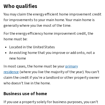
Who qualifies
You may claim the energy efficient home improvement credit
for improvements to your main home. Your main home is
generally where you live most of the time.
For the energy efficiency home improvement credit, the
home must be:
Located in the United States
An existing home that you improve or add onto, not a
new home
In most cases, the home must be your
primary
residence
(where you live the majority of the year). You can't
claim the credit if you're a landlord or other property owner
who doesn't live in the home.
Business use of home
If you use a property solely for business purposes, you can't