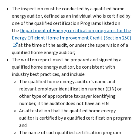
The inspection must be conducted by a qualified home
energy auditor, defined as an individual who is certified by
one of the qualified certification Programs listed on
the
Department of Energy certification programs for the
Energy Efficient Home Improvement Credit (Section 25C)
at the time of the audit, or under the supervision of a
qualified home energy auditor;
The written report must be prepared and signed by a
qualified home energy auditor, be consistent with
industry best practices, and include:
The qualified home energy auditor's name and
relevant employer identification number (EIN) or
other type of appropriate taxpayer identifying
number, if the auditor does not have an EIN
An attestation that the qualified home energy
auditor is certified by a qualified certification program
and
The name of such qualified certification program