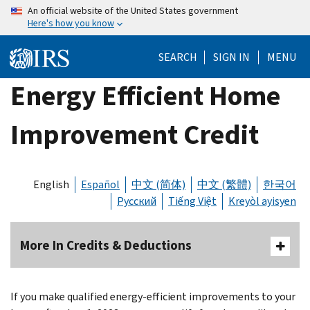
Skip
An official website of the United States government
Here's how you know
to
main
SEARCH
SIGN IN
MENU
content
Energy Efficient Home
Improvement Credit
English
Español
中文 (简体)
中文 (繁體)
한국어
Русский
Tiếng Việt
Kreyòl ayisyen
More In Credits & Deductions
If you make qualified energy-efficient improvements to your