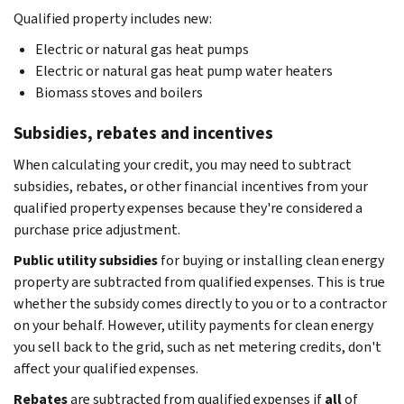
Qualified property includes new:
Electric or natural gas heat pumps
Electric or natural gas heat pump water heaters
Biomass stoves and boilers
Subsidies, rebates and incentives
When calculating your credit, you may need to subtract
subsidies, rebates, or other financial incentives from your
qualified property expenses because they're considered a
purchase price adjustment.
Public utility subsidies
for buying or installing clean energy
property are subtracted from qualified expenses. This is true
whether the subsidy comes directly to you or to a contractor
on your behalf. However, utility payments for clean energy
you sell back to the grid, such as net metering credits, don't
affect your qualified expenses.
Rebates
are subtracted from qualified expenses if
all
of