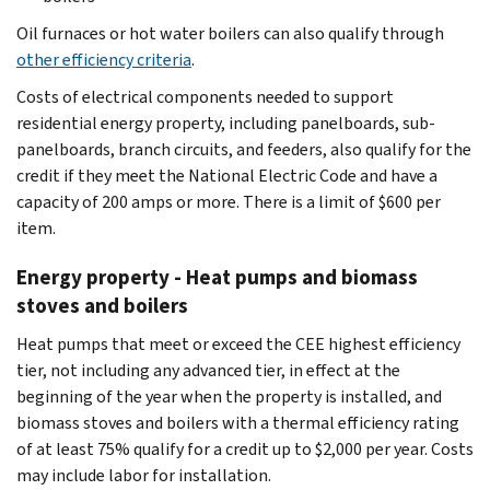
Oil furnaces or hot water boilers can also qualify through
other efficiency criteria
.
Costs of electrical components needed to support
residential energy property, including panelboards, sub-
panelboards, branch circuits, and feeders, also qualify for the
credit if they meet the National Electric Code and have a
capacity of 200 amps or more. There is a limit of $600 per
item.
Energy property - Heat pumps and biomass
stoves and boilers
Heat pumps that meet or exceed the CEE highest efficiency
tier, not including any advanced tier, in effect at the
beginning of the year when the property is installed, and
biomass stoves and boilers with a thermal efficiency rating
of at least 75% qualify for a credit up to $2,000 per year. Costs
may include labor for installation.