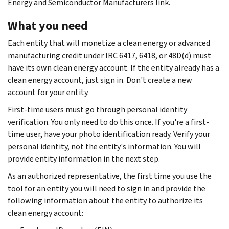
Energy and Semiconductor Manufacturers link.
What you need
Each entity that will monetize a clean energy or advanced
manufacturing credit under IRC 6417, 6418, or 48D(d) must
have its own clean energy account. If the entity already has a
clean energy account, just sign in. Don't create a new
account for your entity.
First-time users must go through personal identity
verification. You only need to do this once. If you're a first-
time user, have your photo identification ready. Verify your
personal identity, not the entity's information. You will
provide entity information in the next step.
As an authorized representative, the first time you use the
tool for an entity you will need to sign in and provide the
following information about the entity to authorize its
clean energy account: