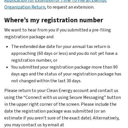
Application for Extension of Time To File an Exempt
Organization Return
, to request an extension.
Where’s my registration number
We want to hear from you if you submitted a pre-filing
registration package and
The extended due date for your annual tax return is
approaching (60 days or less) and you do not yet have a
registration number, or
You submitted your registration package more than 90
days ago and the status of your registration package has
not changed within the last 30 days.
Please return to your Clean Energy account and contact us
using the “Connect with us using Secure Messaging” button
in the upper right corner of the screen. Please include the
date the registration package was submitted (or an
estimate if you aren’t sure of the exact date). Alternatively,
you may contact us by email at