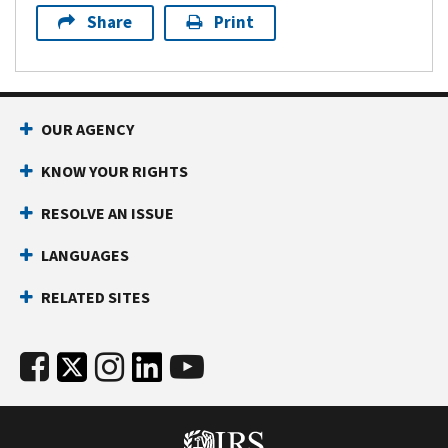
Share
Print
OUR AGENCY
KNOW YOUR RIGHTS
RESOLVE AN ISSUE
LANGUAGES
RELATED SITES