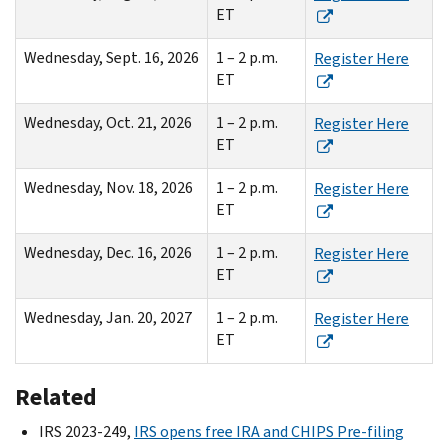
ET
Wednesday, Sept. 16, 2026
1 – 2 p.m.
Register Here
ET
Wednesday, Oct. 21, 2026
1 – 2 p.m.
Register Here
ET
Wednesday, Nov. 18, 2026
1 – 2 p.m.
Register Here
ET
Wednesday, Dec. 16, 2026
1 – 2 p.m.
Register Here
ET
Wednesday, Jan. 20, 2027
1 – 2 p.m.
Register Here
ET
Related
IRS 2023-249,
IRS opens free IRA and CHIPS Pre-filing