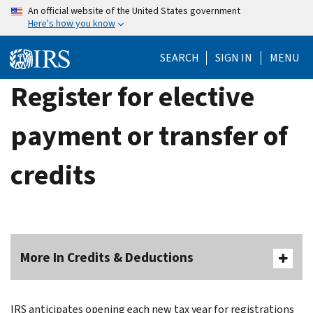
Skip
An official website of the United States government
Here's how you know
to
main
SEARCH
SIGN IN
MENU
content
Register for elective
payment or transfer of
credits
More In Credits & Deductions
IRS anticipates opening each new tax year for registrations