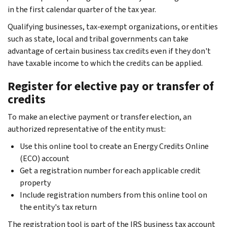
in the first calendar quarter of the tax year.
Qualifying businesses, tax-exempt organizations, or entities
such as state, local and tribal governments can take
advantage of certain business tax credits even if they don't
have taxable income to which the credits can be applied.
Register for elective pay or transfer of
credits
To make an elective payment or transfer election, an
authorized representative of the entity must:
Use this online tool to create an Energy Credits Online
(ECO) account
Get a registration number for each applicable credit
property
Include registration numbers from this online tool on
the entity's tax return
The registration tool is part of the IRS business tax account