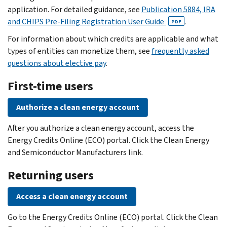
application. For detailed guidance, see
Publication 5884, IRA
and CHIPS Pre-Filing Registration User Guide
.
PDF
For information about which credits are applicable and what
types of entities can monetize them, see
frequently asked
questions about elective pay
.
First-time users
Authorize a clean energy account
After you authorize a clean energy account, access the
Energy Credits Online (ECO) portal. Click the Clean Energy
and Semiconductor Manufacturers link.
Returning users
Access a clean energy account
Go to the Energy Credits Online (ECO) portal. Click the Clean