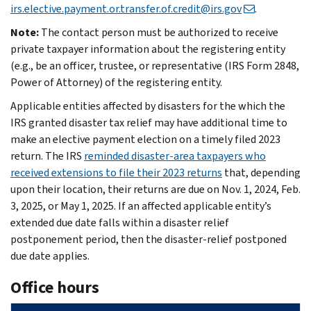
irs.elective.payment.or.transfer.of.credit@irs.gov
.
Note:
The contact person must be authorized to receive
private taxpayer information about the registering entity
(e.g., be an officer, trustee, or representative (IRS Form 2848,
Power of Attorney) of the registering entity.
Applicable entities affected by disasters for the which the
IRS granted disaster tax relief may have additional time to
make an elective payment election on a timely filed 2023
return. The IRS
reminded disaster-area taxpayers who
received extensions to file their 2023 returns
that, depending
upon their location, their returns are due on Nov. 1, 2024, Feb.
3, 2025, or May 1, 2025. If an affected applicable entity’s
extended due date falls within a disaster relief
postponement period, then the disaster-relief postponed
due date applies.
Office hours