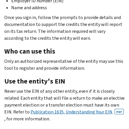
Employer ID number (EIN)
Name and address
Once you sign in, follow the prompts to provide details and
documentation to support the credits the entity will report
on its tax return. The information required will vary
according to the credits the entity will earn.
Who can use this
Only an authorized representative of the entity may use this
tool to register and provide information.
Use the entity's EIN
Never use the EIN of any other entity, even if it is closely
related. Each entity that will file a return to make an elective
payment election or a transfer election must have its own
EIN. Refer to
Publication 1635, Understanding Your EIN
PDF
, for more information.