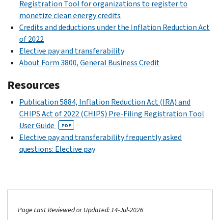
Registration Tool for organizations to register to
monetize clean energy credits
Credits and deductions under the Inflation Reduction Act
of 2022
Elective pay and transferability
About Form 3800, General Business Credit
Resources
Publication 5884, Inflation Reduction Act (IRA) and
CHIPS Act of 2022 (CHIPS) Pre-Filing Registration Tool
User Guide
PDF
Elective pay and transferability frequently asked
questions: Elective pay
Page Last Reviewed or Updated: 14-Jul-2026