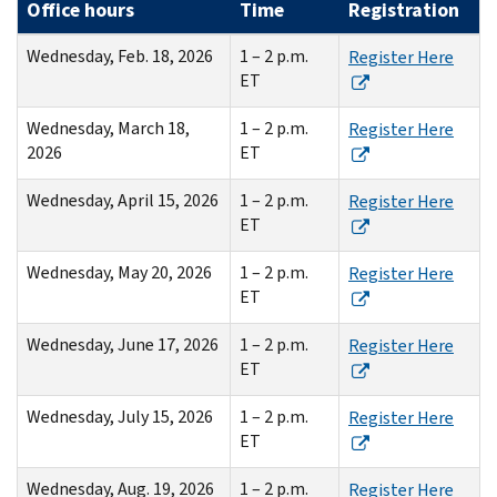
Office hours
Time
Registration
Wednesday, Feb. 18, 2026
1 – 2 p.m.
Register Here
ET
Wednesday, March 18,
1 – 2 p.m.
Register Here
2026
ET
Wednesday, April 15, 2026
1 – 2 p.m.
Register Here
ET
Wednesday, May 20, 2026
1 – 2 p.m.
Register Here
ET
Wednesday, June 17, 2026
1 – 2 p.m.
Register Here
ET
Wednesday, July 15, 2026
1 – 2 p.m.
Register Here
ET
Wednesday, Aug. 19, 2026
1 – 2 p.m.
Register Here