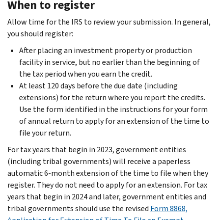
When to register
Allow time for the IRS to review your submission. In general,
you should register:
After placing an investment property or production
facility in service, but no earlier than the beginning of
the tax period when you earn the credit.
At least 120 days before the due date (including
extensions) for the return where you report the credits.
Use the form identified in the instructions for your form
of annual return to apply for an extension of the time to
file your return.
For tax years that begin in 2023, government entities
(including tribal governments) will receive a paperless
automatic 6-month extension of the time to file when they
register. They do not need to apply for an extension. For tax
years that begin in 2024 and later, government entities and
tribal governments should use the revised
Form 8868,