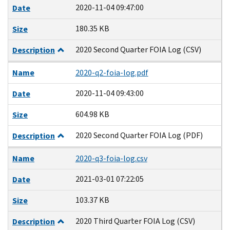
2020-11-04 09:47:00
Date
180.35 KB
Size
2020 Second Quarter FOIA Log (CSV)
Description
Name
2020-q2-foia-log.pdf
2020-11-04 09:43:00
Date
604.98 KB
Size
2020 Second Quarter FOIA Log (PDF)
Description
Name
2020-q3-foia-log.csv
2021-03-01 07:22:05
Date
103.37 KB
Size
2020 Third Quarter FOIA Log (CSV)
Description