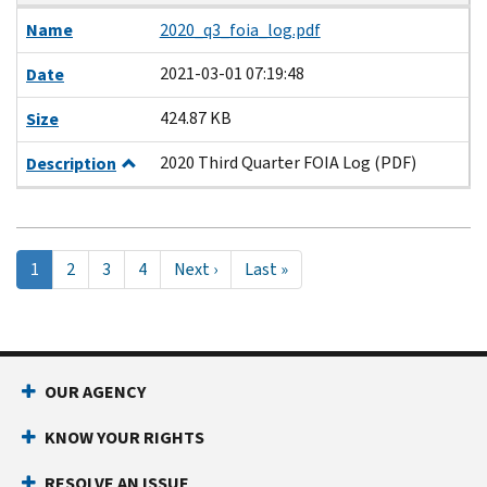
Name
2020_q3_foia_log.pdf
2021-03-01 07:19:48
Date
424.87 KB
Size
2020 Third Quarter FOIA Log (PDF)
Description
Pagination
Current
1
Page
2
Page
3
Page
4
Next
Next ›
Last
Last »
page
page
page
OUR AGENCY
KNOW YOUR RIGHTS
RESOLVE AN ISSUE