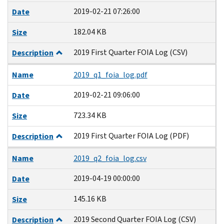
2019-02-21 07:26:00
Date
182.04 KB
Size
2019 First Quarter FOIA Log (CSV)
Description
Name
2019_q1_foia_log.pdf
2019-02-21 09:06:00
Date
723.34 KB
Size
2019 First Quarter FOIA Log (PDF)
Description
Name
2019_q2_foia_log.csv
2019-04-19 00:00:00
Date
145.16 KB
Size
2019 Second Quarter FOIA Log (CSV)
Description