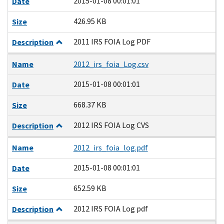
2015-01-08 00:01:01
Date
426.95 KB
Size
2011 IRS FOIA Log PDF
Description
Name
2012_irs_foia_Log.csv
2015-01-08 00:01:01
Date
668.37 KB
Size
2012 IRS FOIA Log CVS
Description
Name
2012_irs_foia_log.pdf
2015-01-08 00:01:01
Date
652.59 KB
Size
2012 IRS FOIA Log pdf
Description