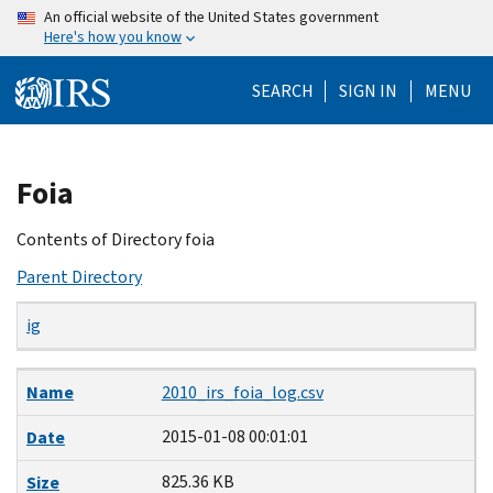
Skip
An official website of the United States government
Here's how you know
to
main
SEARCH
SIGN IN
MENU
content
Beginning
Foia
of
main
Contents of Directory foia
content
Parent Directory
ig
Name
Date
Size
Description
Name
2010_irs_foia_log.csv
2015-01-08 00:01:01
Date
825.36 KB
Size