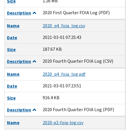
1.26 MB
Size
2020 First Quarter FOIA Log (PDF)
Description
Name
2020_q4_foia_log.csv
2021-03-01 07:25:43
Date
187.67 KB
Size
2020 Fourth Quarter FOIA Log (CSV)
Description
Name
2020_q4_foia_log.pdf
2021-03-01 07:23:51
Date
916.4 KB
Size
2020 Fourth Quarter FOIA Log (PDF)
Description
Name
2020-q2-foia-log.csv