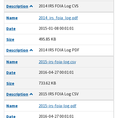
2014 IRS FOIA Log CVS
Description
Name
2014_irs_foia_log.pdf
2015-01-08 00:01:01
Date
495.85 KB
Size
2014 IRS FOIA Log PDF
Description
Name
2015-irs-foia-log.csv
2016-04-27 00:01:01
Date
733.62 KB
Size
2015 IRS FOIA Log CSV
Description
Name
2015-irs-foia-log.pdf
2016-04-27 00:01:01
Date