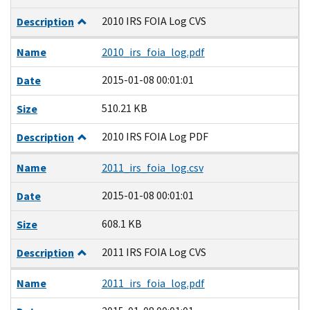
2010 IRS FOIA Log CVS
Description
Name
2010_irs_foia_log.pdf
2015-01-08 00:01:01
Date
510.21 KB
Size
2010 IRS FOIA Log PDF
Description
Name
2011_irs_foia_log.csv
2015-01-08 00:01:01
Date
608.1 KB
Size
2011 IRS FOIA Log CVS
Description
Name
2011_irs_foia_log.pdf