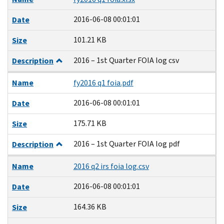
2016-06-08 00:01:01
Date
101.21 KB
Size
2016 – 1st Quarter FOIA log csv
Description
Name
fy2016 q1 foia.pdf
2016-06-08 00:01:01
Date
175.71 KB
Size
2016 – 1st Quarter FOIA log pdf
Description
Name
2016 q2 irs foia log.csv
2016-06-08 00:01:01
Date
164.36 KB
Size