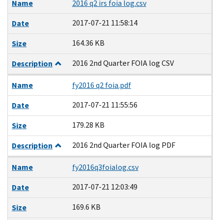
Name
2016 q2 irs foia log.csv
2017-07-21 11:58:14
Date
164.36 KB
Size
2016 2nd Quarter FOIA log CSV
Description
Name
fy2016 q2 foia.pdf
2017-07-21 11:55:56
Date
179.28 KB
Size
2016 2nd Quarter FOIA log PDF
Description
Name
fy2016q3foialog.csv
2017-07-21 12:03:49
Date
169.6 KB
Size