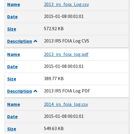
Name
2013_irs_foia_Log.csv
2015-01-08 00:01:01
Date
572.92 KB
Size
2013 IRS FOIA Log CVS
Description
Name
2013_irs_foia_log.pdf
2015-01-08 00:01:01
Date
389.77 KB
Size
2013 IRS FOIA Log PDF
Description
Name
2014_irs_foia_log.csv
2015-01-08 00:01:01
Date
549.63 KB
Size