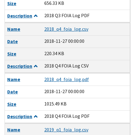
656.33 KB
Size
2018 Q3 FOIA Log PDF
Description
Name
2018_q4_foia_log.csv
2018-11-27 00:00:00
Date
220.34 KB
Size
2018 Q4 FOIA Log CSV
Description
Name
2018_q4_foia_log.pdf
2018-11-27 00:00:00
Date
1015.49 KB
Size
2018 Q4 FOIA Log PDF
Description
Name
2019_q1_foia_log.csv