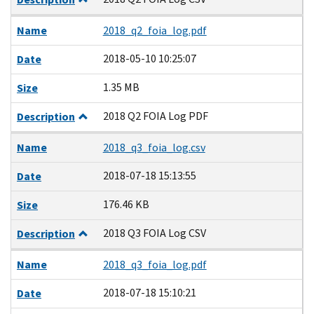
Name
2018_q2_foia_log.pdf
2018-05-10 10:25:07
Date
1.35 MB
Size
2018 Q2 FOIA Log PDF
Description
Name
2018_q3_foia_log.csv
2018-07-18 15:13:55
Date
176.46 KB
Size
2018 Q3 FOIA Log CSV
Description
Name
2018_q3_foia_log.pdf
2018-07-18 15:10:21
Date