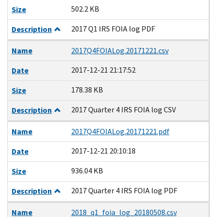
502.2 KB
Size
2017 Q1 IRS FOIA log PDF
Description
Name
2017Q4FOIALog.20171221.csv
2017-12-21 21:17:52
Date
178.38 KB
Size
2017 Quarter 4 IRS FOIA log CSV
Description
Name
2017Q4FOIALog.20171221.pdf
2017-12-21 20:10:18
Date
936.04 KB
Size
2017 Quarter 4 IRS FOIA log PDF
Description
Name
2018_q1_foia_log_20180508.csv