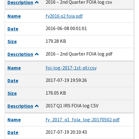
2016 – 2nd Quarter FOIA log csv
Description
Name
fy2016 q2 foia.pdf
2016-06-08 00:01:01
Date
179.28 KB
Size
2016 – 2nd Quarter FOIA log pdf
Description
Name
foi-log-2017-1st-qtr.csv
2017-07-19 19:59:26
Date
176.05 KB
Size
2017 Q1 IRS FOIA log CSV
Description
Name
fy_2017_q1_foia_log-20170502.pdf
2017-07-19 20:10:43
Date