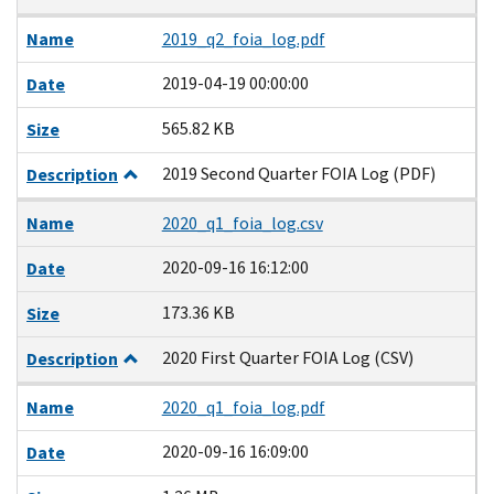
Name
2019_q2_foia_log.pdf
2019-04-19 00:00:00
Date
565.82 KB
Size
2019 Second Quarter FOIA Log (PDF)
Description
Name
2020_q1_foia_log.csv
2020-09-16 16:12:00
Date
173.36 KB
Size
2020 First Quarter FOIA Log (CSV)
Description
Name
2020_q1_foia_log.pdf
2020-09-16 16:09:00
Date