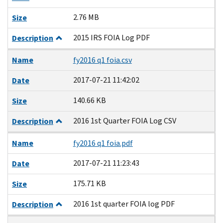
2.76 MB
Size
2015 IRS FOIA Log PDF
Description
Name
fy2016 q1 foia.csv
2017-07-21 11:42:02
Date
140.66 KB
Size
2016 1st Quarter FOIA Log CSV
Description
Name
fy2016 q1 foia.pdf
2017-07-21 11:23:43
Date
175.71 KB
Size
2016 1st quarter FOIA log PDF
Description