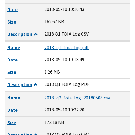
2018-05-10 10:10:43
Date
162.67 KB
Size
2018 Q1 FOIA Log CSV
Description
Name
2018_q1_foia_log.pdf
2018-05-10 10:18:49
Date
1.26 MB
Size
2018 Q1 FOIA Log PDF
Description
Name
2018_q2_foia_log_20180508.csv
2018-05-10 10:22:20
Date
172.18 KB
Size
2018 Q2 FOIA Log CSV
Description