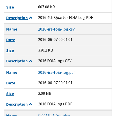
607.08 KB
Size
2016 4th Quarter FOIA Log PDF
Description
Name
2016-irs-foia-log.csv
2016-06-07 00:01:01
Date
330.2 KB
Size
2016 FOIA logs CSV
Description
Name
2016-irs-foia-log.pdf
2016-06-07 00:01:01
Date
2.09 MB
Size
2016 FOIA logs PDF
Description
Name
fy2016 q1 foia.xlsx