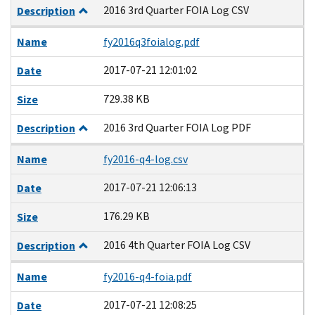
2016 3rd Quarter FOIA Log CSV
Description
Name
fy2016q3foialog.pdf
2017-07-21 12:01:02
Date
729.38 KB
Size
2016 3rd Quarter FOIA Log PDF
Description
Name
fy2016-q4-log.csv
2017-07-21 12:06:13
Date
176.29 KB
Size
2016 4th Quarter FOIA Log CSV
Description
Name
fy2016-q4-foia.pdf
2017-07-21 12:08:25
Date