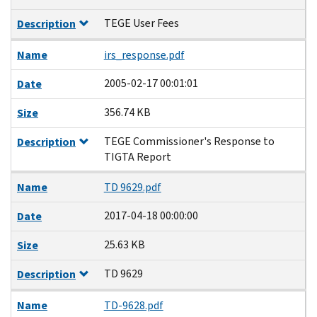
TEGE User Fees
Description
Name
irs_response.pdf
2005-02-17 00:01:01
Date
356.74 KB
Size
TEGE Commissioner's Response to
Description
TIGTA Report
Name
TD 9629.pdf
2017-04-18 00:00:00
Date
25.63 KB
Size
TD 9629
Description
Name
TD-9628.pdf