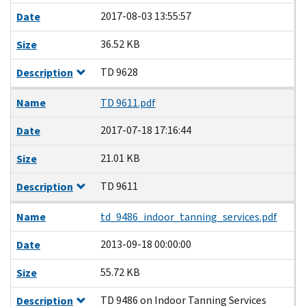
2017-08-03 13:55:57
Date
36.52 KB
Size
TD 9628
Description
Name
TD 9611.pdf
2017-07-18 17:16:44
Date
21.01 KB
Size
TD 9611
Description
Name
td_9486_indoor_tanning_services.pdf
2013-09-18 00:00:00
Date
55.72 KB
Size
TD 9486 on Indoor Tanning Services
Description