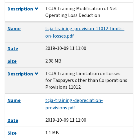
TCJA Training Modification of Net
Description
Operating Loss Deduction
Name
tcja-training-provision-11012-limits-
on-losses.pdf
2019-10-09 11:11:00
Date
2.98 MB
Size
TCJA Training Limitation on Losses
Description
for Taxpayers other than Corporations
Provisions 11012
Name
tcja-training-depreciation-
provisions.pdf
2019-10-09 11:11:00
Date
1.1 MB
Size