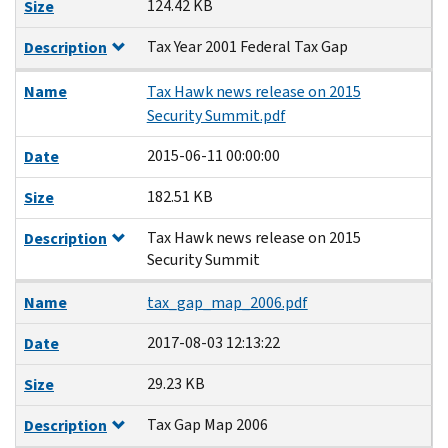
124.42 KB
Size
Tax Year 2001 Federal Tax Gap
Description
Name
Tax Hawk news release on 2015
Security Summit.pdf
2015-06-11 00:00:00
Date
182.51 KB
Size
Tax Hawk news release on 2015
Description
Security Summit
Name
tax_gap_map_2006.pdf
2017-08-03 12:13:22
Date
29.23 KB
Size
Tax Gap Map 2006
Description