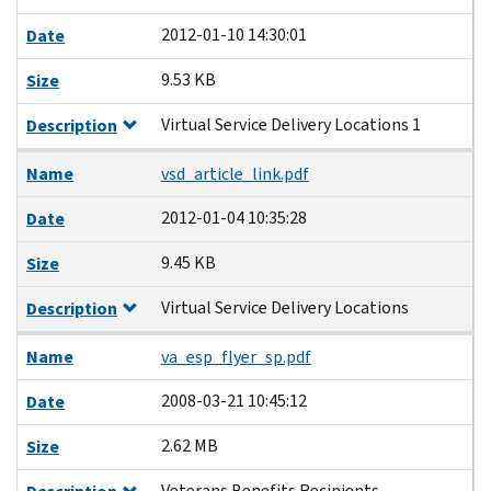
2012-01-10 14:30:01
Date
9.53 KB
Size
Virtual Service Delivery Locations 1
Description
Name
vsd_article_link.pdf
2012-01-04 10:35:28
Date
9.45 KB
Size
Virtual Service Delivery Locations
Description
Name
va_esp_flyer_sp.pdf
2008-03-21 10:45:12
Date
2.62 MB
Size
Veterans Benefits Recipients