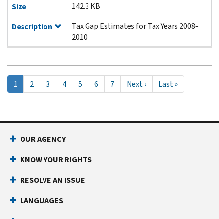
142.3 KB
Size
Tax Gap Estimates for Tax Years 2008–
Description
2010
Pagination
Current
1
Page
2
Page
3
Page
4
Page
5
Page
6
Page
7
Next
Next ›
Last
Last »
page
page
page
OUR AGENCY
KNOW YOUR RIGHTS
RESOLVE AN ISSUE
LANGUAGES