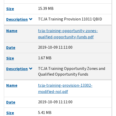
15.39 MB
Size
TCJA Training Provision 11011 QBID
Description
Name
tcja-training-opportunity-zones-
qualfied-opportunity-funds.pdf
2019-10-09 11:11:00
Date
1.67 MB
Size
TCJA Training Opportunity Zones and
Description
Qualified Opportunity Funds
Name
tcja-training-provision-13302-
modified-nol.pdf
2019-10-09 11:11:00
Date
5.41 MB
Size