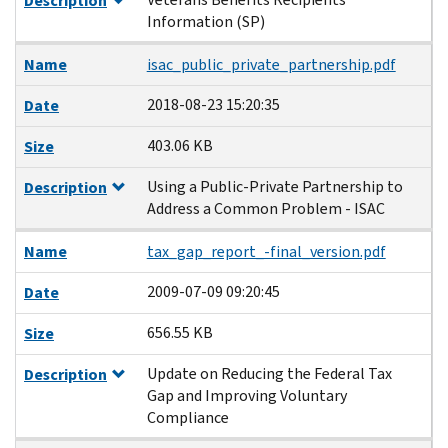
Description
Information (SP)
Name
isac_public_private_partnership.pdf
2018-08-23 15:20:35
Date
403.06 KB
Size
Using a Public‐Private Partnership to
Description
Address a Common Problem - ISAC
Name
tax_gap_report_-final_version.pdf
2009-07-09 09:20:45
Date
656.55 KB
Size
Update on Reducing the Federal Tax
Description
Gap and Improving Voluntary
Compliance