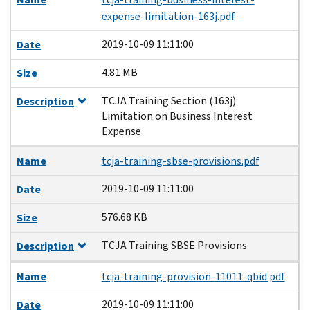
expense-limitation-163j.pdf
2019-10-09 11:11:00
Date
4.81 MB
Size
TCJA Training Section (163j)
Description
Limitation on Business Interest
Expense
Name
tcja-training-sbse-provisions.pdf
2019-10-09 11:11:00
Date
576.68 KB
Size
TCJA Training SBSE Provisions
Description
Name
tcja-training-provision-11011-qbid.pdf
2019-10-09 11:11:00
Date