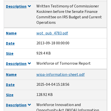
Written Testimony of Commissioner
Description
Koskinen before the Senate Finance
Committee on IRS Budget and Current
Operations
Name
wot_pub_4783.pdf
2013-09-18 00:00:00
Date
929.4 KB
Size
Workforce of Tomorrow Report
Description
Name
wioa-information-sheet.pdf
2025-04-04 15:18:56
Date
128.92 KB
Size
Workforce Innovation and
Description
Opportunity Act (WIOA) Information