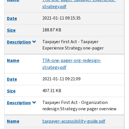
strategy.pdf
2021-01-11 09:15:35
Date
188.87 KB
Size
Taxpayer first Act - Taxpayer
Description
Experience Strategy one-pager
Name
TFA-one-pager-org-redesign-
strategy.pdf
2021-01-11 09:21:09
Date
407.31 KB
Size
Taxpayer First Act - Organization
Description
redesign Strategy one pager overview
Name
taxpayer-accessibility-guide.pdf