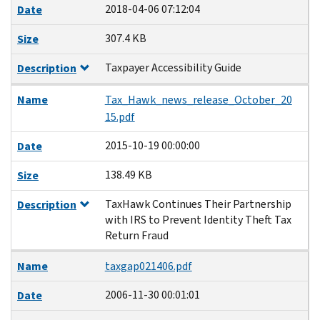
2018-04-06 07:12:04
Date
307.4 KB
Size
Taxpayer Accessibility Guide
Description
Name
Tax_Hawk_news_release_October_20
15.pdf
2015-10-19 00:00:00
Date
138.49 KB
Size
TaxHawk Continues Their Partnership
Description
with IRS to Prevent Identity Theft Tax
Return Fraud
Name
taxgap021406.pdf
2006-11-30 00:01:01
Date