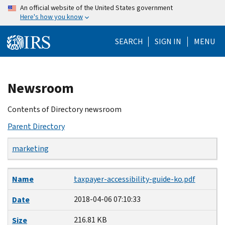
Skip
An official website of the United States government
Here's how you know
to
main
SEARCH
SIGN IN
MENU
content
Beginning
Newsroom
of
main
Contents of Directory newsroom
content
Parent Directory
marketing
Name
Date
Size
Description
Name
taxpayer-accessibility-guide-ko.pdf
2018-04-06 07:10:33
Date
216.81 KB
Size