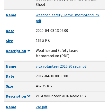
Sheet
Name
weather_safety_leave_memorandum.
pdf
2020-04-08 13:06:00
Date
166.5 KB
Size
Weather and Safety Leave
Description
Memorandum (PDF)
Name
vita volunteer 2016 30 sec.mp3
2017-04-18 00:00:00
Date
467.75 KB
Size
VITA Volunteer 2016 Radio PSA
Description
Name
vsd.pdf