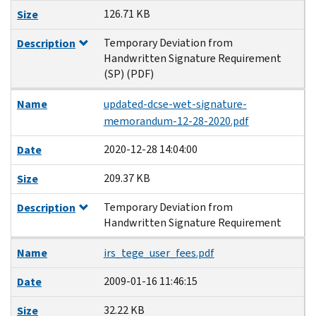
126.71 KB
Size
Temporary Deviation from
Description
Handwritten Signature Requirement
(SP) (PDF)
Name
updated-dcse-wet-signature-
memorandum-12-28-2020.pdf
2020-12-28 14:04:00
Date
209.37 KB
Size
Temporary Deviation from
Description
Handwritten Signature Requirement
Name
irs_tege_user_fees.pdf
2009-01-16 11:46:15
Date
32.22 KB
Size