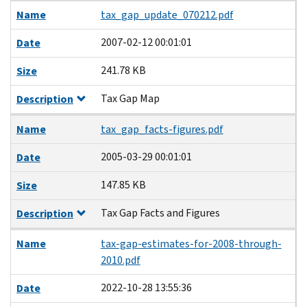
Name
tax_gap_update_070212.pdf
2007-02-12 00:01:01
Date
241.78 KB
Size
Tax Gap Map
Description
Name
tax_gap_facts-figures.pdf
2005-03-29 00:01:01
Date
147.85 KB
Size
Tax Gap Facts and Figures
Description
Name
tax-gap-estimates-for-2008-through-
2010.pdf
2022-10-28 13:55:36
Date