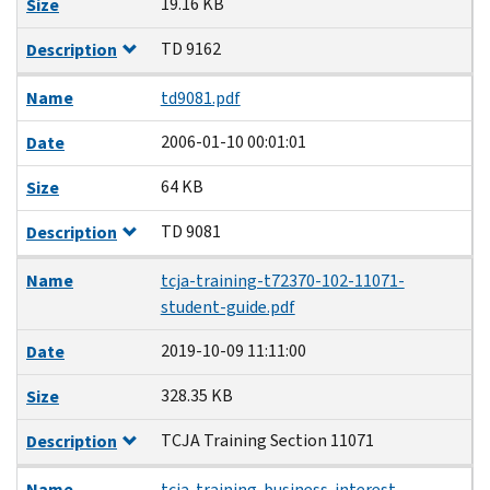
19.16 KB
Size
TD 9162
Description
Name
td9081.pdf
2006-01-10 00:01:01
Date
64 KB
Size
TD 9081
Description
Name
tcja-training-t72370-102-11071-
student-guide.pdf
2019-10-09 11:11:00
Date
328.35 KB
Size
TCJA Training Section 11071
Description
Name
tcja-training-business-interest-