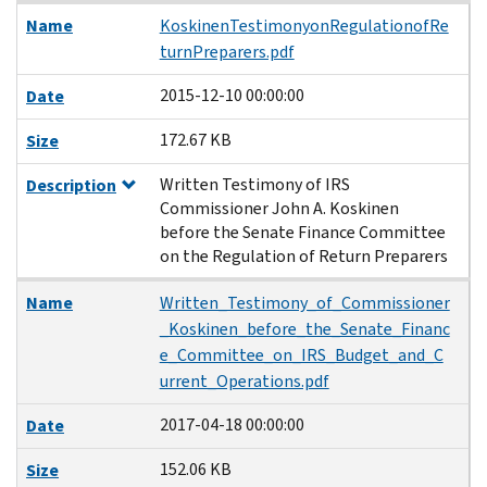
Name
KoskinenTestimonyonRegulationofRe
turnPreparers.pdf
2015-12-10 00:00:00
Date
172.67 KB
Size
Written Testimony of IRS
Description
Commissioner John A. Koskinen
before the Senate Finance Committee
on the Regulation of Return Preparers
Name
Written_Testimony_of_Commissioner
_Koskinen_before_the_Senate_Financ
e_Committee_on_IRS_Budget_and_C
urrent_Operations.pdf
2017-04-18 00:00:00
Date
152.06 KB
Size