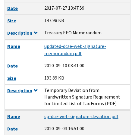
2017-07-27 13:47:59
Date
147.98 KB
Size
Treasury EEO Memorandum
Description
Name
updated-dcse-web-signature-
memorandum.pdf
2020-09-10 08:41:00
Date
193.89 KB
Size
Temporary Deviation from
Description
Handwritten Signature Requirement
for Limited List of Tax Forms (PDF)
Name
sp-dce-wet-signature-deviation.pdf
2020-09-03 16:51:00
Date