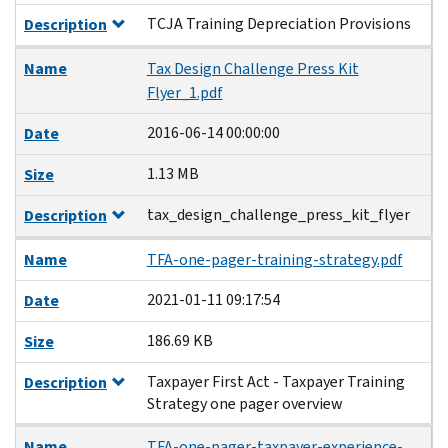
TCJA Training Depreciation Provisions
Description
Name
Tax Design Challenge Press Kit
Flyer_1.pdf
2016-06-14 00:00:00
Date
1.13 MB
Size
tax_design_challenge_press_kit_flyer
Description
Name
TFA-one-pager-training-strategy.pdf
2021-01-11 09:17:54
Date
186.69 KB
Size
Taxpayer First Act - Taxpayer Training
Description
Strategy one pager overview
Name
TFA-one-pager-taxpayer-experience-