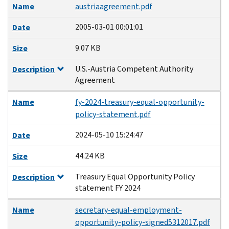
Name
austriaagreement.pdf
2005-03-01 00:01:01
Date
9.07 KB
Size
U.S.-Austria Competent Authority
Description
Agreement
Name
fy-2024-treasury-equal-opportunity-
policy-statement.pdf
2024-05-10 15:24:47
Date
44.24 KB
Size
Treasury Equal Opportunity Policy
Description
statement FY 2024
Name
secretary-equal-employment-
opportunity-policy-signed5312017.pdf