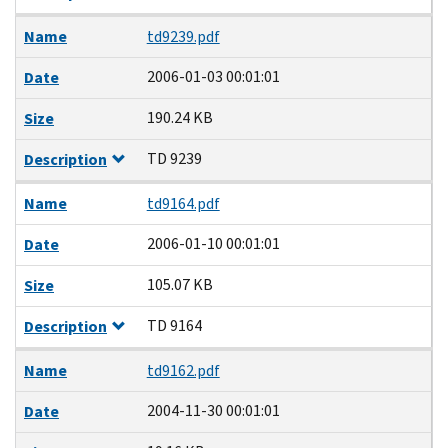
Name
td9239.pdf
2006-01-03 00:01:01
Date
190.24 KB
Size
TD 9239
Description
Name
td9164.pdf
2006-01-10 00:01:01
Date
105.07 KB
Size
TD 9164
Description
Name
td9162.pdf
2004-11-30 00:01:01
Date