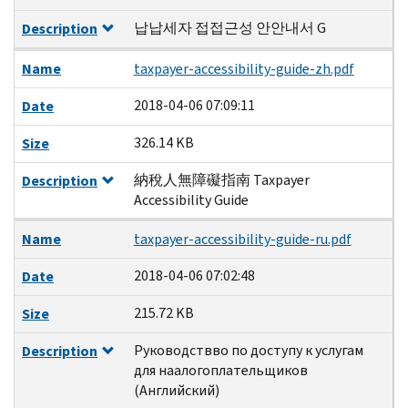
납납세자 접접근성 안안내서 G
Description
Name
taxpayer-accessibility-guide-zh.pdf
2018-04-06 07:09:11
Date
326.14 KB
Size
納稅人無障礙指南 Taxpayer
Description
Accessibility Guide
Name
taxpayer-accessibility-guide-ru.pdf
2018-04-06 07:02:48
Date
215.72 KB
Size
Руководствво по доступу к услугам
Description
для наалогоплательщиков
(Английский)