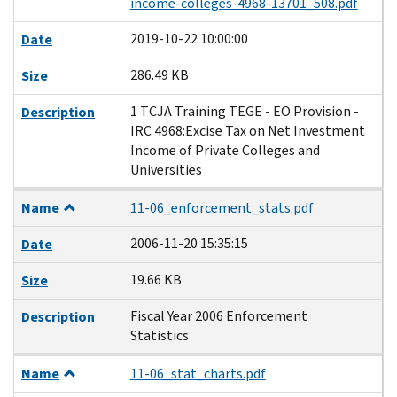
income-colleges-4968-13701_508.pdf
2019-10-22 10:00:00
Date
286.49 KB
Size
1 TCJA Training TEGE - EO Provision -
Description
IRC 4968:Excise Tax on Net Investment
Income of Private Colleges and
Universities
Name
11-06_enforcement_stats.pdf
2006-11-20 15:35:15
Date
19.66 KB
Size
Fiscal Year 2006 Enforcement
Description
Statistics
Name
11-06_stat_charts.pdf