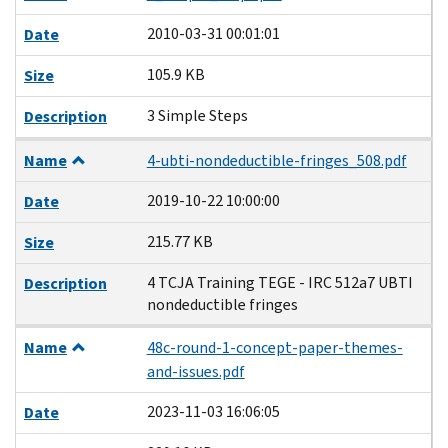
2010-03-31 00:01:01
Date
105.9 KB
Size
3 Simple Steps
Description
Name
4-ubti-nondeductible-fringes_508.pdf
2019-10-22 10:00:00
Date
215.77 KB
Size
4 TCJA Training TEGE - IRC 512a7 UBTI
Description
nondeductible fringes
Name
48c-round-1-concept-paper-themes-
and-issues.pdf
2023-11-03 16:06:05
Date