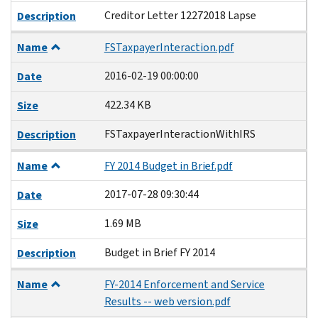
Creditor Letter 12272018 Lapse
Description
Name
FSTaxpayerInteraction.pdf
2016-02-19 00:00:00
Date
422.34 KB
Size
FSTaxpayerInteractionWithIRS
Description
Name
FY 2014 Budget in Brief.pdf
2017-07-28 09:30:44
Date
1.69 MB
Size
Budget in Brief FY 2014
Description
Name
FY-2014 Enforcement and Service
Results -- web version.pdf