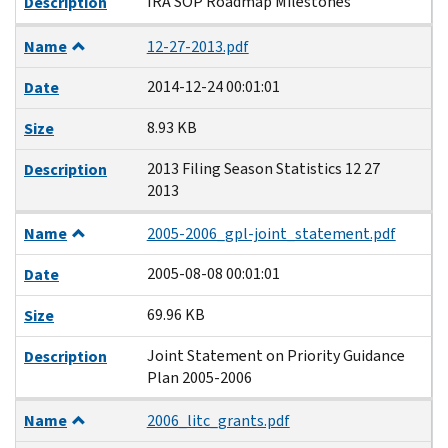
IRA SOP Roadmap Milestones
Description
Name
12-27-2013.pdf
2014-12-24 00:01:01
Date
8.93 KB
Size
2013 Filing Season Statistics 12 27
Description
2013
Name
2005-2006_gpl-joint_statement.pdf
2005-08-08 00:01:01
Date
69.96 KB
Size
Joint Statement on Priority Guidance
Description
Plan 2005-2006
Name
2006_litc_grants.pdf