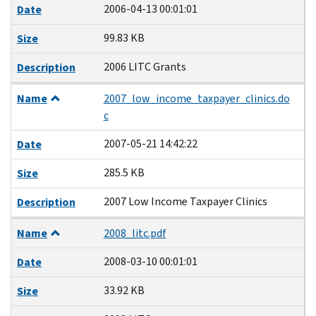
2006-04-13 00:01:01
Date
99.83 KB
Size
2006 LITC Grants
Description
Name
2007_low_income_taxpayer_clinics.do
c
2007-05-21 14:42:22
Date
285.5 KB
Size
2007 Low Income Taxpayer Clinics
Description
Name
2008_litc.pdf
2008-03-10 00:01:01
Date
33.92 KB
Size