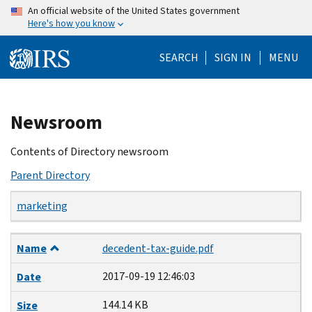
Skip
An official website of the United States government
Here's how you know
to
main
SEARCH
SIGN IN
MENU
content
Beginning
Newsroom
of
main
Contents of Directory newsroom
content
Parent Directory
marketing
Name
Date
Size
Description
Name
decedent-tax-guide.pdf
2017-09-19 12:46:03
Date
144.14 KB
Size