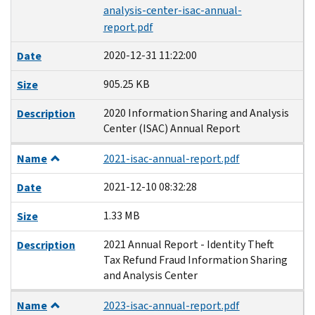
analysis-center-isac-annual-
report.pdf
2020-12-31 11:22:00
Date
905.25 KB
Size
2020 Information Sharing and Analysis
Description
Center (ISAC) Annual Report
Name
2021-isac-annual-report.pdf
2021-12-10 08:32:28
Date
1.33 MB
Size
2021 Annual Report - Identity Theft
Description
Tax Refund Fraud Information Sharing
and Analysis Center
Name
2023-isac-annual-report.pdf