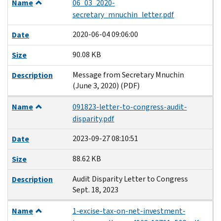
Name
06_03_2020-
secretary_mnuchin_letter.pdf
2020-06-04 09:06:00
Date
90.08 KB
Size
Message from Secretary Mnuchin
Description
(June 3, 2020) (PDF)
Name
091823-letter-to-congress-audit-
disparity.pdf
2023-09-27 08:10:51
Date
88.62 KB
Size
Audit Disparity Letter to Congress
Description
Sept. 18, 2023
Name
1-excise-tax-on-net-investment-