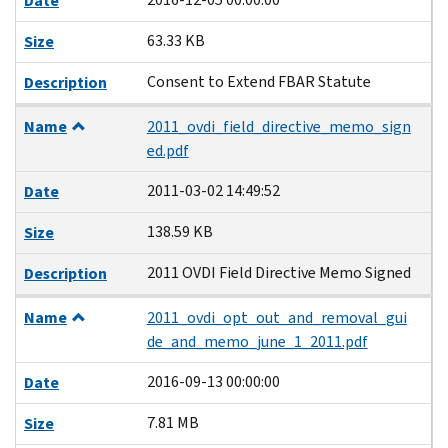
Date
63.33 KB
Size
Consent to Extend FBAR Statute
Description
Name
2011_ovdi_field_directive_memo_sign
ed.pdf
2011-03-02 14:49:52
Date
138.59 KB
Size
2011 OVDI Field Directive Memo Signed
Description
Name
2011_ovdi_opt_out_and_removal_gui
de_and_memo_june_1_2011.pdf
2016-09-13 00:00:00
Date
7.81 MB
Size