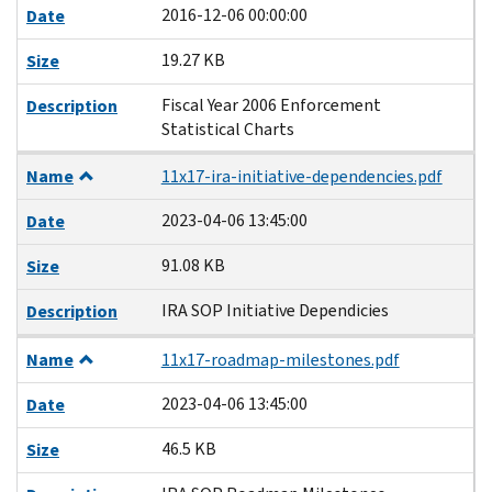
2016-12-06 00:00:00
Date
19.27 KB
Size
Fiscal Year 2006 Enforcement
Description
Statistical Charts
Name
11x17-ira-initiative-dependencies.pdf
2023-04-06 13:45:00
Date
91.08 KB
Size
IRA SOP Initiative Dependicies
Description
Name
11x17-roadmap-milestones.pdf
2023-04-06 13:45:00
Date
46.5 KB
Size