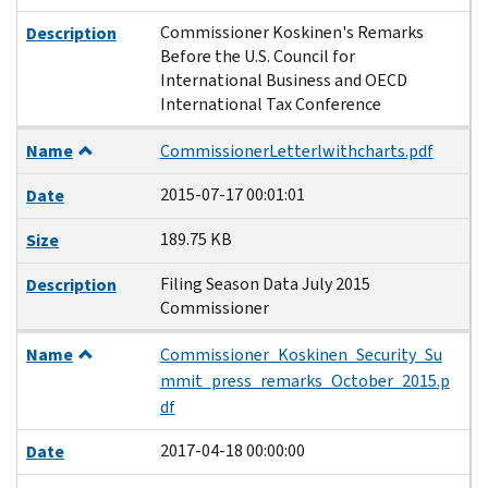
Commissioner Koskinen's Remarks
Description
Before the U.S. Council for
International Business and OECD
International Tax Conference
Name
CommissionerLetterlwithcharts.pdf
2015-07-17 00:01:01
Date
189.75 KB
Size
Filing Season Data July 2015
Description
Commissioner
Name
Commissioner_Koskinen_Security_Su
mmit_press_remarks_October_2015.p
df
2017-04-18 00:00:00
Date