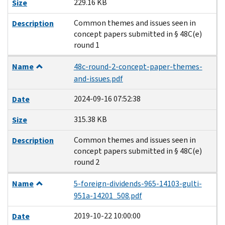
229.16 KB
Size
Common themes and issues seen in
Description
concept papers submitted in § 48C(e)
round 1
Name
48c-round-2-concept-paper-themes-
and-issues.pdf
2024-09-16 07:52:38
Date
315.38 KB
Size
Common themes and issues seen in
Description
concept papers submitted in § 48C(e)
round 2
Name
5-foreign-dividends-965-14103-gulti-
951a-14201_508.pdf
2019-10-22 10:00:00
Date