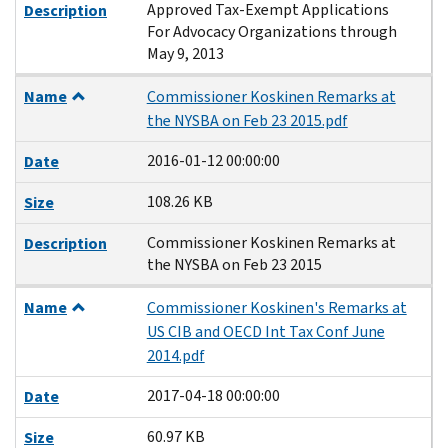
Approved Tax-Exempt Applications
Description
For Advocacy Organizations through
May 9, 2013
Name
Commissioner Koskinen Remarks at
the NYSBA on Feb 23 2015.pdf
2016-01-12 00:00:00
Date
108.26 KB
Size
Commissioner Koskinen Remarks at
Description
the NYSBA on Feb 23 2015
Name
Commissioner Koskinen's Remarks at
US CIB and OECD Int Tax Conf June
2014.pdf
2017-04-18 00:00:00
Date
60.97 KB
Size