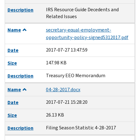
IRS Resource Guide Decedents and
Description
Related Issues
Name
secretary-equal-employment-
opportunity-policy-signed5312017.pdf
2017-07-27 13:47:59
Date
147.98 KB
Size
Treasury EEO Memorandum
Description
Name
04-28-2017.docx
2017-07-21 15:28:20
Date
26.13 KB
Size
Filing Season Statistic 4-28-2017
Description