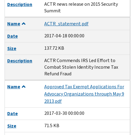
ACTR news release on 2015 Security
Description
Summit
Name
ACTR_statement.pdf
2017-04-18 00:00:00
Date
137.72 KB
Size
ACTR Commends IRS Led Effort to
Description
Combat Stolen Identity Income Tax
Refund Fraud
Name
Approved Tax Exempt Applications For
Advocacy Organizations through May 9
2013.pdf
2017-03-30 00:00:00
Date
71.5 KB
Size