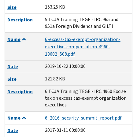
153.25 KB
Size
5 TCJA Training TEGE - IRC 965 and
Description
951a Foreign Dividends and GILTI
Name
6-excess-tax-exempt-organization-
executive-compensation-4960-
13602_508.pdf
2019-10-22 10:00:00
Date
121.82 KB
Size
6 TCJA Training TEGE - IRC 4960 Excise
Description
tax on excess tax-exempt organization
executives
Name
6_2016_security_summit_report.pdf
2017-01-11 00:00:00
Date