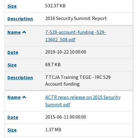
532.37 KB
Size
2016 Security Summit Report
Description
Name
7-529-account-funding -529-
13602_508.pdf
2019-10-22 10:00:00
Date
69.7 KB
Size
7 TCJA Training TEGE - IRC 529
Description
Account funding
Name
ACTR news release on 2015 Security
Summit.pdf
2015-06-11 00:00:00
Date
1.37 MB
Size