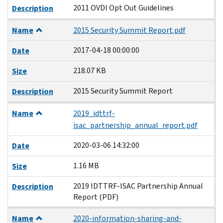
2011 OVDI Opt Out Guidelines
Description
Name
2015 Security Summit Report.pdf
2017-04-18 00:00:00
Date
218.07 KB
Size
2015 Security Summit Report
Description
Name
2019_idttrf-
isac_partnership_annual_report.pdf
2020-03-06 14:32:00
Date
1.16 MB
Size
2019 IDTTRF-ISAC Partnership Annual
Description
Report (PDF)
Name
2020-information-sharing-and-