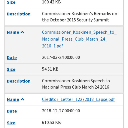
100.42 KB
Size
Commissioner Koskinen's Remarks on
Description
the October 2015 Security Summit
Name
Commissioner_Koskinen_Speech_to_
National_Press_Club_March_24_
2016_1.pdf
2017-03-24 00:00:00
Date
54.51 KB
Size
Commissioner Koskinen Speech to
Description
National Press Club March 24 2016
Name
Creditor_Letter_12272018_Lapse.pdf
2018-12-27 00:00:00
Date
610.53 KB
Size