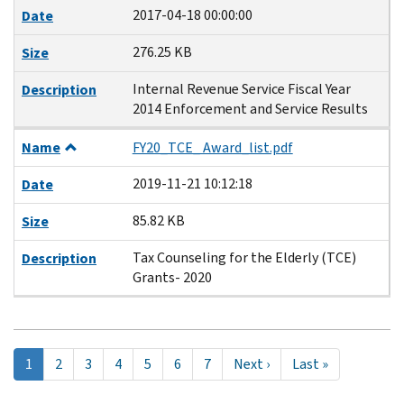
2017-04-18 00:00:00
Date
276.25 KB
Size
Internal Revenue Service Fiscal Year
Description
2014 Enforcement and Service Results
Name
FY20_TCE_ Award_list.pdf
2019-11-21 10:12:18
Date
85.82 KB
Size
Tax Counseling for the Elderly (TCE)
Description
Grants- 2020
Pagination
Current
1
Page
2
Page
3
Page
4
Page
5
Page
6
Page
7
Next
Next ›
Last
Last »
page
page
page