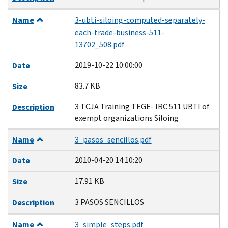
Name
3-ubti-siloing-computed-separately-
each-trade-business-511-
13702_508.pdf
2019-10-22 10:00:00
Date
83.7 KB
Size
3 TCJA Training TEGE- IRC 511 UBTI of
Description
exempt organizations Siloing
Name
3_pasos_sencillos.pdf
2010-04-20 14:10:20
Date
17.91 KB
Size
3 PASOS SENCILLOS
Description
Name
3_simple_steps.pdf