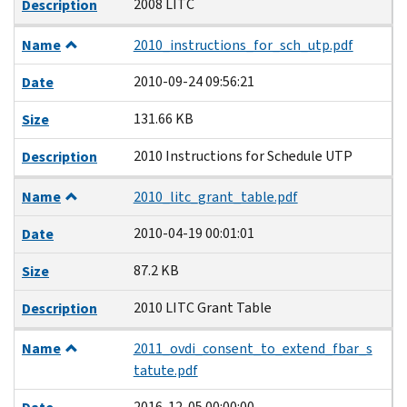
2008 LITC
Description
Name
2010_instructions_for_sch_utp.pdf
2010-09-24 09:56:21
Date
131.66 KB
Size
2010 Instructions for Schedule UTP
Description
Name
2010_litc_grant_table.pdf
2010-04-19 00:01:01
Date
87.2 KB
Size
2010 LITC Grant Table
Description
Name
2011_ovdi_consent_to_extend_fbar_s
tatute.pdf
2016-12-05 00:00:00