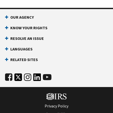
OUR AGENCY
KNOW YOUR RIGHTS
RESOLVE AN ISSUE
LANGUAGES
RELATED SITES
Privacy Policy