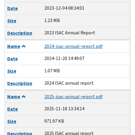
2023-12-04 08:34:01
Date
1.23 MB
Size
2023 ISAC Annual Report
Description
Name
2024-isac-annual-report.pdf
2024-11-20 14:49:07
Date
1.07 MB
Size
2024 ISAC annual report
Description
Name
2025-isac-annual-report.pdf
2025-11-18 13:34:14
Date
971.97 KB
Size
2025 ISAC annual report
Description