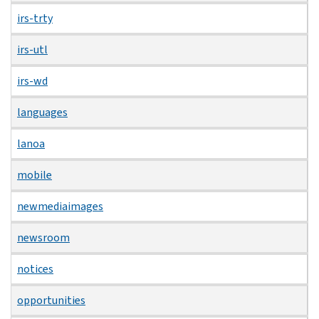
irs-trty
irs-utl
irs-wd
languages
lanoa
mobile
newmediaimages
newsroom
notices
opportunities