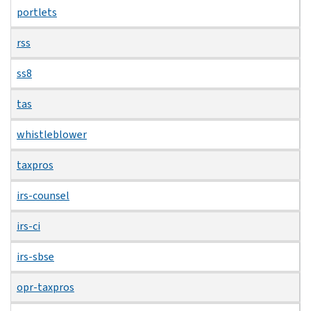
portlets
rss
ss8
tas
whistleblower
taxpros
irs-counsel
irs-ci
irs-sbse
opr-taxpros