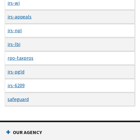
irs-wi
irs-appeals
irs-npl
irs-lbi
rpo-taxpros
irs-pgld
irs-6209
safeguard
OUR AGENCY