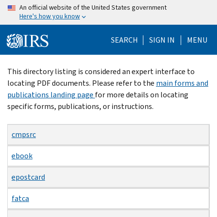
Skip
An official website of the United States government
Here's how you know
to
main
SEARCH
SIGN IN
MENU
content
Beginning
This directory listing is considered an expert interface to
of
locating PDF documents. Please refer to the
main forms and
main
publications landing page
for more details on locating
content
specific forms, publications, or instructions.
cmpsrc
ebook
epostcard
fatca