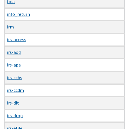
foia
info_return
irm
irs-access
irs-aod
irs-apa
irs-ccbs
irs-ccdm
irs-dft
irs-drop
irs-efile