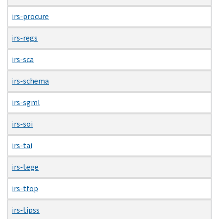
irs-procure
irs-regs
irs-sca
irs-schema
irs-sgml
irs-soi
irs-tai
irs-tege
irs-tfop
irs-tipss