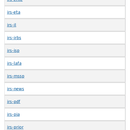
irs-eta
irs-il
irs-irbs
irs-isp
irs-lafa
irs-mssp
irs-news
irs-pdf
irs-pia
irs-prior