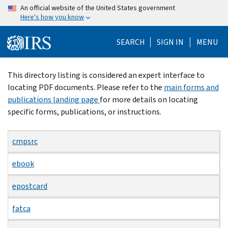
Skip
An official website of the United States government
Here's how you know
to
main
SEARCH
SIGN IN
MENU
content
Beginning
This directory listing is considered an expert interface to
of
locating PDF documents. Please refer to the
main forms and
main
publications landing page
for more details on locating
content
specific forms, publications, or instructions.
cmpsrc
ebook
epostcard
fatca