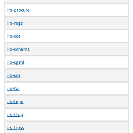
irs-procure
irs-regs
irs-sca
irs-schema
irs-sgml
irs-soi
irs-tai
irs-tege
irs-tfop
irs-tipss