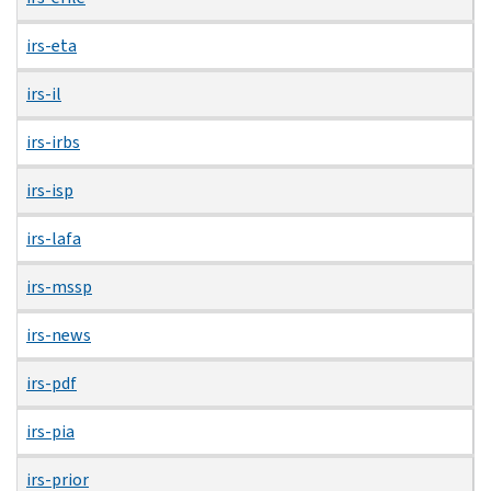
irs-eta
irs-il
irs-irbs
irs-isp
irs-lafa
irs-mssp
irs-news
irs-pdf
irs-pia
irs-prior