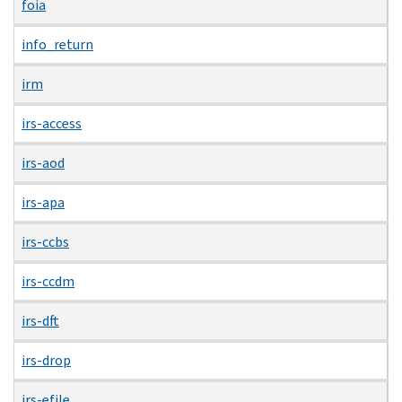
foia
info_return
irm
irs-access
irs-aod
irs-apa
irs-ccbs
irs-ccdm
irs-dft
irs-drop
irs-efile