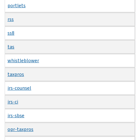
portlets
rss
ss8
tas
whistleblower
taxpros
irs-counsel
irs-ci
irs-sbse
opr-taxpros