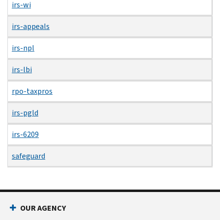
irs-wi
irs-appeals
irs-npl
irs-lbi
rpo-taxpros
irs-pgld
irs-6209
safeguard
OUR AGENCY