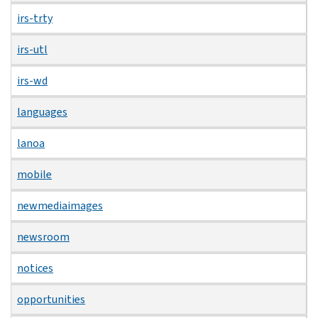
irs-trty
irs-utl
irs-wd
languages
lanoa
mobile
newmediaimages
newsroom
notices
opportunities