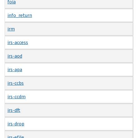
foia
info_return
irm
irs-access
irs-aod
irs-apa
irs-ccbs
irs-ccdm
irs-dft
irs-drop
irs-efile