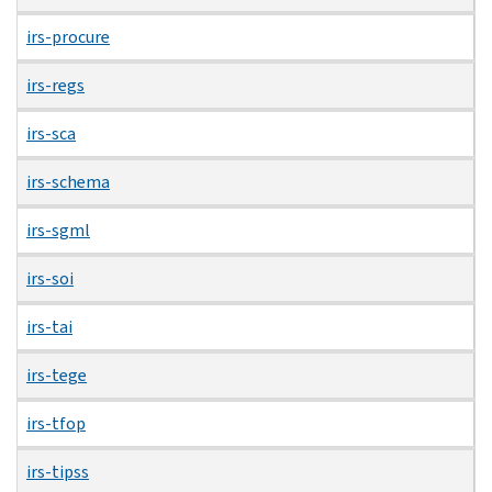
irs-procure
irs-regs
irs-sca
irs-schema
irs-sgml
irs-soi
irs-tai
irs-tege
irs-tfop
irs-tipss