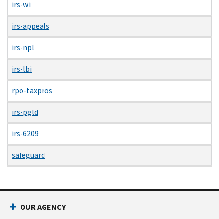
irs-wi
irs-appeals
irs-npl
irs-lbi
rpo-taxpros
irs-pgld
irs-6209
safeguard
OUR AGENCY