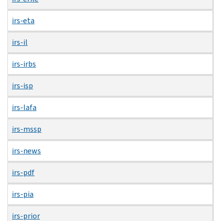
irs-eta
irs-il
irs-irbs
irs-isp
irs-lafa
irs-mssp
irs-news
irs-pdf
irs-pia
irs-prior