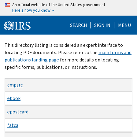
Skip
An official website of the United States government
Here's how you know
to
main
SEARCH
SIGN IN
MENU
content
Beginning
This directory listing is considered an expert interface to
of
locating PDF documents. Please refer to the
main forms and
main
publications landing page
for more details on locating
content
specific forms, publications, or instructions.
cmpsrc
ebook
epostcard
fatca