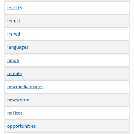
irs-trty
irs-utl
irs-wd
languages
lanoa
mobile
newmediaimages
newsroom
notices
opportunities