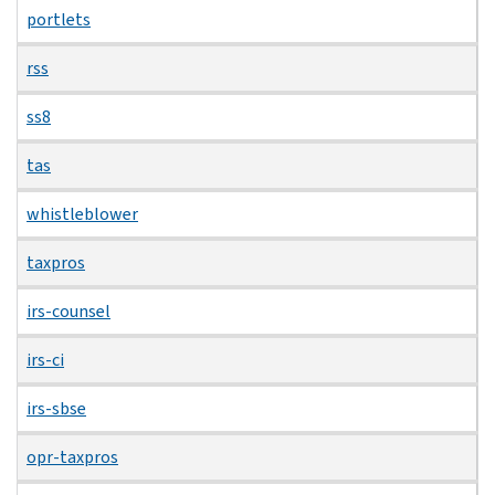
portlets
rss
ss8
tas
whistleblower
taxpros
irs-counsel
irs-ci
irs-sbse
opr-taxpros