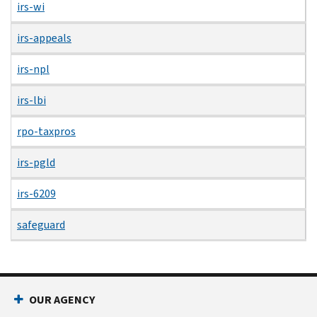
irs-wi
irs-appeals
irs-npl
irs-lbi
rpo-taxpros
irs-pgld
irs-6209
safeguard
OUR AGENCY