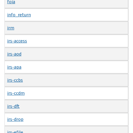
foia
info_return
irm
irs-access
irs-aod
irs-apa
irs-ccbs
irs-ccdm
irs-dft
irs-drop
irs-efile