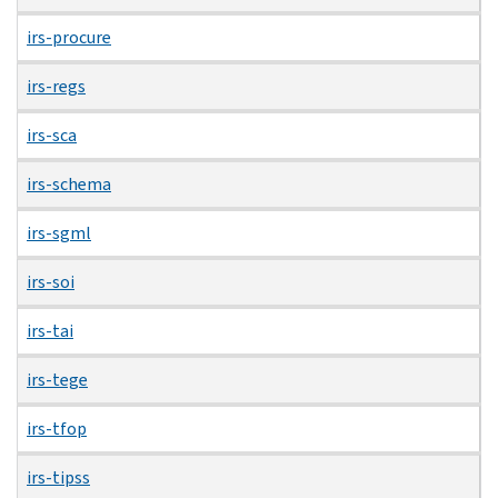
irs-procure
irs-regs
irs-sca
irs-schema
irs-sgml
irs-soi
irs-tai
irs-tege
irs-tfop
irs-tipss