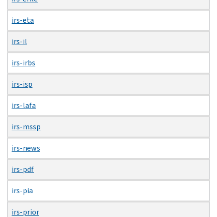
irs-eta
irs-il
irs-irbs
irs-isp
irs-lafa
irs-mssp
irs-news
irs-pdf
irs-pia
irs-prior