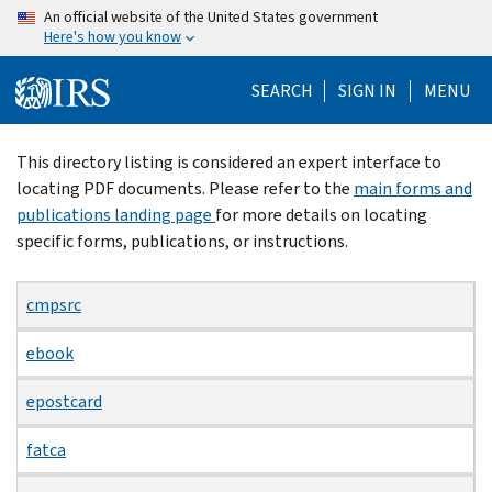
Skip
An official website of the United States government
Here's how you know
to
main
SEARCH
SIGN IN
MENU
content
Beginning
This directory listing is considered an expert interface to
of
locating PDF documents. Please refer to the
main forms and
main
publications landing page
for more details on locating
content
specific forms, publications, or instructions.
cmpsrc
ebook
epostcard
fatca