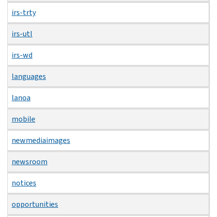
irs-trty
irs-utl
irs-wd
languages
lanoa
mobile
newmediaimages
newsroom
notices
opportunities