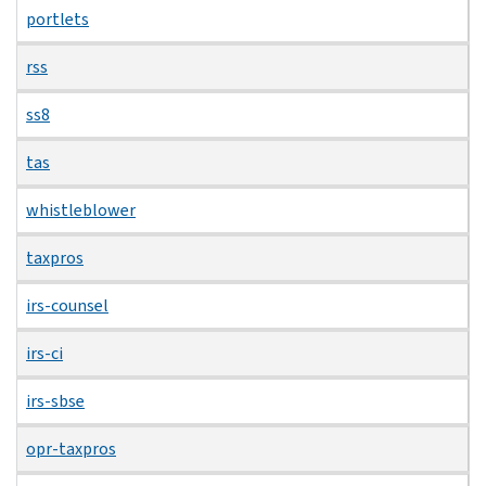
portlets
rss
ss8
tas
whistleblower
taxpros
irs-counsel
irs-ci
irs-sbse
opr-taxpros