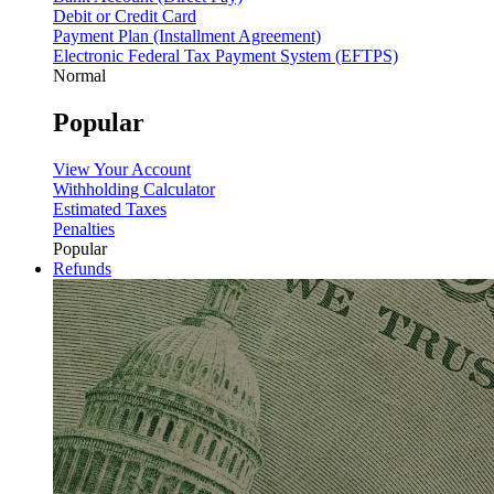
Debit or Credit Card
Payment Plan (Installment Agreement)
Electronic Federal Tax Payment System (EFTPS)
Normal
Popular
View Your Account
Withholding Calculator
Estimated Taxes
Penalties
Popular
Refunds