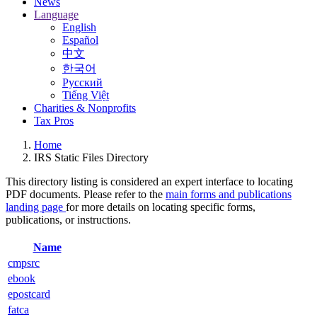
News
Language
English
Español
中文
한국어
Русский
Tiếng Việt
Charities & Nonprofits
Tax Pros
Home
IRS Static Files Directory
This directory listing is considered an expert interface to locating
PDF documents. Please refer to the
main forms and publications
landing page
for more details on locating specific forms,
publications, or instructions.
Name
cmpsrc
ebook
epostcard
fatca