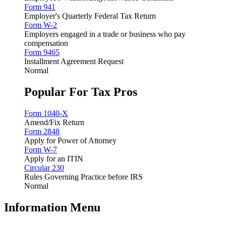
Form 941
Employer's Quarterly Federal Tax Return
Form W-2
Employers engaged in a trade or business who pay
compensation
Form 9465
Installment Agreement Request
Normal
Popular For Tax Pros
Form 1040-X
Amend/Fix Return
Form 2848
Apply for Power of Attorney
Form W-7
Apply for an ITIN
Circular 230
Rules Governing Practice before IRS
Normal
Information Menu