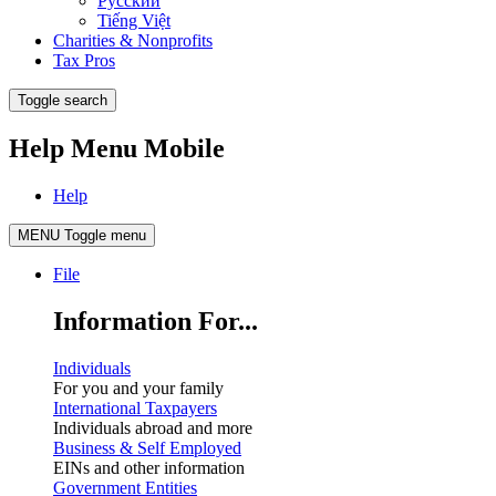
Русский
Tiếng Việt
Charities & Nonprofits
Tax Pros
Toggle search
Help Menu Mobile
Help
MENU
Toggle menu
File
Information For...
Individuals
For you and your family
International Taxpayers
Individuals abroad and more
Business & Self Employed
EINs and other information
Government Entities