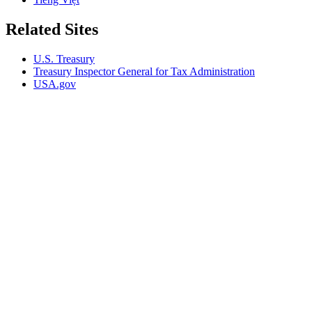
Related Sites
U.S. Treasury
Treasury Inspector General for Tax Administration
USA.gov