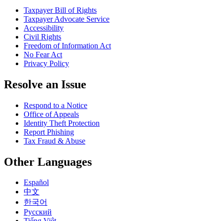
Taxpayer Bill of Rights
Taxpayer Advocate Service
Accessibility
Civil Rights
Freedom of Information Act
No Fear Act
Privacy Policy
Resolve an Issue
Respond to a Notice
Office of Appeals
Identity Theft Protection
Report Phishing
Tax Fraud & Abuse
Other Languages
Español
中文
한국어
Pусский
Tiếng Việt