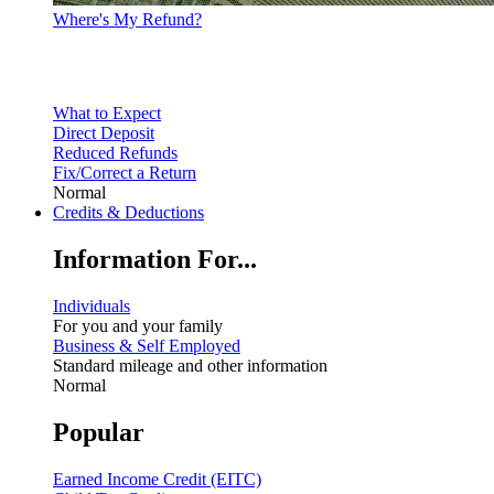
Where's My Refund?
What to Expect
Direct Deposit
Reduced Refunds
Fix/Correct a Return
Normal
Credits & Deductions
Information For...
Individuals
For you and your family
Business & Self Employed
Standard mileage and other information
Normal
Popular
Earned Income Credit (EITC)