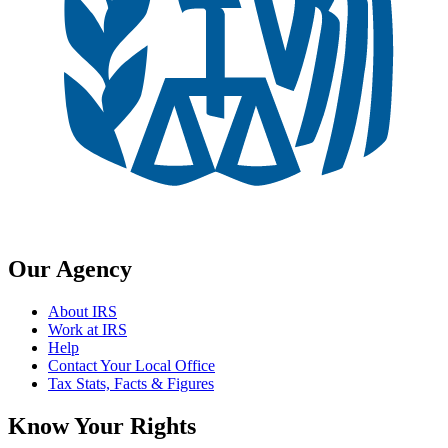
Our Agency
About IRS
Work at IRS
Help
Contact Your Local Office
Tax Stats, Facts & Figures
Know Your Rights