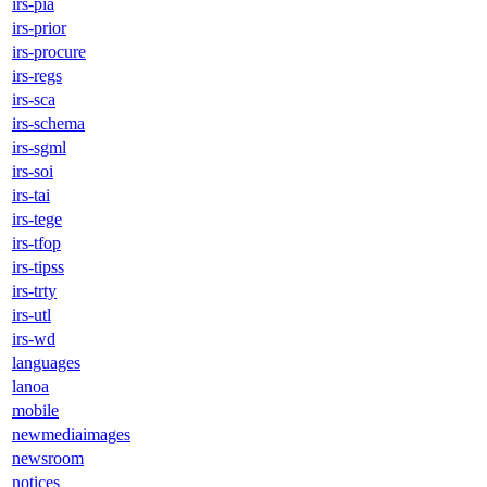
irs-pia
irs-prior
irs-procure
irs-regs
irs-sca
irs-schema
irs-sgml
irs-soi
irs-tai
irs-tege
irs-tfop
irs-tipss
irs-trty
irs-utl
irs-wd
languages
lanoa
mobile
newmediaimages
newsroom
notices