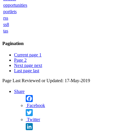
opportunities
portlets
rss
ss8
tas
Pagination
Current page
1
Page
2
Next page
next
Last page
last
Page Last Reviewed or Updated: 17-May-2019
Share
Facebook
Twitter