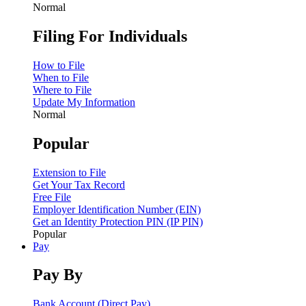
Normal
Filing For Individuals
How to File
When to File
Where to File
Update My Information
Normal
Popular
Extension to File
Get Your Tax Record
Free File
Employer Identification Number (EIN)
Get an Identity Protection PIN (IP PIN)
Popular
Pay
Pay By
Bank Account (Direct Pay)