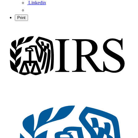
Linkedin
Print