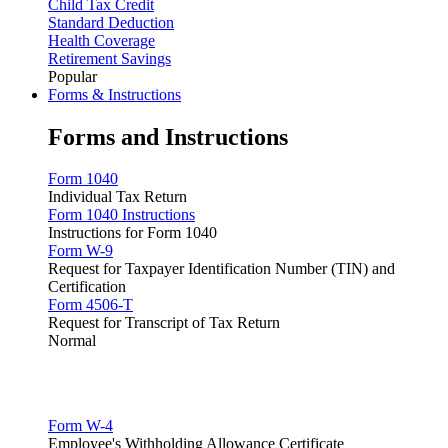
Child Tax Credit
Standard Deduction
Health Coverage
Retirement Savings
Popular
Forms & Instructions
Forms and Instructions
Form 1040
Individual Tax Return
Form 1040 Instructions
Instructions for Form 1040
Form W-9
Request for Taxpayer Identification Number (TIN) and
Certification
Form 4506-T
Request for Transcript of Tax Return
Normal
Form W-4
Employee's Withholding Allowance Certificate