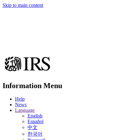
Skip to main content
Information Menu
Help
News
Language
English
Español
中文
한국어