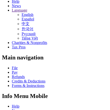
Help
News
Language
English
Español
中文
한국어
Русский
Tiếng Việt
Charities & Nonprofits
Tax Pros
Main navigation
File
Pay
Refunds
Credits & Deductions
Forms & Instructions
Info Menu Mobile
Help