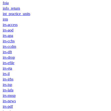
foia
info_return
int_practice_units
irm
irs-access
irs-aod
irs-apa
irs-ccbs
irs-ccdm
irs-dft
irs-drop
irs-efile
irs-eta
irs-il
irs-irbs
irs-isp
irs-lafa
irs-mssp
irs-news
irs-pdf