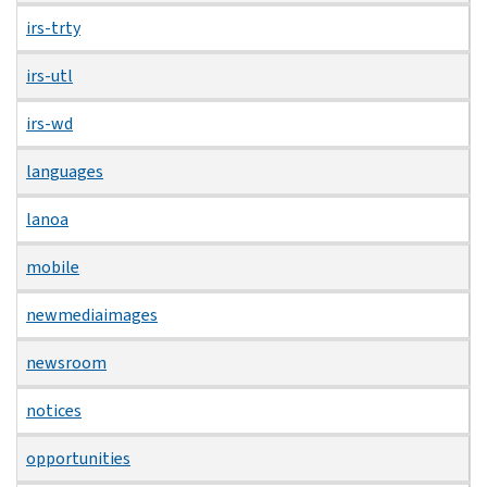
irs-trty
irs-utl
irs-wd
languages
lanoa
mobile
newmediaimages
newsroom
notices
opportunities