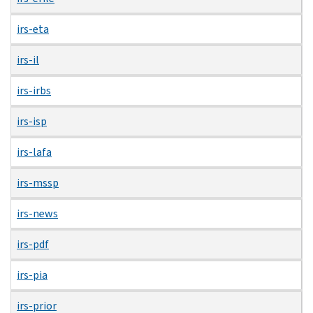
irs-eta
irs-il
irs-irbs
irs-isp
irs-lafa
irs-mssp
irs-news
irs-pdf
irs-pia
irs-prior