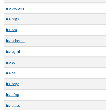
irs-procure
irs-regs
irs-sca
irs-schema
irs-sgml
irs-soi
irs-tai
irs-tege
irs-tfop
irs-tipss