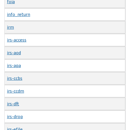
foia
info_return
irm
irs-access
irs-aod
irs-apa
irs-ccbs
irs-ccdm
irs-dft
irs-drop
irs-efile