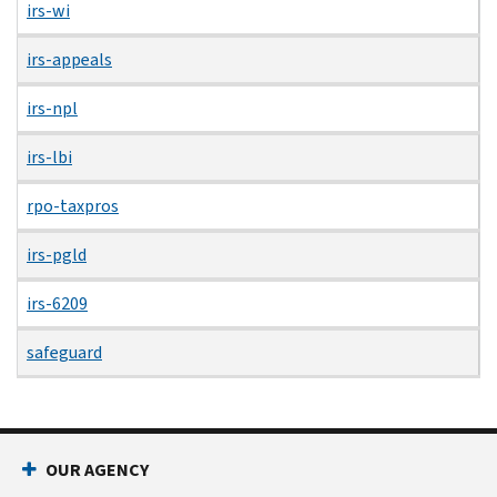
irs-wi
irs-appeals
irs-npl
irs-lbi
rpo-taxpros
irs-pgld
irs-6209
safeguard
OUR AGENCY