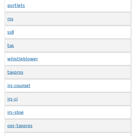
portlets
rss
ss8
tas
whistleblower
taxpros
irs-counsel
irs-ci
irs-sbse
opr-taxpros