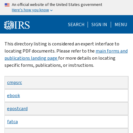
Skip
An official website of the United States government
Here's how you know
to
main
SEARCH
SIGN IN
MENU
content
Beginning
This directory listing is considered an expert interface to
of
locating PDF documents. Please refer to the
main forms and
main
publications landing page
for more details on locating
content
specific forms, publications, or instructions.
cmpsrc
ebook
epostcard
fatca