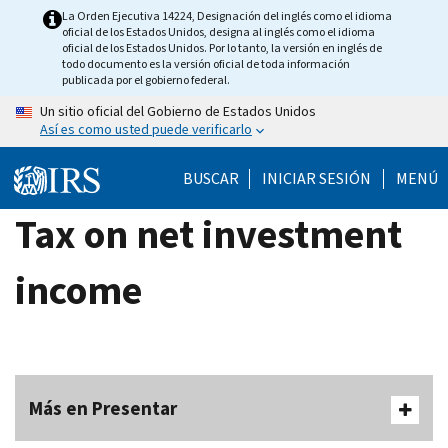
Skip
La Orden Ejecutiva 14224, Designación del inglés como el idioma
oficial de los Estados Unidos, designa al inglés como el idioma
to
oficial de los Estados Unidos. Por lo tanto, la versión en inglés de
main
todo documento es la versión oficial de toda información
publicada por el gobierno federal.
content
Un sitio oficial del Gobierno de Estados Unidos
Así es como usted puede verificarlo
BUSCAR
INICIAR SESIÓN
MENÚ
Tax on net investment
income
Más en Presentar