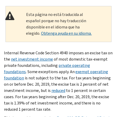
Esta página no está traducida al
español porque no hay traducción
disponible en el idioma que ha
elegido.
Obtenga ayuda en su idioma.
Internal Revenue Code Section 4940 imposes an excise tax on
the
net investment income
of most domestic tax-exempt
private foundations, including
pri­vate operating
foundations
. Some exceptions apply. An
exempt operating
foundation
is not subject to the tax. For tax years beginning
on or before Dec. 20, 2019, the excise tax is 2 percent of net
investment income, but is
reduced
to 1 percent in certain
cases. For tax years beginning after Dec. 20, 2019, the excise
tax is 1.39% of net investment income, and there is no
reduced 1 percent tax rate.