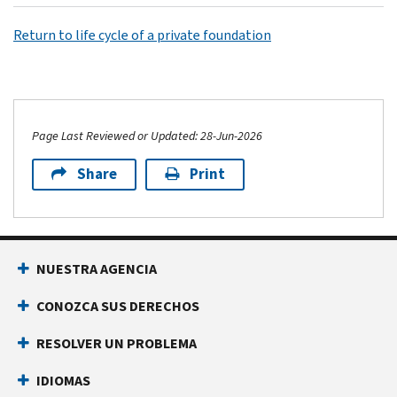
Return to life cycle of a private foundation
Page Last Reviewed or Updated: 28-Jun-2026
Share
Print
NUESTRA AGENCIA
CONOZCA SUS DERECHOS
RESOLVER UN PROBLEMA
IDIOMAS