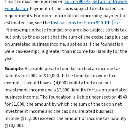
This tax must be reported on
Form 990-PF, Return of Private
Foundation
. Payment of the tax is subject to estimated tax
requirements. For more information concerning payment of
esti­mated tax, see the
Instructions for Form 990-PF
PDF
. Nonexempt private foundations are also subject to this tax,
but only to the extent that the sum of the excise tax plus tax
on unrelated busi­ness income, applied as if the foundation
were tax-exempt, is greater than income tax liability for the
year.
Example
. A taxable private foundation had an income tax
liability for 2002 of $10,000. If the foundation were tax
exempt, it would have a $4,000 liability for tax on net
investment income and a $7,000 liability for tax on unrelated
busi­ness income. The foundation is liable under sec­tion 4940
for $1,000, the amount by which the sum of the tax on net
investment income and the tax on unrelated business
income ($11,000) ex­ceeds the amount of income tax liability
($10,000).