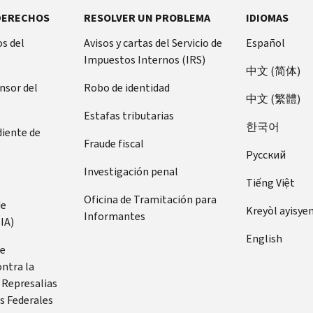
DERECHOS
RESOLVER UN PROBLEMA
IDIOMAS
s del
Avisos y cartas del Servicio de
Español
Impuestos Internos (IRS)
中文 (简体)
ensor del
Robo de identidad
中文 (繁體)
Estafas tributarias
한국어
diente de
Fraude fiscal
Pусский
Investigación penal
Tiếng Việt
Oficina de Tramitación para
de
Kreyòl ayisye
Informantes
IA)
English
de
ontra la
 Represalias
s Federales