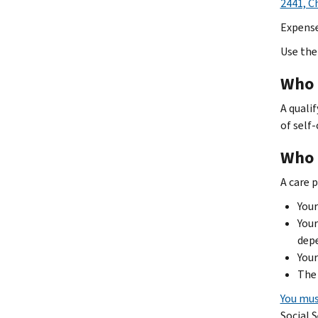
2441, C
Expense
Use the 
Who q
A quali
of self-
Who i
A care 
Your
Your
dep
Your
The 
You mus
Social 