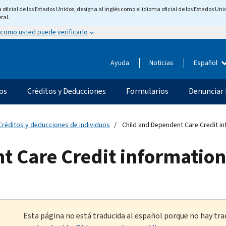
ficial de los Estados Unidos, designa al inglés como el idioma oficial de los Estados Unid
ral.
 como usted puede verificarlo
Ayuda
Noticias
Español
os
Créditos y Deducciones
Formularios
Denunciar 
Créditos y deducciones de individuos
Child and Dependent Care Credit i
t Care Credit information
Esta página no está traducida al español porque no hay tra