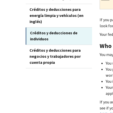
Créditos y deducciones para
energía limpia y vehículos (en
If you p
inglés)
look fo
Créditos y deducciones de
Your fe
individuos
Who i
Créditos y deducciones para
You may 
negocios y trabajadores por
cuenta propia
You 
You 
work
You 
Your
appl
If you a
see if 