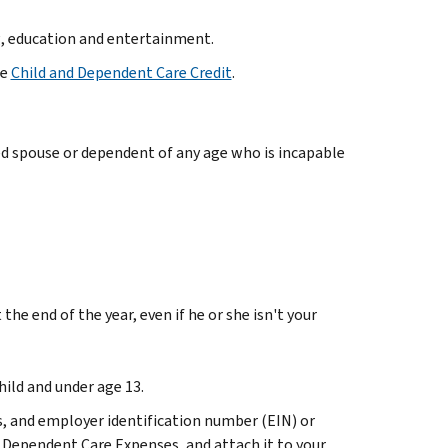
g, education and entertainment.
he
Child and Dependent Care Credit
.
led spouse or dependent of any age who is incapable
the end of the year, even if he or she isn't your
hild and under age 13.
s, and employer identification number (EIN) or
d Dependent Care Expenses, and attach it to your