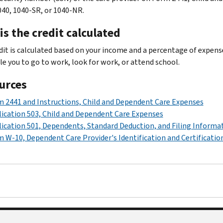
40, 1040-SR, or 1040-NR.
s the credit calculated
dit is calculated based on your income and a percentage of expense
le you to go to work, look for work, or attend school.
urces
 2441 and Instructions, Child and Dependent Care Expenses
ication 503, Child and Dependent Care Expenses
ication 501, Dependents, Standard Deduction, and Filing Informa
 W-10, Dependent Care Provider's Identification and Certificatio