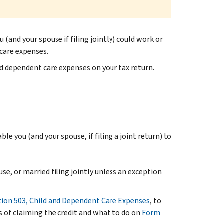
 (and your spouse if filing jointly) could work or
 care expenses.
nd dependent care expenses on your tax return.
ble you (and your spouse, if filing a joint return) to
use, or married filing jointly unless an exception
tion 503, Child and Dependent Care Expenses
, to
 of claiming the credit and what to do on
Form