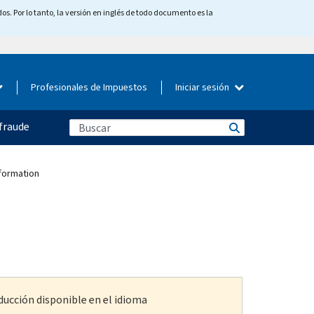
os. Por lo tanto, la versión en inglés de todo documento es la
Profesionales de Impuestos
Iniciar sesión
fraude
nformation
ducción disponible en el idioma