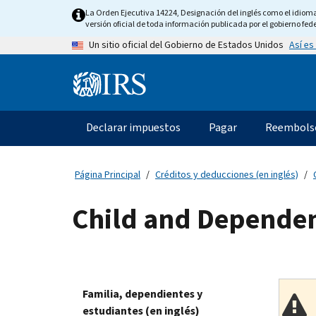
Skip
La Orden Ejecutiva 14224, Designación del inglés como el idioma o
to
versión oficial de toda información publicada por el gobierno fede
main
Así es
Un sitio oficial del Gobierno de Estados Unidos
content
Information
Menu
Declarar impuestos
Pagar
Reembols
Navegación
principal
Página Principal
Créditos y deducciones (en inglés)
Child and Dependen
Familia, dependientes y
estudiantes (en inglés)