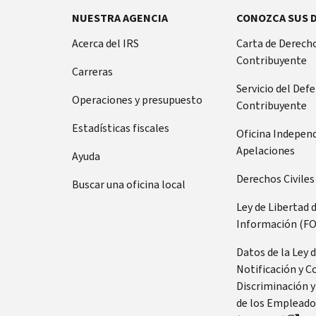
NUESTRA AGENCIA
CONOZCA SUS 
Acerca del IRS
Carta de Derecho
Contribuyente
Carreras
Servicio del Def
Operaciones y presupuesto
Contribuyente
Estadísticas fiscales
Oficina Indepen
Apelaciones
Ayuda
Derechos Civiles
Buscar una oficina local
Ley de Libertad 
Información (FO
Datos de la Ley 
Notificación y C
Discriminación y
de los Empleado