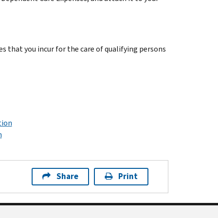
s that you incur for the care of qualifying persons
tion
n
Share
Print