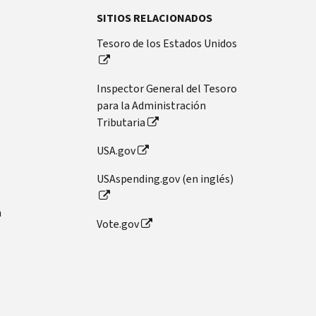
SITIOS RELACIONADOS
Tesoro de los Estados Unidos
Inspector General del Tesoro
para la Administración
Tributaria
USA.gov
USAspending.gov (en inglés)
n
Vote.gov