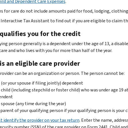
hild and Dependent Care Expenses
.
s for care do not include amounts paid for food, lodging, clothin
Interactive Tax Assistant to find out if you are eligible to claim t
ualifies you for the credit
fying person generally is a dependent under the age of 13, a disab
care and who lives with you for more than half of the year.
s an eligible care provider
provider can be an organization or person. The person cannot be:
 (or your spouse if filing jointly) dependent
 child (including stepchild or foster child) who was under age 19 at 
endent
 spouse (any time during the year)
parent of your qualifying person if your qualifying person is your c
t identify the provider on your tax return
. Enter the name, addres
Security number (SSN) of the care provider on Form 2441, Child an