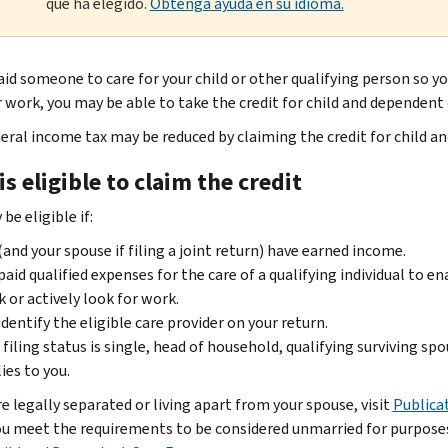
que ha elegido.
Obtenga ayuda en su idioma.
aid someone to care for your child or other qualifying person so you
r work, you may be able to take the credit for child and dependent
deral income tax may be reduced by claiming the credit for child a
s eligible to claim the credit
be eligible if:
(and your spouse if filing a joint return) have earned income.
paid qualified expenses for the care of a qualifying individual to ena
 or actively look for work.
identify the eligible care provider on your return.
 filing status is single, head of household, qualifying surviving spo
ies to you.
re legally separated or living apart from your spouse, visit
Publica
you meet the requirements to be considered unmarried for purposes