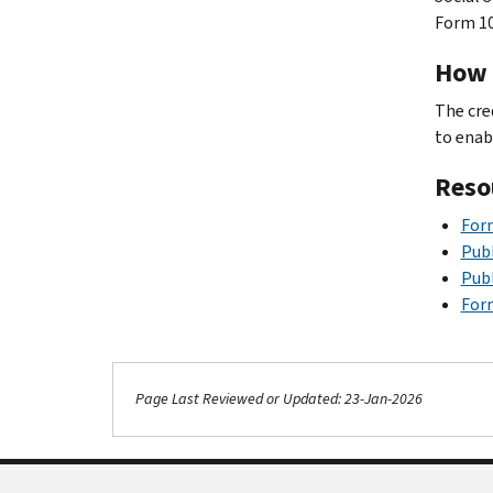
Form 10
How i
The cre
to enab
Reso
Form
Publ
Publ
Form
Page Last Reviewed or Updated: 23-Jan-2026