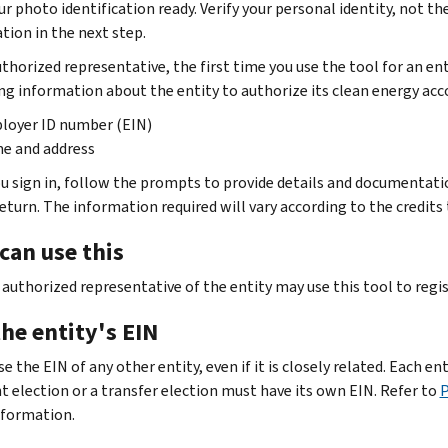
r photo identification ready. Verify your personal identity, not the
tion in the next step.
thorized representative, the first time you use the tool for an ent
ng information about the entity to authorize its clean energy acc
loyer ID number (EIN)
e and address
u sign in, follow the prompts to provide details and documentatio
return. The information required will vary according to the credits 
can use this
 authorized representative of the entity may use this tool to regi
he entity's EIN
e the EIN of any other entity, even if it is closely related. Each en
 election or a transfer election must have its own EIN. Refer to
P
formation.