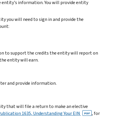
 entity's information. You will provide entity
ity you will need to sign in and provide the
ount:
n to support the credits the entity will report on
the entity will earn.
ster and provide information.
tity that will file a return to make an elective
ublication 1635, Understanding Your EIN
, for
PDF