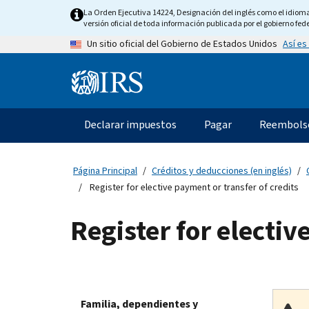
Skip
La Orden Ejecutiva 14224, Designación del inglés como el idioma o
to
versión oficial de toda información publicada por el gobierno fede
main
Así es
Un sitio oficial del Gobierno de Estados Unidos
content
Information
Menu
Declarar impuestos
Pagar
Reembols
Navegación
principal
Página Principal
Créditos y deducciones (en inglés)
Register for elective payment or transfer of credits
Register for electiv
Familia, dependientes y