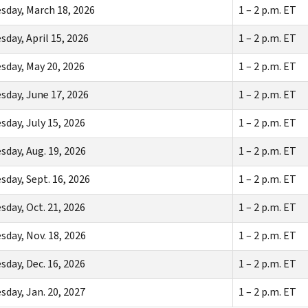
day, March 18, 2026
1 – 2 p.m. ET
day, April 15, 2026
1 – 2 p.m. ET
day, May 20, 2026
1 – 2 p.m. ET
day, June 17, 2026
1 – 2 p.m. ET
day, July 15, 2026
1 – 2 p.m. ET
day, Aug. 19, 2026
1 – 2 p.m. ET
day, Sept. 16, 2026
1 – 2 p.m. ET
day, Oct. 21, 2026
1 – 2 p.m. ET
day, Nov. 18, 2026
1 – 2 p.m. ET
day, Dec. 16, 2026
1 – 2 p.m. ET
day, Jan. 20, 2027
1 – 2 p.m. ET