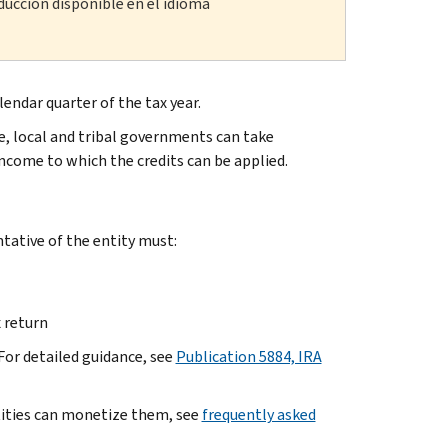
ducción disponible en el idioma
lendar quarter of the tax year.
e, local and tribal governments can take
income to which the credits can be applied.
tative of the entity must:
 return
 For detailed guidance, see
Publication 5884, IRA
tities can monetize them, see
frequently asked