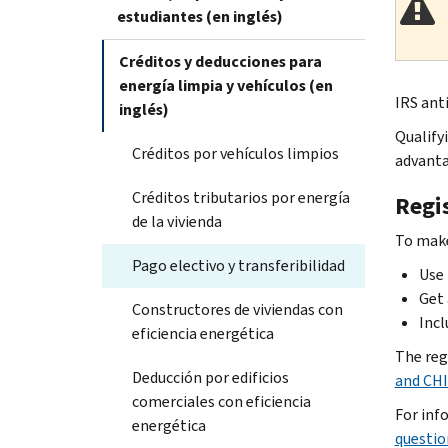
estudiantes (en inglés)
Créditos y deducciones para
energía limpia y vehículos (en
IRS anti
inglés)
Qualify
Créditos por vehículos limpios
advanta
Créditos tributarios por energía
Regis
de la vivienda
To make
Pago electivo y transferibilidad
Use 
Get 
Constructores de viviendas con
Incl
eficiencia energética
The reg
Deducción por edificios
and CHI
comerciales con eficiencia
For inf
energética
questio