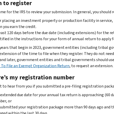
 to register
ime for the IRS to review your submission. In general, you should r
r placing an investment property or production facility in service,
 you earn the credit.
east 120 days before the due date (including extensions) for the r
tified in the instructions for your form of annual return to apply f
 years that begin in 2023, government entities (including tribal g
xtension of the time to file when they register. They do not need 
 and later, government entities and tribal governments should use
 To File an Exempt Organization Return
, to request an extension.
e’s my registration number
 to hear from you if you submitted a pre-filing registration pack
extended due date for your annual tax return is approaching (60 da
ber, or
submitted your registration package more than 90 days ago and th
ged within the last 30 days.