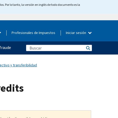
os. Por lo tanto, la versión en inglés de todo documento es la
Profesionales de Impuestos
Iniciar sesión
fraude
ectivo y transferibilidad
redits