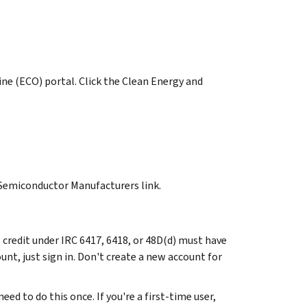
ine (ECO) portal. Click the Clean Energy and
 Semiconductor Manufacturers link.
credit under IRC 6417, 6418, or 48D(d) must have
unt, just sign in. Don't create a new account for
ed to do this once. If you're a first-time user,