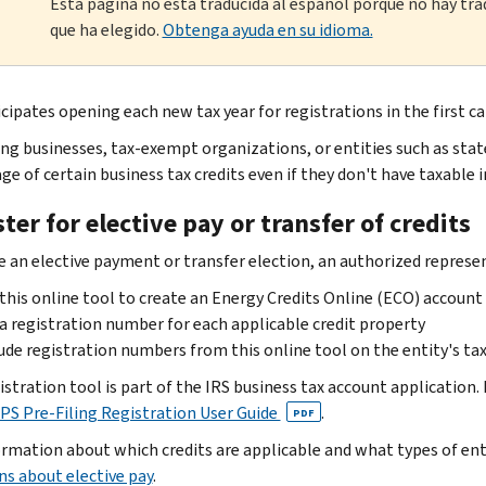
Esta página no está traducida al español porque no hay tra
que ha elegido.
Obtenga ayuda en su idioma.
cipates opening each new tax year for registrations in the first ca
ing businesses, tax-exempt organizations, or entities such as stat
ge of certain business tax credits even if they don't have taxable 
ter for elective pay or transfer of credits
 an elective payment or transfer election, an authorized represen
this online tool to create an Energy Credits Online (ECO) account
a registration number for each applicable credit property
ude registration numbers from this online tool on the entity's tax
istration tool is part of the IRS business tax account application.
PS Pre-Filing Registration User Guide
.
PDF
ormation about which credits are applicable and what types of en
ns about elective pay
.