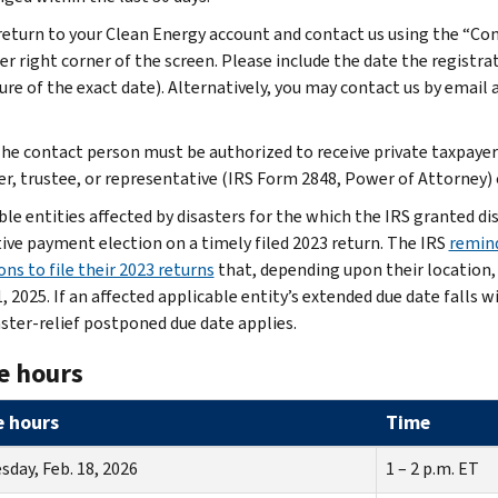
return to your Clean Energy account and contact us using the “Co
er right corner of the screen. Please include the date the registr
ure of the exact date). Alternatively, you may contact us by email 
he contact person must be authorized to receive private taxpayer 
er, trustee, or representative (IRS Form 2848, Power of Attorney) o
ble entities affected by disasters for the which the IRS granted di
tive payment election on a timely filed 2023 return. The IRS
remind
ns to file their 2023 returns
that, depending upon their location, t
, 2025. If an affected applicable entity’s extended due date falls 
aster-relief postponed due date applies.
e hours
e hours
Time
day, Feb. 18, 2026
1 – 2 p.m. ET