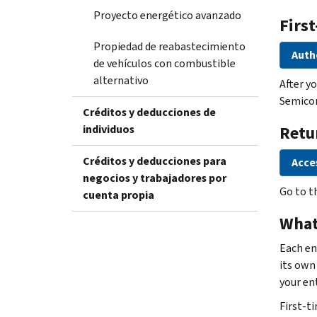
Proyecto energético avanzado
First
Propiedad de reabastecimiento
Auth
de vehículos con combustible
alternativo
After y
Semicon
Créditos y deducciones de
individuos
Retu
Créditos y deducciones para
Acce
negocios y trabajadores por
Go to t
cuenta propia
What
Each en
its own 
your ent
First-ti