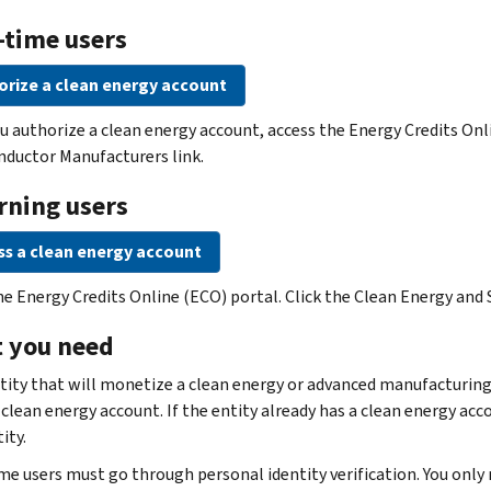
-time users
orize a clean energy account
ou authorize a clean energy account, access the Energy Credits Onl
ductor Manufacturers link.
rning users
ss a clean energy account
he Energy Credits Online (ECO) portal. Click the Clean Energy and
 you need
tity that will monetize a clean energy or advanced manufacturing 
clean energy account. If the entity already has a clean energy acco
ity.
me users must go through personal identity verification. You only ne