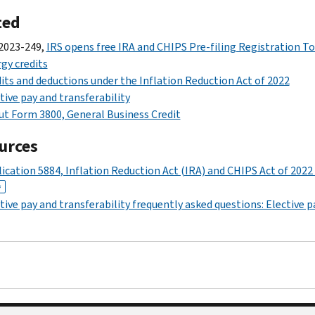
ted
2023-249,
IRS opens free IRA and CHIPS Pre-filing Registration To
gy credits
its and deductions under the Inflation Reduction Act of 2022
tive pay and transferability
t Form 3800, General Business Credit
urces
ication 5884, Inflation Reduction Act (IRA) and CHIPS Act of 2022
F
tive pay and transferability frequently asked questions: Elective p