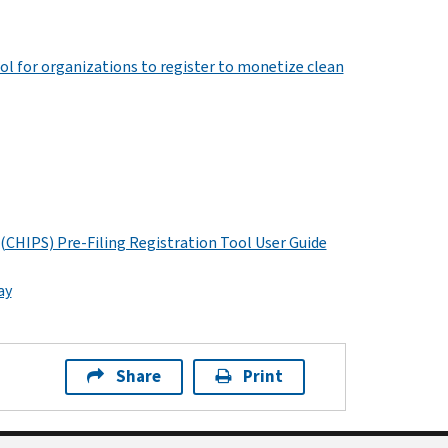
ol for organizations to register to monetize clean
 (CHIPS) Pre-Filing Registration Tool User Guide
ay
Share
Print