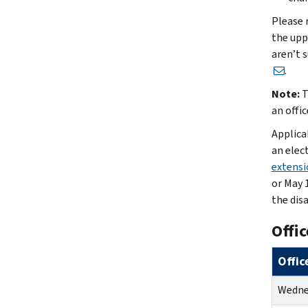
Please 
the upp
aren’t s
.
Note:
T
an offic
Applica
an elec
extensio
or May 1
the dis
Offic
Offic
Wednes