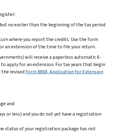
egister:
 but no earlier than the beginning of the tax period
eturn where you report the credits. Use the form
or an extension of the time to file your return.
overnments) will receive a paperless automatic 6-
to apply for an extension. For tax years that begin
 the revised
Form 8868, Application for Extension
age and
ys or less) and you do not yet have a registration
e status of your registration package has not