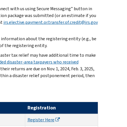
nnect with us using Secure Messaging” button in
ation package was submitted (or an estimate if you
at
irs.elective.payment.or.transfer.of.credit@irs.gov
information about the registering entity (e.g., be
f the registering entity.
saster tax relief may have additional time to make
ed disaster-area taxpayers who received
heir returns are due on Nov. 1, 2024, Feb. 3, 2025,
within a disaster relief postponement period, then
Registration
Register Here