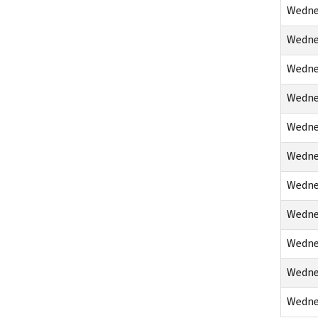
Wednes
Wednes
Wednes
Wednes
Wednes
Wednes
Wednes
Wednes
Wednes
Wednes
Wednes