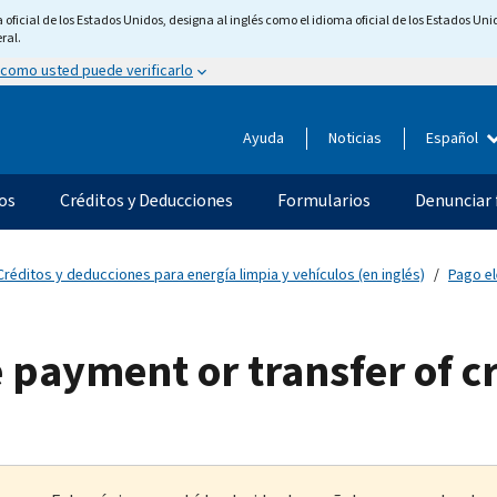
ficial de los Estados Unidos, designa al inglés como el idioma oficial de los Estados Unid
ral.
 como usted puede verificarlo
Ayuda
Noticias
Español
os
Créditos y Deducciones
Formularios
Denunciar 
Créditos y deducciones para energía limpia y vehículos (en inglés)
Pago el
e payment or transfer of c