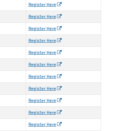
Register Here
Register Here
Register Here
Register Here
Register Here
Register Here
Register Here
Register Here
Register Here
Register Here
Register Here