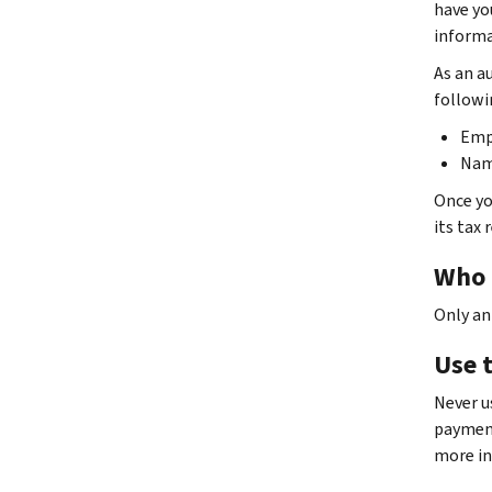
have you
informa
As an au
followi
Emp
Nam
Once yo
its tax 
Who 
Only an
Use t
Never us
payment
more in