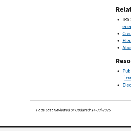
Rela
IRS 
ener
Cred
Elec
Abou
Reso
Publ
PD
Elec
Page Last Reviewed or Updated: 14-Jul-2026