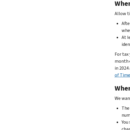
When
Allow t
Afte
when
At l
iden
For tax
month e
in 2024
of Time
Wher
We want
The 
num
You 
chan