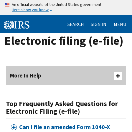
Skip
An official website of the United States government
Here's how you know
to
main
SEARCH
SIGN IN
MENU
content
Electronic filing (e-file)
More In Help
Top Frequently Asked Questions for
Electronic Filing (e-file)
Can I file an amended Form 1040-X