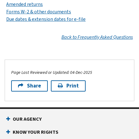
Amended returns
Forms W-2 & other documents
Due dates & extension dates for e-file
Back to Frequently Asked Questions
Page Last Reviewed or Updated: 04-Dec-2025
Share
Print
OUR AGENCY
KNOW YOUR RIGHTS