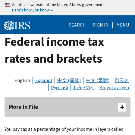
Skip
An official website of the United States government
Here's how you know
to
main
SEARCH
SIGN IN
MENU
content
Federal income tax
rates and brackets
English
Español
中文 (简体)
中文 (繁體)
한국어
Русский
Tiếng Việt
Kreyòl ayisyen
More In File
You pay tax as a percentage of your income in layers called