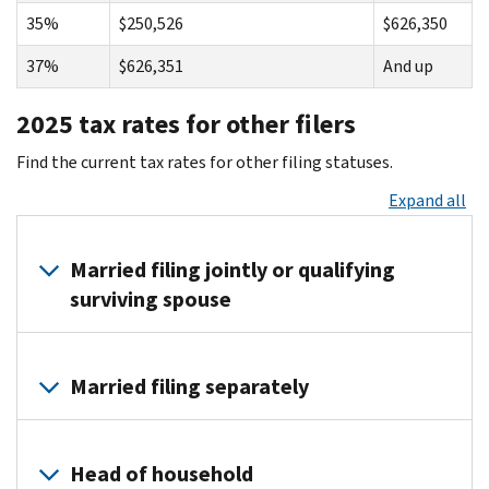
35%
$250,526
$626,350
37%
$626,351
And up
2025 tax rates for other filers
Find the current tax rates for other filing statuses.
Expand all
Married filing jointly or qualifying
surviving spouse
Tax rate
on taxable income from . . .
up to . .
Married filing separately
10%
$0
$23,850
Tax rate
on taxable income from . . .
up to . .
12%
$23,851
$96,950
Head of household