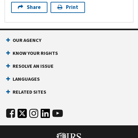
Share
Print
OUR AGENCY
KNOW YOUR RIGHTS
RESOLVE AN ISSUE
LANGUAGES
RELATED SITES