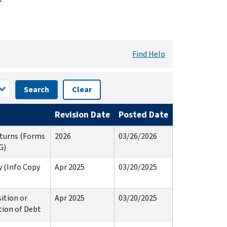
Find Help
Search
Clear
Revision Date
Posted Date
eturns (Forms
2026
03/26/2026
G)
 (Info Copy
Apr 2025
03/20/2025
ition or
Apr 2025
03/20/2025
tion of Debt