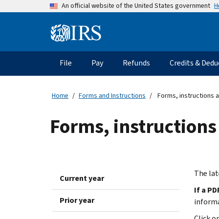
Skip
H
An official website of the United States government
to
main
Information
content
Menu
File
Pay
Refunds
Credits & Dedu
Main
navigation
Home
Forms and Instructions
Forms, instructions a
Forms, instructions
The lat
Current year
If a PD
Prior year
inform
Click o