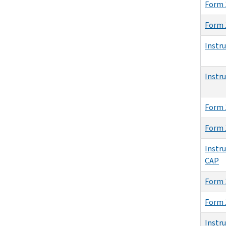
Form 
Form 
Instr
Instr
Form 
Form 
Instru
CAP
Form 
Form 
Instr