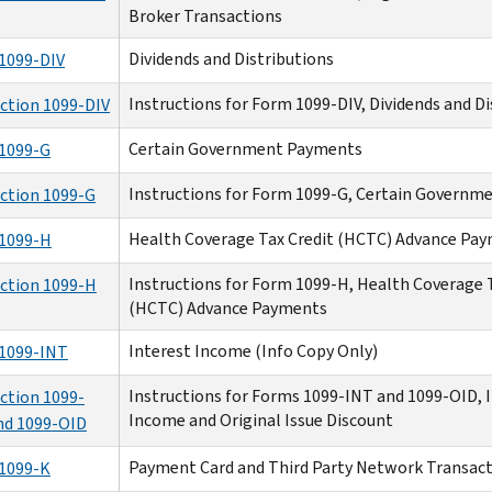
Broker Transactions
Dividends and Distributions
1099-DIV
Instructions for Form 1099-DIV, Dividends and Di
uction 1099-DIV
Certain Government Payments
1099-G
Instructions for Form 1099-G, Certain Govern
uction 1099-G
Health Coverage Tax Credit (HCTC) Advance Pa
1099-H
Instructions for Form 1099-H, Health Coverage 
uction 1099-H
(HCTC) Advance Payments
Interest Income (Info Copy Only)
1099-INT
Instructions for Forms 1099-INT and 1099-OID, 
ction 1099-
Income and Original Issue Discount
nd 1099-OID
Payment Card and Third Party Network Transac
1099-K