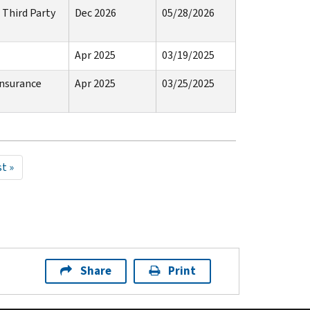
 Third Party
Dec 2026
05/28/2026
Apr 2025
03/19/2025
Insurance
Apr 2025
03/25/2025
st
t »
ge
Share
Print