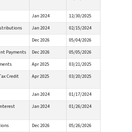
Jan 2024
12/30/2025
stributions
Jan 2024
02/15/2024
Dec 2026
05/04/2026
ment Payments
Dec 2026
05/05/2026
yments
Apr 2025
03/21/2025
Tax Credit
Apr 2025
03/20/2025
Jan 2024
01/17/2024
Interest
Jan 2024
01/26/2024
tions
Dec 2026
05/26/2026