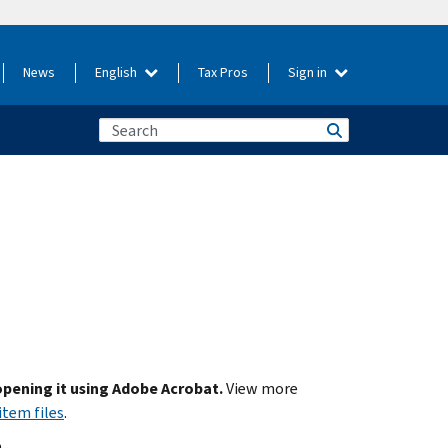
News
English
Tax Pros
Sign in
 opening it using Adobe Acrobat.
View more
item files
.
.