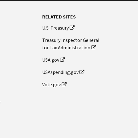
RELATED SITES
U.S. Treasury
Treasury Inspector General
for Tax Administration
USA.gov
USAspending.gov
Vote.gov
n