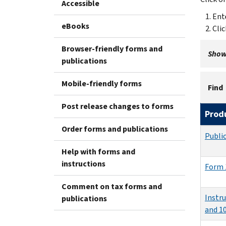
Accessible
Ent
eBooks
Cli
Browser-friendly forms and
Showi
publications
Mobile-friendly forms
Find
Post release changes to forms
Prod
Order forms and publications
Publi
Help with forms and
instructions
Form 
Comment on tax forms and
Instr
publications
and 1