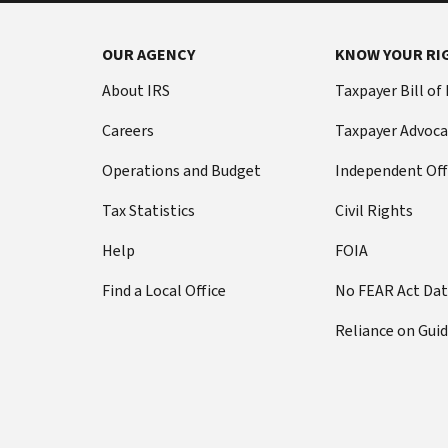
OUR AGENCY
KNOW YOUR RI
About IRS
Taxpayer Bill of
Careers
Taxpayer Advoca
Operations and Budget
Independent Off
Tax Statistics
Civil Rights
Help
FOIA
Find a Local Office
No FEAR Act Da
Reliance on Gui