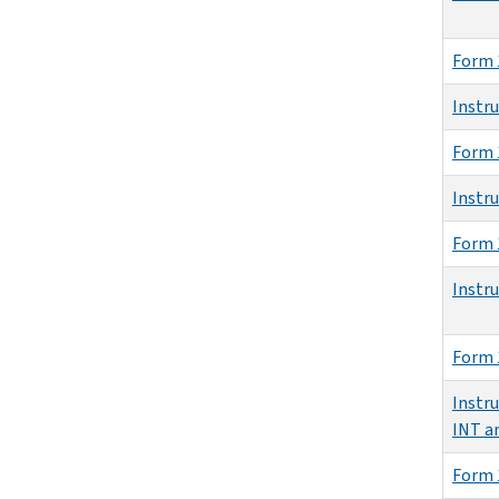
Form 
Instr
Form 
Instr
Form 
Instr
Form 
Instru
INT a
Form 