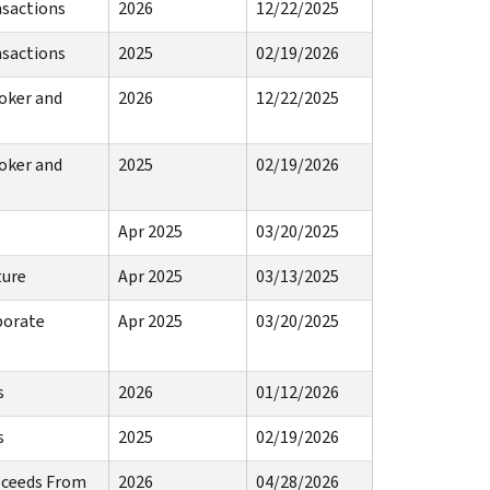
nsactions
2026
12/22/2025
nsactions
2025
02/19/2026
oker and
2026
12/22/2025
oker and
2025
02/19/2026
Apr 2025
03/20/2025
ture
Apr 2025
03/13/2025
porate
Apr 2025
03/20/2025
s
2026
01/12/2026
s
2025
02/19/2026
roceeds From
2026
04/28/2026