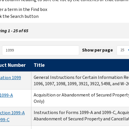
er a term in the Find box
ck the Search button
ng 1 - 25 of 65
Show per page
uct Number
Title
General Instructions for Certain Information R
cation 1099
1096, 1097, 1098, 1099, 3921, 3922, 5498, and W-2
Acquisition or Abandonment of Secured Property
1099-A
Only)
Instructions for Forms 1099-A and 1099-C, Acquis
uction 1099-A
Abandonment of Secured Property and Cancella
099-C