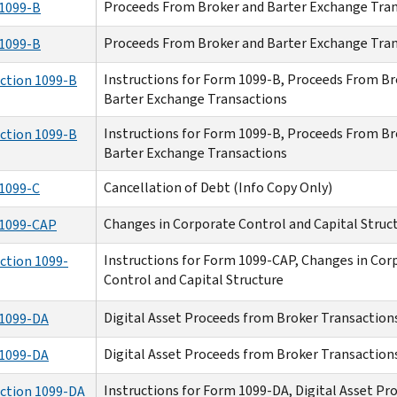
Proceeds From Broker and Barter Exchange Tra
1099-B
Proceeds From Broker and Barter Exchange Tra
1099-B
Instructions for Form 1099-B, Proceeds From Br
uction 1099-B
Barter Exchange Transactions
Instructions for Form 1099-B, Proceeds From Br
uction 1099-B
Barter Exchange Transactions
Cancellation of Debt (Info Copy Only)
1099-C
Changes in Corporate Control and Capital Struc
1099-CAP
Instructions for Form 1099-CAP, Changes in Cor
ction 1099-
Control and Capital Structure
Digital Asset Proceeds from Broker Transaction
1099-DA
Digital Asset Proceeds from Broker Transaction
1099-DA
Instructions for Form 1099-DA, Digital Asset P
uction 1099-DA