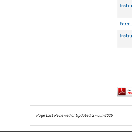
Instr
Form 
Instr
Pagina
Page Last Reviewed or Updated: 27-Jun-2026