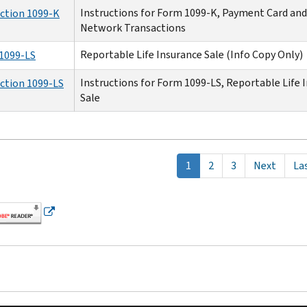
Instructions for Form 1099-K, Payment Card and
uction 1099-K
Network Transactions
Reportable Life Insurance Sale (Info Copy Only)
1099-LS
Instructions for Form 1099-LS, Reportable Life 
uction 1099-LS
Sale
tion
Current
1
Page
2
Page
3
Next
Next
La
Las
page
page
pa