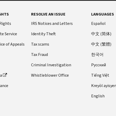
GHTS
RESOLVE AN ISSUE
LANGUAGES
 Rights
IRS Notices and Letters
Español
te Service
Identity Theft
中文 (简体)
ice of Appeals
Tax scams
中文 (繁體)
Tax Fraud
한국어
Criminal Investigation
Pусский
ta
Whistleblower Office
Tiếng Việt
dance
Kreyòl ayisye
English