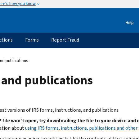
ere's how you know
Help
ctions
Forms
Report Fraud
nd publications
 and publications
est versions of IRS forms, instructions, and publications.
F file won't open, try downloading the file to your device and
ation about
using IRS forms, instructions, publications and other 
n a column heading to sort the list by the contents of that column