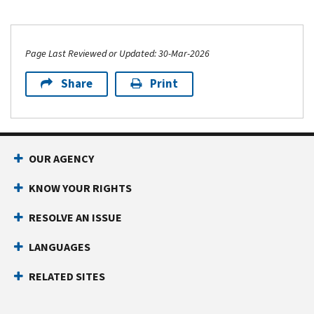
Page Last Reviewed or Updated: 30-Mar-2026
Share
Print
OUR AGENCY
KNOW YOUR RIGHTS
RESOLVE AN ISSUE
LANGUAGES
RELATED SITES