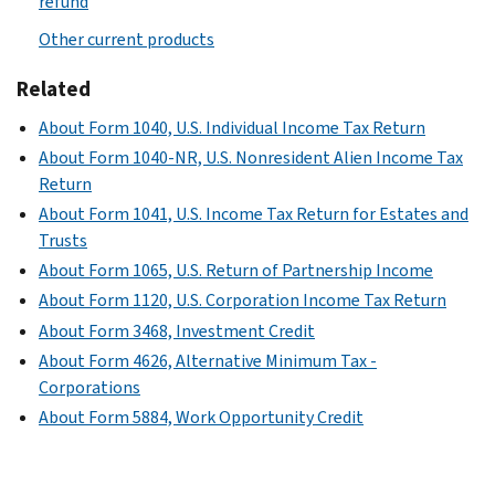
refund
Other current products
Related
About Form 1040, U.S. Individual Income Tax Return
About Form 1040-NR, U.S. Nonresident Alien Income Tax
Return
About Form 1041, U.S. Income Tax Return for Estates and
Trusts
About Form 1065, U.S. Return of Partnership Income
About Form 1120, U.S. Corporation Income Tax Return
About Form 3468, Investment Credit
About Form 4626, Alternative Minimum Tax -
Corporations
About Form 5884, Work Opportunity Credit