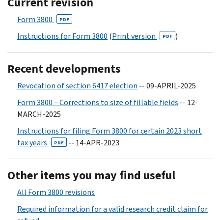
Current revision
Form 3800
PDF
Instructions for Form 3800
(
Print version
)
PDF
Recent developments
Revocation of section 6417 election
-- 09-APRIL-2025
Form 3800 – Corrections to size of fillable fields
-- 12-
MARCH-2025
Instructions for filing Form 3800 for certain 2023 short
tax years
-- 14-APR-2023
PDF
Other items you may find useful
All Form 3800 revisions
Required information for a valid research credit claim for