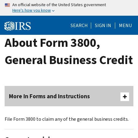
Skip
An official website of the United States government
Here's how you know
to
main
SEARCH
SIGN IN
MENU
content
About Form 3800,
General Business Credit
More In Forms and Instructions
File Form 3800 to claim any of the general business credits.