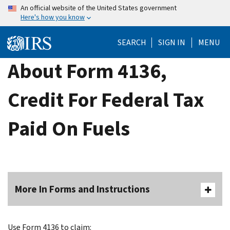
Skip
An official website of the United States government
Here's how you know
to
main
SEARCH
SIGN IN
MENU
content
About Form 4136,
Credit For Federal Tax
Paid On Fuels
More In Forms and Instructions
Use Form 4136 to claim: