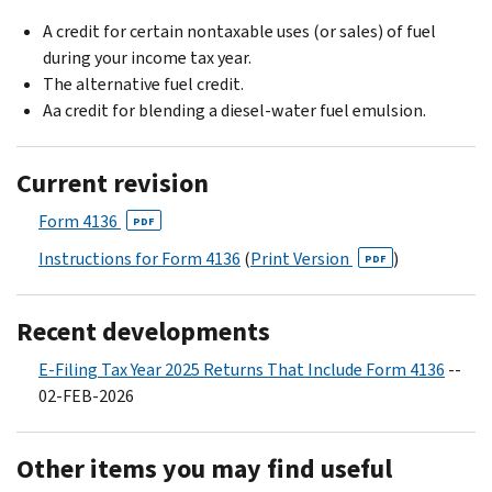
A credit for certain nontaxable uses (or sales) of fuel
during your income tax year.
The alternative fuel credit.
Aa credit for blending a diesel-water fuel emulsion.
Current revision
Form 4136
PDF
Instructions for Form 4136
(
Print Version
)
PDF
Recent developments
E-Filing Tax Year 2025 Returns That Include Form 4136
--
02-FEB-2026
Other items you may find useful