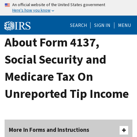
Skip
An official website of the United States government
Here's how you know
to
main
SEARCH
SIGN IN
MENU
content
About Form 4137,
Social Security and
Medicare Tax On
Unreported Tip Income
More In Forms and Instructions