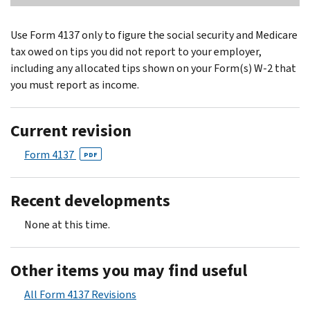
Use Form 4137 only to figure the social security and Medicare
tax owed on tips you did not report to your employer,
including any allocated tips shown on your Form(s) W-2 that
you must report as income.
Current revision
Form 4137
PDF
Recent developments
None at this time.
Other items you may find useful
All Form 4137 Revisions