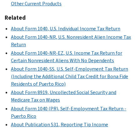
Other Current Products
Related
About Form 1040, U.S. Individual Income Tax Return
About Form 1040-NR, U.S. Nonresident Alien Income Tax
Return
About Form 1040-NR-EZ, U.S. Income Tax Return for
Certain Nonresident Aliens With No Dependents
About Form 1040-SS, U.S. Self-Employment Tax Return
(Including the Additional Child Tax Credit for Bona Fide
Residents of Puerto Rico)
About Form 8919, Uncollected Social Security and
Medicare Tax on Wages
About Form 1040 (PR), Self-Employment Tax Return -
Puerto Rico
About Publication 531, Reporting Tip Income