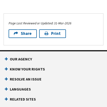
Page Last Reviewed or Updated: 31-Mar-2026
Share
Print
OUR AGENCY
KNOW YOUR RIGHTS
RESOLVE AN ISSUE
LANGUAGES
RELATED SITES