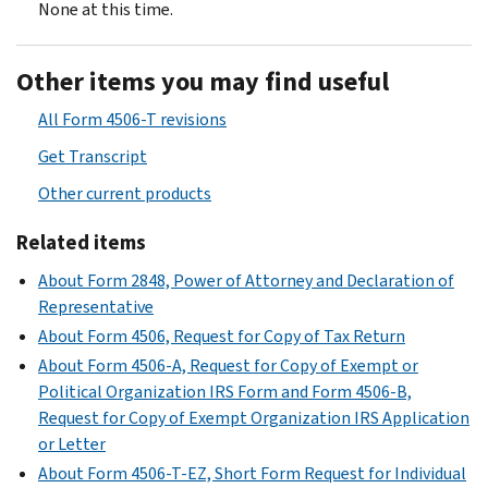
None at this time.
Other items you may find useful
All Form 4506-T revisions
Get Transcript
Other current products
Related items
About Form 2848, Power of Attorney and Declaration of
Representative
About Form 4506, Request for Copy of Tax Return
About Form 4506-A, Request for Copy of Exempt or
Political Organization IRS Form and Form 4506-B,
Request for Copy of Exempt Organization IRS Application
or Letter
About Form 4506-T-EZ, Short Form Request for Individual