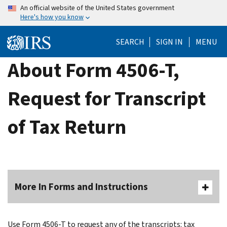
Skip
An official website of the United States government
Here's how you know
to
main
SEARCH
SIGN IN
MENU
content
About Form 4506-T,
Request for Transcript
of Tax Return
More In Forms and Instructions
Use Form 4506-T to request any of the transcripts: tax