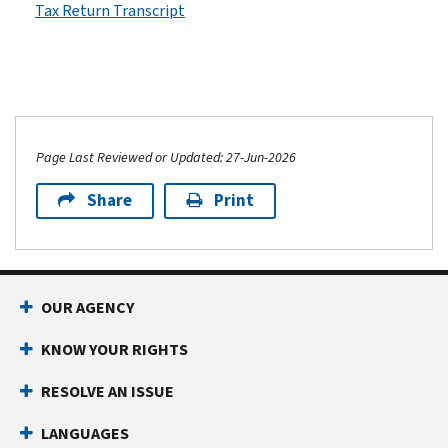
Tax Return Transcript
Page Last Reviewed or Updated: 27-Jun-2026
Share
Print
OUR AGENCY
KNOW YOUR RIGHTS
RESOLVE AN ISSUE
LANGUAGES