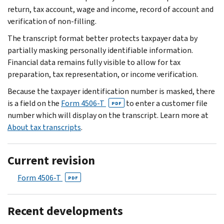
return, tax account, wage and income, record of account and
verification of non-filling.
The transcript format better protects taxpayer data by
partially masking personally identifiable information.
Financial data remains fully visible to allow for tax
preparation, tax representation, or income verification.
Because the taxpayer identification number is masked, there
is a field on the
Form 4506-T
to enter a customer file
PDF
number which will display on the transcript. Learn more at
About tax transcripts
.
Current revision
Form 4506-T
PDF
Recent developments