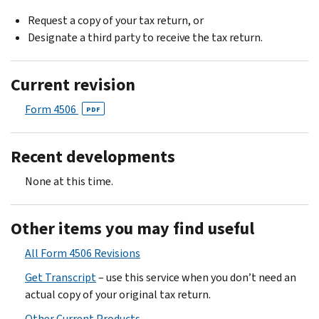
Request a copy of your tax return, or
Designate a third party to receive the tax return.
Current revision
Form 4506
PDF
Recent developments
None at this time.
Other items you may find useful
All Form 4506 Revisions
Get Transcript
– use this service when you don’t need an
actual copy of your original tax return.
Other Current Products