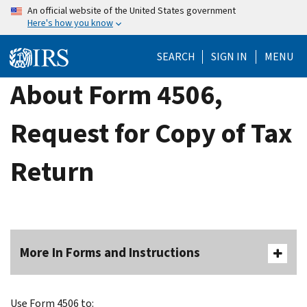
Skip
An official website of the United States government
Here's how you know
to
main
SEARCH
SIGN IN
MENU
content
About Form 4506,
Request for Copy of Tax
Return
More In Forms and Instructions
Use Form 4506 to: