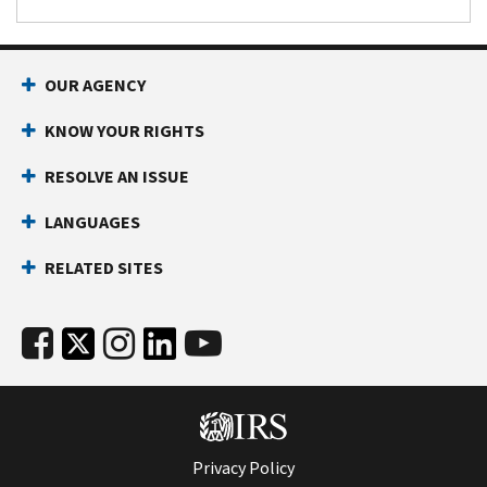
OUR AGENCY
KNOW YOUR RIGHTS
RESOLVE AN ISSUE
LANGUAGES
RELATED SITES
Privacy Policy