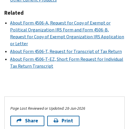
Related
About Form 4506-A, Request for Copy of Exempt or
Political Organization IRS Form and Form 4506-B,
Request for Copy of Exempt Organization IRS Application
or Letter
About Form 4506-T, Request for Transcript of Tax Return
About Form 4506-T-EZ, Short Form Request for Individual
Tax Return Transcript
Page Last Reviewed or Updated: 28-Jun-2026
Share
Print