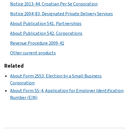
Notice 2013-44, Croatian Per Se Corporation
Notice 2004-83, Designated Private Delivery Services
About Publication 541, Partnerships
About Publication 542, Corporations
Revenue Procedure 2009-41
Other current products
Related
About Form 2553, Election by a Small Business
Corporation
About Form SS-4, Application for Employer Identification
Number (EIN)