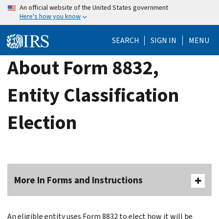
Skip
An official website of the United States government
Here's how you know
to
main
SEARCH
SIGN IN
MENU
content
About Form 8832,
Entity Classification
Election
More In Forms and Instructions
An eligible entity uses Form 8832 to elect how it will be