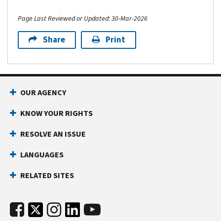
Page Last Reviewed or Updated: 30-Mar-2026
Share
Print
OUR AGENCY
KNOW YOUR RIGHTS
RESOLVE AN ISSUE
LANGUAGES
RELATED SITES