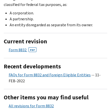
classified for federal tax purposes, as:
A corporation.
A partnership.
An entity disregarded as separate from its owner.
Current revision
Form 8832
PDF
Recent developments
FAQs for Form 8832 and Foreign Eligible Entities
-- 11-
FEB-2022
Other items you may find useful
All revisions for Form 8832