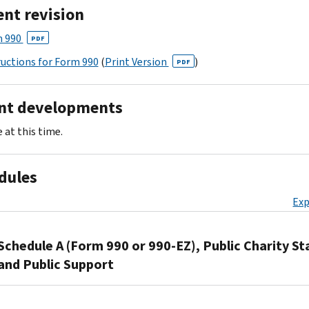
ent revision
 990
PDF
ructions for Form 990
(
Print Version
)
PDF
nt developments
 at this time.
dules
Exp
Schedule A (Form 990 or 990-EZ), Public Charity St
and Public Support
Organizations