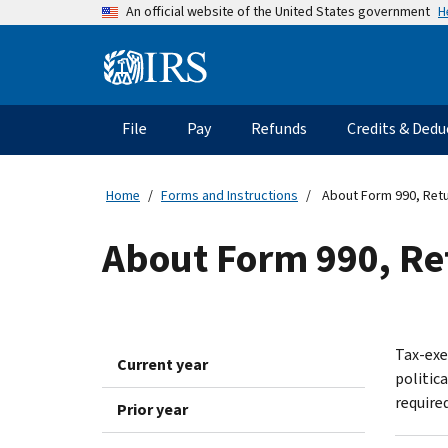
Skip
H
An official website of the United States government
to
main
Information
content
Menu
File
Pay
Refunds
Credits & Dedu
Main
navigation
Home
Forms and Instructions
About Form 990, Retu
About Form 990, Re
Tax-exe
Current year
politic
required
Prior year