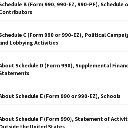
that
Schedule B (Form 990, 990-EZ, 990-PF), Schedule o
file
Contributors
Form
990
Organizations
or
use
Schedule C (Form 990 or 990-EZ), Political Campai
Form
this
and Lobbying Activities
990-
schedule
EZ
to
Section
use
provide
501(c)
About Schedule D (Form 990), Supplemental Financ
this
information
organizations,
schedule
Statements
on
and
to
contributions
Section
provide
Organizations
they
527
required
that
About Schedule E (Form 990 or 990-EZ), Schools
reported
organizations
information
file
on:
use
about
Form
Organizations
Form
Schedule
public
990
that
About Schedule F (Form 990), Statement of Activit
990-
C
charity
use
file
Outside the United States
PF,
(Form
status