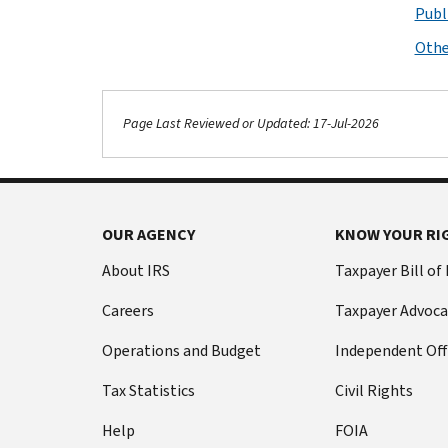
Publ
Othe
Page Last Reviewed or Updated: 17-Jul-2026
OUR AGENCY
KNOW YOUR RI
About IRS
Taxpayer Bill of
Careers
Taxpayer Advoca
Operations and Budget
Independent Off
Tax Statistics
Civil Rights
Help
FOIA