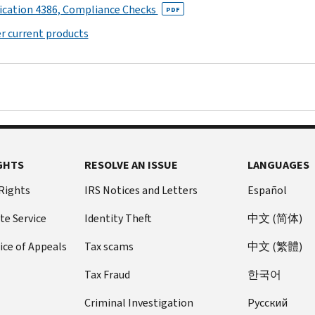
regarding
K
ication 4386, Compliance Checks
provide
Provide
PDF
out
under
through
Instructions
such
(Form
information:
the
of
section
disregarded
r current products
for
contributions.
990)
IRS
existence
4958
entities
on
Schedule
Schedule
with
or
or
or
related
J
M
narrative
disposing
other
joint
organizations,
(Form
(Form
information
of
interested
ventures.
on
990)
990)
required
more
persons.
certain
Schedule
for
than
PDF
This
transactions
H
responses
25
schedule
with
(Form
to
GHTS
percent
RESOLVE AN ISSUE
LANGUAGES
is
related
990)
specific
of
also
organizations,
 Rights
IRS Notices and Letters
Español
PDF
questions
their
used
and
on
Instructions
net
to
te Service
Identity Theft
中文 (简体)
on
Form
for
assets
determine
certain
ice of Appeals
Tax scams
中文 (繁體)
990
Schedule
through
whether
unrelated
or
H
a
a
partnerships
Tax Fraud
한국어
990-
(Form
contraction,
member
through
EZ.
990)
sale,
of
Criminal Investigation
Pусский
which
Explain