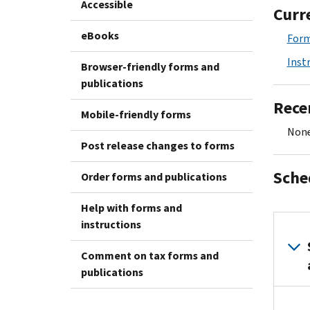
Accessible
Curr
eBooks
Form
Inst
Browser-friendly forms and
publications
Rece
Mobile-friendly forms
None
Post release changes to forms
Sche
Order forms and publications
Help with forms and
instructions
Comment on tax forms and
publications