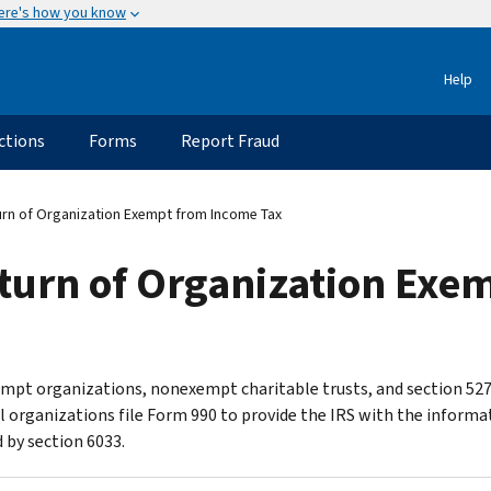
ere's how you know
Help
ctions
Forms
Report Fraud
rn of Organization Exempt from Income Tax
turn of Organization Exe
mpt organizations, nonexempt charitable trusts, and section 52
al organizations file Form 990 to provide the IRS with the informa
 by section 6033.