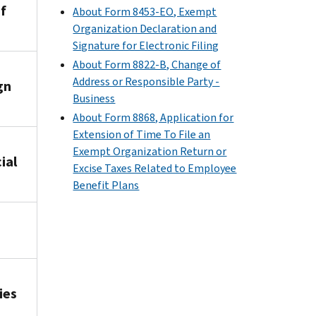
f
About Form 8453-EO, Exempt
Organization Declaration and
Signature for Electronic Filing
About Form 8822-B, Change of
Address or Responsible Party -
gn
Business
About Form 8868, Application for
Extension of Time To File an
Exempt Organization Return or
ial
Excise Taxes Related to Employee
Benefit Plans
ies