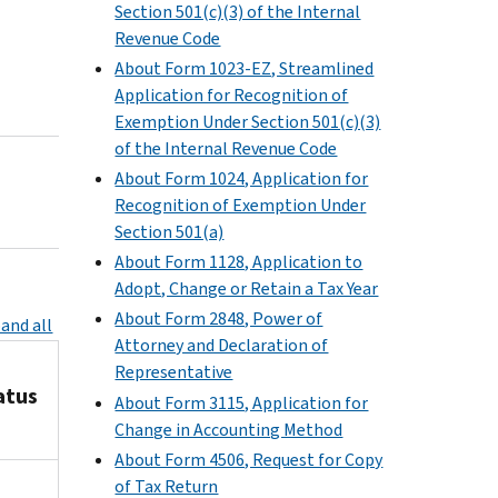
Section 501(c)(3) of the Internal
Revenue Code
About Form 1023-EZ, Streamlined
Application for Recognition of
Exemption Under Section 501(c)(3)
of the Internal Revenue Code
About Form 1024, Application for
Recognition of Exemption Under
Section 501(a)
About Form 1128, Application to
Adopt, Change or Retain a Tax Year
About Form 2848, Power of
and all
Attorney and Declaration of
Representative
atus
About Form 3115, Application for
Change in Accounting Method
About Form 4506, Request for Copy
of Tax Return