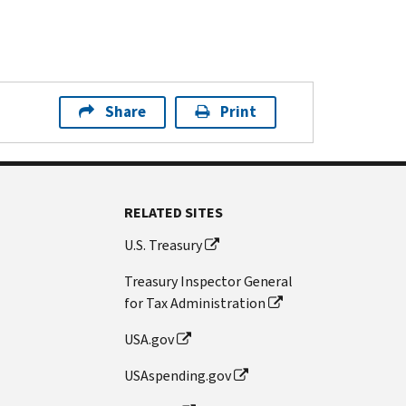
Share
Print
RELATED SITES
U.S. Treasury
Treasury Inspector General
for Tax Administration
USA.gov
USAspending.gov