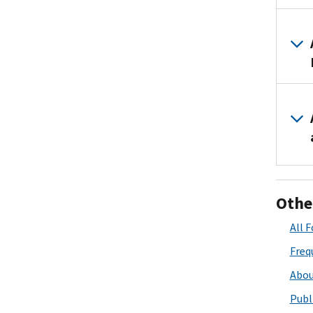
Othe
All 
Freq
Abou
Publ