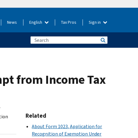
News
English
Tax Pros
Sign in
mpt from Income Tax
7
Related
tion
About Form 1023, Application for
Recognition of Exemption Under