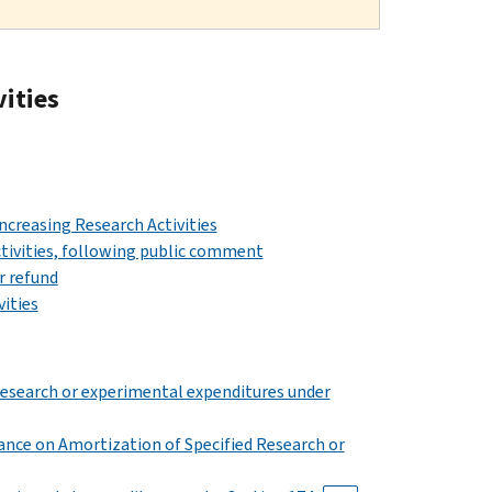
vities
Increasing Research Activities
Activities, following public comment
r refund
vities
research or experimental expenditures under
dance on Amortization of Specified Research or