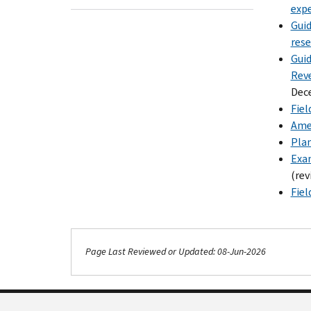
expe
Guid
rese
Guid
Reve
Dec
Fiel
Amen
Plan
Exam
(rev
Fiel
Page Last Reviewed or Updated: 08-Jun-2026