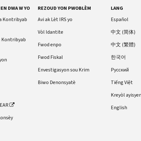
EN DWA W YO
REZOUD YON PWOBLÈM
LANG
a Kontribyab
Avi ak Lèt IRS yo
Español
Vòl Idantite
中文 (简体)
u Kontribyab
Fwod enpo
中文 (繁體)
Fwod Fiskal
한국어
yon
Envestigasyon sou Krim
Pусский
Biwo Denonsyatè
Tiếng Việt
Kreyòl ayisye
FEAR
English
konsèy