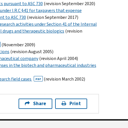
s pursuant to ASC 730
(revision September 2020)
 under I.R.C §41 for taxpayers that expense
nt to ASC 730
(revision September 2017)
search activities under Section 41 of the Internal
l drugs and therapeutic biologics
(revision
(November 2009)
tions
(revision August 2005)
rmaceutical company
(revision April 2004)
ses in the biotech and pharmaceutical industries
earch field cases
(revision March 2002)
PDF
Share
Print