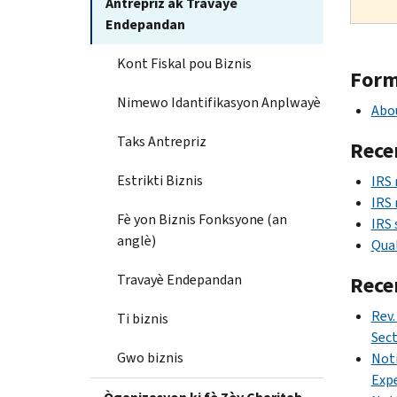
Antrepriz ak Travayè
Endepandan
Kont Fiskal pou Biznis
Form 
Nimewo Idantifikasyon Anplwayè
Abou
Taks Antrepriz
Rece
Estrikti Biznis
IRS 
IRS 
Fè yon Biznis Fonksyone (an
IRS 
anglè)
Qual
Travayè Endepandan
Rece
Rev.
Ti biznis
Sec
Gwo biznis
Noti
Expe