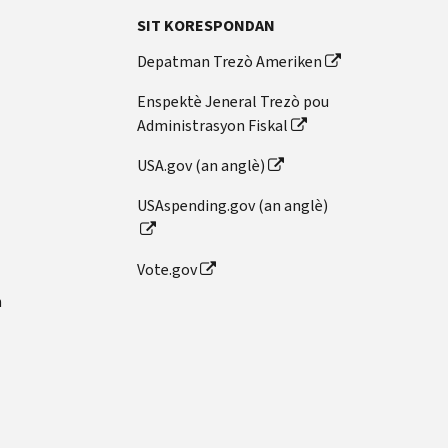
SIT KORESPONDAN
Depatman Trezò Ameriken
Enspektè Jeneral Trezò pou
Administrasyon Fiskal
USA.gov (an anglè)
USAspending.gov (an anglè)
Vote.gov
n