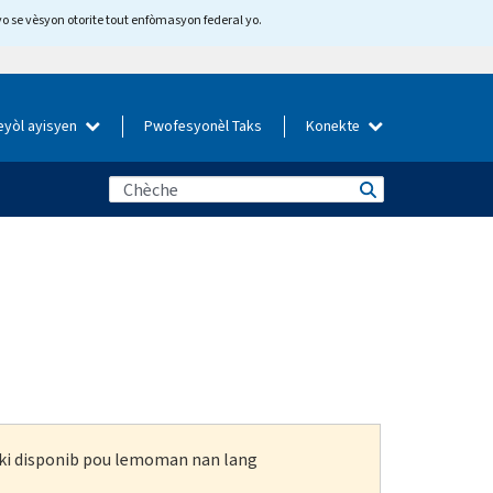
yo se vèsyon otorite tout enfòmasyon federal yo.
eyòl ayisyen
Pwofesyonèl Taks
Konekte
n ki disponib pou lemoman nan lang