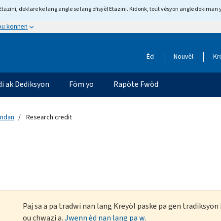
tazini, deklare ke lang angle se lang ofisyèl Etazini. Kidonk, tout vèsyon angle dokiman 
 ou konnen
Èd
Nouvèl
Kr
di ak Dediksyon
Fòm yo
Rapòte Fwòd
andan
Research credit
Paj sa a pa tradwi nan lang Kreyòl paske pa gen tradiksyo
ou chwazi a.
Jwenn èd nan lang pa w
.