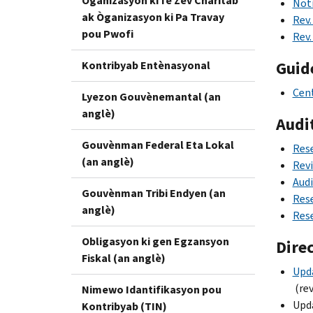
Òganizasyon ki fè Zèv Charitab
Noti
ak Òganizasyon ki Pa Travay
Rev.
pou Pwofi
Rev.
Guid
Kontribyab Entènasyonal
Cent
Lyezon Gouvènemantal (an
anglè)
Audi
Gouvènman Federal Eta Lokal
Rese
(an anglè)
Revi
Audi
Gouvènman Tribi Endyen (an
Rese
anglè)
Rese
Obligasyon ki gen Egzansyon
Dire
Fiskal (an anglè)
Upda
(rev
Nimewo Idantifikasyon pou
Upd
Kontribyab (TIN)