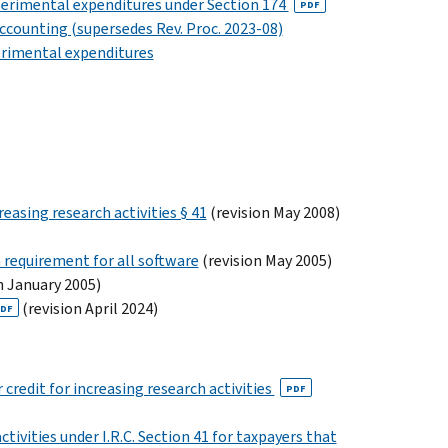
xperimental expenditures under Section 174
PDF
ccounting (supersedes Rev. Proc. 2023-08)
perimental expenditures
easing research activities § 41
(revision May 2008)
 requirement for all software
(revision May 2005)
n January 2005)
(revision April 2024)
DF
credit for increasing research activities
PDF
tivities under I.R.C. Section 41 for taxpayers that