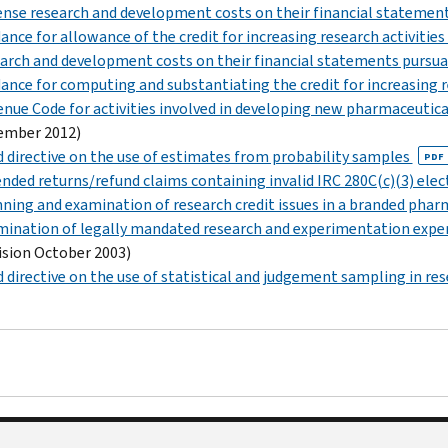
nse research and development costs on their financial statement
ance for allowance of the credit for increasing research activities
arch and development costs on their financial statements pursua
ance for computing and substantiating the credit for increasing re
nue Code for activities involved in developing new pharmaceutica
ember 2012)
d directive on the use of estimates from probability samples
PDF
ded returns/refund claims containing invalid IRC 280C(c)(3) elec
ning and examination of research credit issues in a branded pha
ination of legally mandated research and experimentation expen
ision October 2003)
d directive on the use of statistical and judgement sampling in res