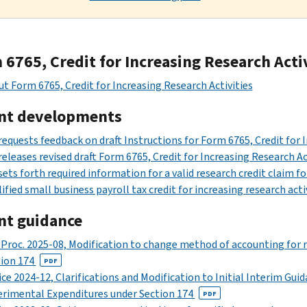
6765, Credit for Increasing Research Acti
t Form 6765, Credit for Increasing Research Activities
nt developments
requests feedback on draft Instructions for Form 6765, Credit for 
releases revised draft Form 6765, Credit for Increasing Research 
sets forth required information for a valid research credit claim fo
ified small business payroll tax credit for increasing research acti
nt guidance
 Proc. 2025-08, Modification to change method of accounting for 
tion 174
PDF
ce 2024-12, Clarifications and Modification to Initial Interim Gui
rimental Expenditures under Section 174
PDF