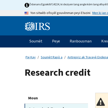
Skip
Òdonans Egzekitif 14224, ki deziyen lang angle kòm lang ofisyèl E
to
Men ki jan
Yon sitwèb ofisyèl gouvènman peyi Etazini
main
content
Information
Menu
Soumèt
Peye
Ranbousman
Kre
Navigasyon
prensipal
Paj Kay
Soumèt Rapò a
Antrepriz ak Travayè Endep
Research credit
Moun