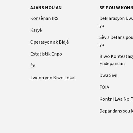
AJANS NOU AN
SE POU W KONN
Konsènan IRS
Deklarasyon Dw
yo
Karyè
Sèvis Defans po
Operasyon ak Bidjè
yo
Estatistik Enpo
Biwo Kontestas
Endepandan
Èd
Dwa Sivil
Jwenn yon Biwo Lokal
FOIA
Kontni Lwa No 
Depandans sou 