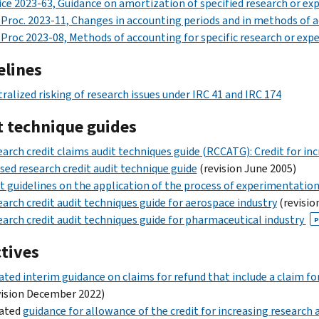
ce 2023-63, Guidance on amortization of specified research or e
 Proc. 2023-11, Changes in accounting periods and in methods of a
 Proc 2023-08, Methods of accounting for specific research or ex
elines
ralized risking of research issues under IRC 41 and IRC 174
t technique guides
arch credit claims audit techniques guide (RCCATG): Credit for incr
sed research credit audit technique guide
(revision June 2005)
t guidelines on the application of the process of experimentation
arch credit audit techniques guide for aerospace industry
(revisio
arch credit audit techniques guide for pharmaceutical industry
P
ctives
ted interim guidance on claims for refund that include a claim for 
ision December 2022)
ated
guidance for allowance of the credit for increasing research ac