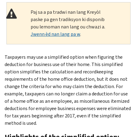
Paj sa a pa tradwi nan lang Kreyòl
paske pa gen tradiksyon ki disponib
pou lemoman nan lang ou chwazi a.
Jwenn èd nan lang pa w
.
Taxpayers may use a simplified option when figuring the
deduction for business use of their home. This simplified
option simplifies the calculation and recordkeeping
requirements of the home office deduction, but it does not
change the criteria for who may claim the deduction. For
example, taxpayers can no longer claim a deduction for use
of a home office as an employee, as miscellaneous itemized
deductions for employee business expenses were eliminated
for tax years beginning after 2017, even if the simplified
method is used.
Highlights of the simplified option: