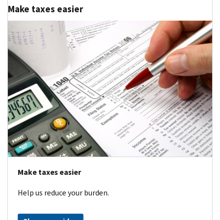
Make taxes easier
Make taxes easier
Help us reduce your burden.