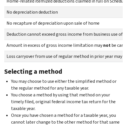
Home-related itemized deductions claimed in full on Schedule
No depreciation deduction
No recapture of depreciation upon sale of home
Deduction cannot exceed gross income from business use of h
Amount in excess of gross income limitation may
not
be carri
Loss carryover from use of regular method in prior year may
n
Selecting a method
You may choose to use either the simplified method or
the regular method for any taxable year.
You choose a method by using that method on your
timely filed, original federal income tax return for the
taxable year.
Once you have chosen a method for a taxable year, you
cannot later change to the other method for that same