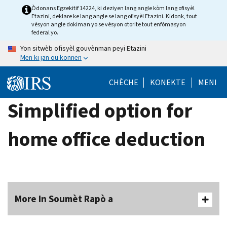
Skip
Òdonans Egzekitif 14224, ki deziyen lang angle kòm lang ofisyèl
Etazini, deklare ke lang angle se lang ofisyèl Etazini. Kidonk, tout
to
vèsyon angle dokiman yo se vèsyon otorite tout enfòmasyon
main
federal yo.
content
Yon sitwèb ofisyèl gouvènman peyi Etazini
Men ki jan ou konnen
CHÈCHE
KONEKTE
MENI
Simplified option for
home office deduction
More In Soumèt Rapò a