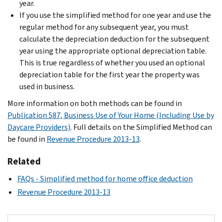
year.
If you use the simplified method for one year and use the
regular method for any subsequent year, you must
calculate the depreciation deduction for the subsequent
year using the appropriate optional depreciation table.
This is true regardless of whether you used an optional
depreciation table for the first year the property was
used in business.
More information on both methods can be found in
Publication 587, Business Use of Your Home (Including Use by
Daycare Providers)
. Full details on the Simplified Method can
be found in
Revenue Procedure 2013-13
.
Related
FAQs - Simplified method for home office deduction
Revenue Procedure 2013-13