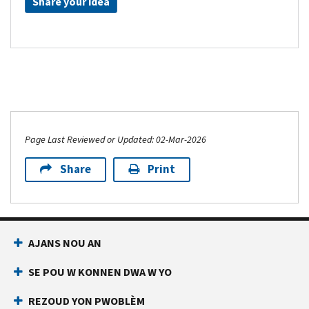
Share your idea
Page Last Reviewed or Updated: 02-Mar-2026
Share
Print
AJANS NOU AN
SE POU W KONNEN DWA W YO
REZOUD YON PWOBLÈM