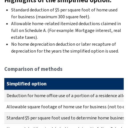
Standard deduction of $5 per square foot of home used
for business (maximum 300 square feet).
Allowable home-related itemized deductions claimed in
full on Schedule A. (For example: Mortgage interest, real
estate taxes).
No home depreciation deduction or later recapture of
depreciation for the years the simplified option is used.
Comparison of methods
Simplified option
Deduction for home office use of a portion of a residence allow
Allowable square footage of home use for business (not to exc
Standard $5 per square foot used to determine home business