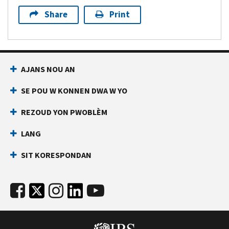
Share
Print
AJANS NOU AN
SE POU W KONNEN DWA W YO
REZOUD YON PWOBLÈM
LANG
SIT KORESPONDAN