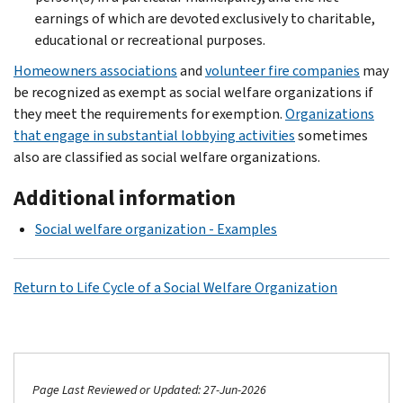
earnings of which are devoted exclusively to charitable,
educational or recreational purposes.
Homeowners associations
and
volunteer fire companies
may
be recognized as exempt as social welfare organizations if
they meet the requirements for exemption.
Organizations
that engage in substantial lobbying activities
sometimes
also are classified as social welfare organizations.
Additional information
Social welfare organization - Examples
Return to Life Cycle of a Social Welfare Organization
Page Last Reviewed or Updated: 27-Jun-2026