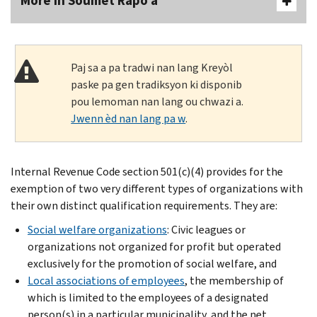
More In Soumèt Rapò a
Paj sa a pa tradwi nan lang Kreyòl
paske pa gen tradiksyon ki disponib
pou lemoman nan lang ou chwazi a.
Jwenn èd nan lang pa w
.
Internal Revenue Code section 501(c)(4) provides for the
exemption of two very different types of organizations with
their own distinct qualification requirements. They are:
Social welfare organizations
: Civic leagues or
organizations not organized for profit but operated
exclusively for the promotion of social welfare, and
Local associations of employees
, the membership of
which is limited to the employees of a designated
person(s) in a particular municipality, and the net