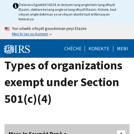
Skip
Òdonans Egzekitif 14224, ki deziyen lang angle kòm lang ofisyèl
Etazini, deklare ke lang angle se lang ofisyèl Etazini. Kidonk, tout
to
vèsyon angle dokiman yo se vèsyon otorite tout enfòmasyon
main
federal yo.
content
Yon sitwèb ofisyèl gouvènman peyi Etazini
Men ki jan ou konnen
CHÈCHE
KONEKTE
MENI
Types of organizations
exempt under Section
501(c)(4)