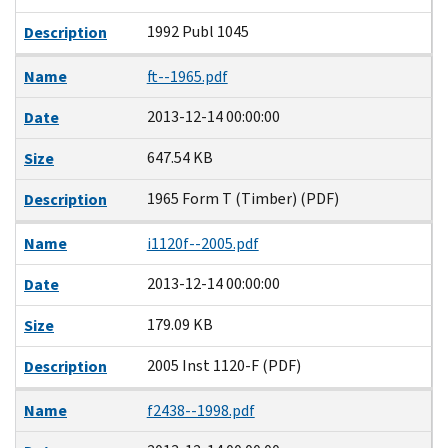
1992 Publ 1045
Description
Name
ft--1965.pdf
2013-12-14 00:00:00
Date
647.54 KB
Size
1965 Form T (Timber) (PDF)
Description
Name
i1120f--2005.pdf
2013-12-14 00:00:00
Date
179.09 KB
Size
2005 Inst 1120-F (PDF)
Description
Name
f2438--1998.pdf