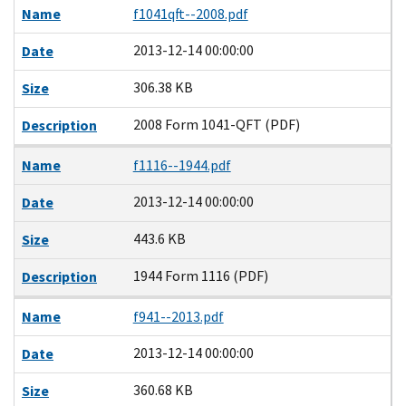
Name
f1041qft--2008.pdf
2013-12-14 00:00:00
Date
306.38 KB
Size
2008 Form 1041-QFT (PDF)
Description
Name
f1116--1944.pdf
2013-12-14 00:00:00
Date
443.6 KB
Size
1944 Form 1116 (PDF)
Description
Name
f941--2013.pdf
2013-12-14 00:00:00
Date
360.68 KB
Size