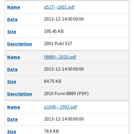
Name
p527--2001.pdf
2013-12-14 00:00:00
Date
195.45 KB
Size
2001 Publ 527
Description
Name
f8889--2010.pdf
2013-12-14 00:00:00
Date
84.75 KB
Size
2010 Form 8889 (PDF)
Description
Name
p1045--1992.pdf
2013-12-14 00:00:00
Date
78.6 KB
Size