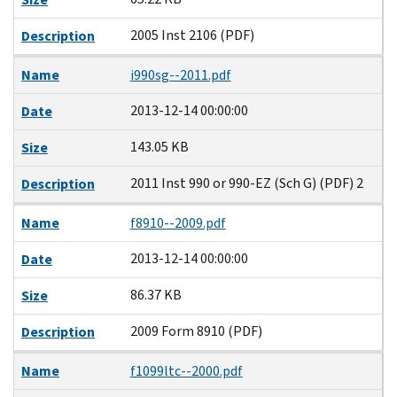
2005 Inst 2106 (PDF)
Description
Name
i990sg--2011.pdf
2013-12-14 00:00:00
Date
143.05 KB
Size
2011 Inst 990 or 990-EZ (Sch G) (PDF) 2
Description
Name
f8910--2009.pdf
2013-12-14 00:00:00
Date
86.37 KB
Size
2009 Form 8910 (PDF)
Description
Name
f1099ltc--2000.pdf