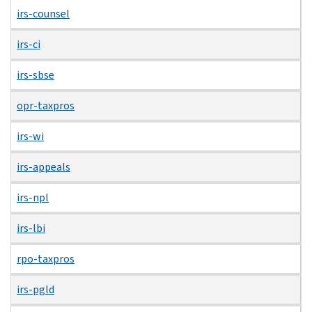
irs-counsel
irs-ci
irs-sbse
opr-taxpros
irs-wi
irs-appeals
irs-npl
irs-lbi
rpo-taxpros
irs-pgld