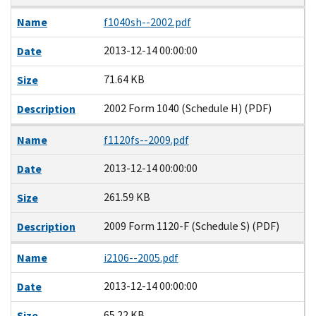
Name
f1040sh--2002.pdf
2013-12-14 00:00:00
Date
71.64 KB
Size
2002 Form 1040 (Schedule H) (PDF)
Description
Name
f1120fs--2009.pdf
2013-12-14 00:00:00
Date
261.59 KB
Size
2009 Form 1120-F (Schedule S) (PDF)
Description
Name
i2106--2005.pdf
2013-12-14 00:00:00
Date
65.22 KB
Size