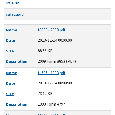
irs-6209
safeguard
Name
Date
Size
Description
Name
f8853--2009.pdf
2013-12-14 00:00:00
Date
88.56 KB
Size
2009 Form 8853 (PDF)
Description
Name
f4797--1993.pdf
2013-12-14 00:00:00
Date
73.12 KB
Size
1993 Form 4797
Description