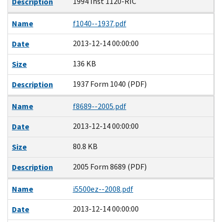
1994 Inst 1120-RIC
Description
Name
f1040--1937.pdf
2013-12-14 00:00:00
Date
136 KB
Size
1937 Form 1040 (PDF)
Description
Name
f8689--2005.pdf
2013-12-14 00:00:00
Date
80.8 KB
Size
2005 Form 8689 (PDF)
Description
Name
i5500ez--2008.pdf
2013-12-14 00:00:00
Date