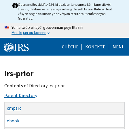
Skip
Òdonans Egzekitif 14224, ki deziyen lang angle kòm lang ofisyèl
Etazini, deklare ke lang angle se lang ofisyèl Etazini. Kidonk, tout
to
vèsyon angle dokiman yo se vèsyon otorite tout enfòmasyon
main
federal yo.
content
Yon sitwèb ofisyèl gouvènman peyi Etazini
Men ki jan ou konnen
CHÈCHE
KONEKTE
MENI
Beginning
Irs-prior
of
main
Contents of Directory irs-prior
content
Parent Directory
cmpsrc
ebook