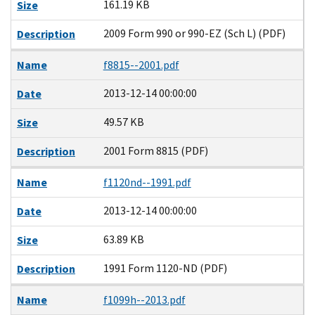
161.19 KB
Size
2009 Form 990 or 990-EZ (Sch L) (PDF)
Description
Name
f8815--2001.pdf
2013-12-14 00:00:00
Date
49.57 KB
Size
2001 Form 8815 (PDF)
Description
Name
f1120nd--1991.pdf
2013-12-14 00:00:00
Date
63.89 KB
Size
1991 Form 1120-ND (PDF)
Description
Name
f1099h--2013.pdf