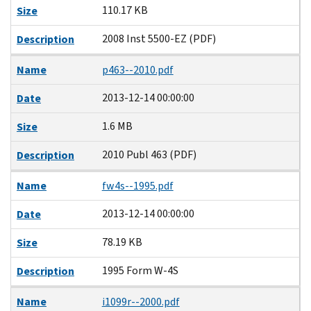
110.17 KB
Size
2008 Inst 5500-EZ (PDF)
Description
Name
p463--2010.pdf
2013-12-14 00:00:00
Date
1.6 MB
Size
2010 Publ 463 (PDF)
Description
Name
fw4s--1995.pdf
2013-12-14 00:00:00
Date
78.19 KB
Size
1995 Form W-4S
Description
Name
i1099r--2000.pdf