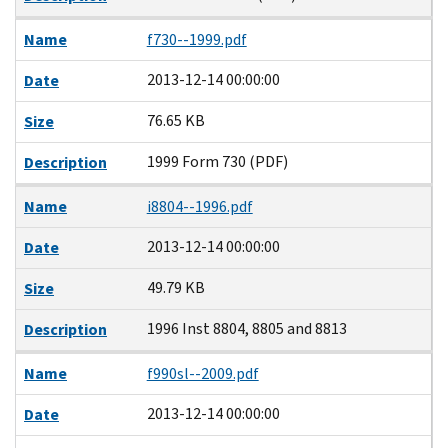
Name
f730--1999.pdf
2013-12-14 00:00:00
Date
76.65 KB
Size
1999 Form 730 (PDF)
Description
Name
i8804--1996.pdf
2013-12-14 00:00:00
Date
49.79 KB
Size
1996 Inst 8804, 8805 and 8813
Description
Name
f990sl--2009.pdf
2013-12-14 00:00:00
Date