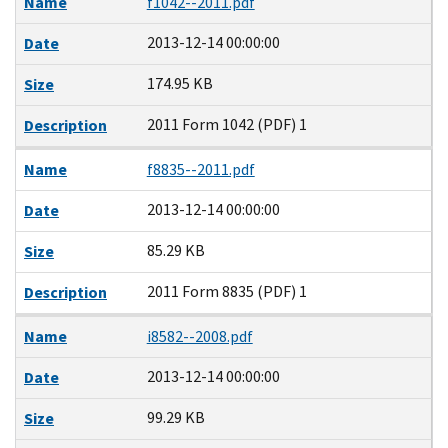
Name
f1042--2011.pdf
2013-12-14 00:00:00
Date
174.95 KB
Size
2011 Form 1042 (PDF) 1
Description
Name
f8835--2011.pdf
2013-12-14 00:00:00
Date
85.29 KB
Size
2011 Form 8835 (PDF) 1
Description
Name
i8582--2008.pdf
2013-12-14 00:00:00
Date
99.29 KB
Size