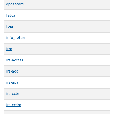
epostcard
fatca
foia
info_return
irm
irs-access
irs-aod
irs-apa
irs-ccbs
irs-ccdm