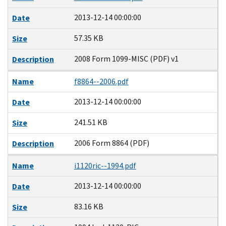
2013-12-14 00:00:00
Date
57.35 KB
Size
2008 Form 1099-MISC (PDF) v1
Description
Name
f8864--2006.pdf
2013-12-14 00:00:00
Date
241.51 KB
Size
2006 Form 8864 (PDF)
Description
Name
i1120ric--1994.pdf
2013-12-14 00:00:00
Date
83.16 KB
Size