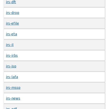
irs-dft
irs-drop
irs-efile
irs-eta
irs-il
irs-irbs
irs-isp
irs-lafa
irs-mssp
irs-news
irs-pdf