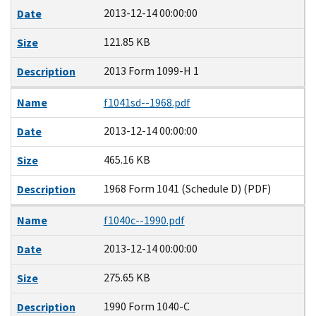
2013-12-14 00:00:00
Date
121.85 KB
Size
2013 Form 1099-H 1
Description
Name
f1041sd--1968.pdf
2013-12-14 00:00:00
Date
465.16 KB
Size
1968 Form 1041 (Schedule D) (PDF)
Description
Name
f1040c--1990.pdf
2013-12-14 00:00:00
Date
275.65 KB
Size
1990 Form 1040-C
Description