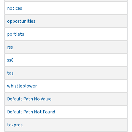
notices
opportunities
portlets
rss
ss8
tas
whistleblower
Default Path No Value
Default Path Not Found
taxpros