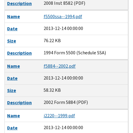
2008 Inst 8582 (PDF)
Description
Name
f5500ssa--1994.pdf
2013-12-14 00:00:00
Date
76.22 KB
Size
1994 Form 5500 (Schedule SSA)
Description
Name
f5884--2002.pdf
2013-12-14 00:00:00
Date
58.32 KB
Size
2002 Form 5884 (PDF)
Description
Name
i2220--1999.pdf
2013-12-14 00:00:00
Date