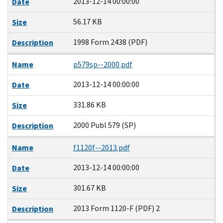
2013-12-14 00:00:00
Date
56.17 KB
Size
1998 Form 2438 (PDF)
Description
Name
p579sp--2000.pdf
2013-12-14 00:00:00
Date
331.86 KB
Size
2000 Publ 579 (SP)
Description
Name
f1120f--2013.pdf
2013-12-14 00:00:00
Date
301.67 KB
Size
2013 Form 1120-F (PDF) 2
Description