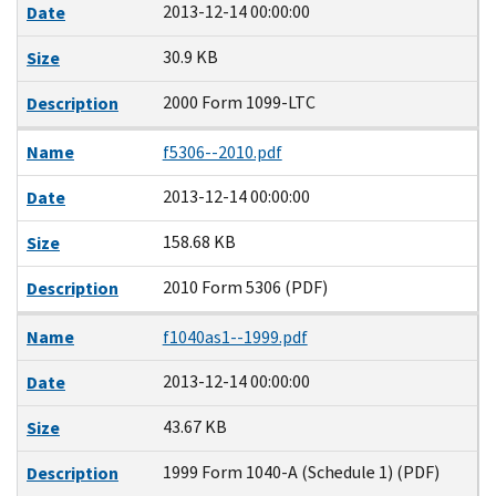
2013-12-14 00:00:00
Date
30.9 KB
Size
2000 Form 1099-LTC
Description
Name
f5306--2010.pdf
2013-12-14 00:00:00
Date
158.68 KB
Size
2010 Form 5306 (PDF)
Description
Name
f1040as1--1999.pdf
2013-12-14 00:00:00
Date
43.67 KB
Size
1999 Form 1040-A (Schedule 1) (PDF)
Description