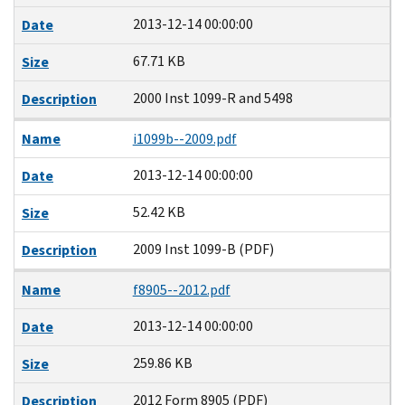
2013-12-14 00:00:00
Date
67.71 KB
Size
2000 Inst 1099-R and 5498
Description
Name
i1099b--2009.pdf
2013-12-14 00:00:00
Date
52.42 KB
Size
2009 Inst 1099-B (PDF)
Description
Name
f8905--2012.pdf
2013-12-14 00:00:00
Date
259.86 KB
Size
2012 Form 8905 (PDF)
Description