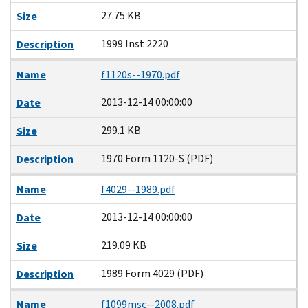
27.75 KB
Size
1999 Inst 2220
Description
Name
f1120s--1970.pdf
2013-12-14 00:00:00
Date
299.1 KB
Size
1970 Form 1120-S (PDF)
Description
Name
f4029--1989.pdf
2013-12-14 00:00:00
Date
219.09 KB
Size
1989 Form 4029 (PDF)
Description
Name
f1099msc--2008.pdf