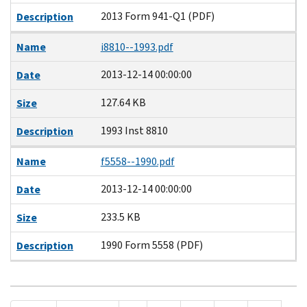
2013 Form 941-Q1 (PDF)
Description
Name
i8810--1993.pdf
2013-12-14 00:00:00
Date
127.64 KB
Size
1993 Inst 8810
Description
Name
f5558--1990.pdf
2013-12-14 00:00:00
Date
233.5 KB
Size
1990 Form 5558 (PDF)
Description
Pagination