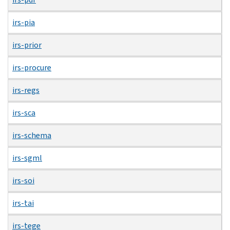
irs-pia
irs-prior
irs-procure
irs-regs
irs-sca
irs-schema
irs-sgml
irs-soi
irs-tai
irs-tege