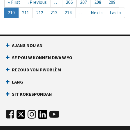
First
« First
Previous
‹ Previous
…
Page
206
Page
207
Page
208
Page
209
page
page
Aktyèl
210
Page
211
Page
212
Page
213
Page
214
…
Next
Next ›
Last
Last »
paj
page
page
AJANS NOU AN
SE POU W KONNEN DWA W YO
REZOUD YON PWOBLÈM
LANG
SIT KORESPONDAN