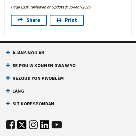
Page Last Reviewed or Updated: 30-Mar-2026
Share
Print
AJANS NOU AN
SE POU W KONNEN DWA W YO
REZOUD YON PWOBLÈM
LANG
SIT KORESPONDAN