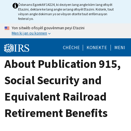
Skip
Òdonans Egzekitif 14224, ki deziyen lang angle kòm lang ofisyèl
Etazini, deklare ke lang angle se lang ofisyèl Etazini. Kidonk, tout
to
vèsyon angle dokiman yo se vèsyon otorite tout enfòmasyon
main
federal yo.
content
Yon sitwèb ofisyèl gouvènman peyi Etazini
Men ki jan ou konnen
CHÈCHE
KONEKTE
MENI
About Publication 915,
Social Security and
Equivalent Railroad
Retirement Benefits