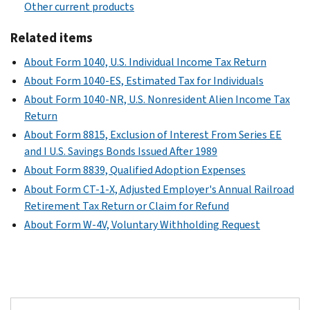
Other current products
Related items
About Form 1040, U.S. Individual Income Tax Return
About Form 1040-ES, Estimated Tax for Individuals
About Form 1040-NR, U.S. Nonresident Alien Income Tax
Return
About Form 8815, Exclusion of Interest From Series EE
and I U.S. Savings Bonds Issued After 1989
About Form 8839, Qualified Adoption Expenses
About Form CT-1-X, Adjusted Employer's Annual Railroad
Retirement Tax Return or Claim for Refund
About Form W-4V, Voluntary Withholding Request