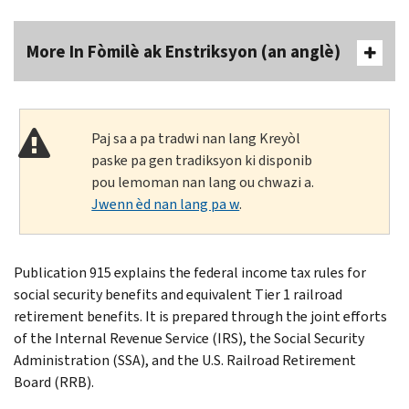
More In Fòmilè ak Enstriksyon (an anglè)
Paj sa a pa tradwi nan lang Kreyòl
paske pa gen tradiksyon ki disponib
pou lemoman nan lang ou chwazi a.
Jwenn èd nan lang pa w
.
Publication 915 explains the federal income tax rules for
social security benefits and equivalent Tier 1 railroad
retirement benefits. It is prepared through the joint efforts
of the Internal Revenue Service (IRS), the Social Security
Administration (SSA), and the U.S. Railroad Retirement
Board (RRB).