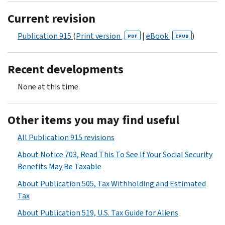
Current revision
Publication 915
(
Print version
|
eBook
)
PDF
EPUB
Recent developments
None at this time.
Other items you may find useful
All Publication 915 revisions
About Notice 703, Read This To See If Your Social Security
Benefits May Be Taxable
About Publication 505, Tax Withholding and Estimated
Tax
About Publication 519, U.S. Tax Guide for Aliens