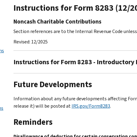
Instructions for Form 8283 (12/2
Noncash Charitable Contributions
Section references are to the Internal Revenue Code unles
Revised: 12/2025
ns
Instructions for Form 8283 - Introductory
Future Developments
Information about any future developments affecting Form 
release it) will be posted at
IRS.gov/Form8283
.
ns
Reminders
Disallowance of deduction for certain conservation cont