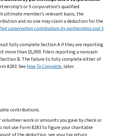
tnership’s or S corporation’s qualified
ch ultimate member’s relevant basis, the
tribution and no one may claim a deduction for the
fied conservation contributions by partnerships and S
must fully complete Section A if they are reporting
ot more than $5,000. Filers reporting a noncash
Section B. The failure to fully complete either of
orm 8283. See
How To Complete
, later.
able contributions.
r volunteer work or amounts you gave by check or
do not use Form 8283 to figure your charitable
ount of the deduction, see your tax return