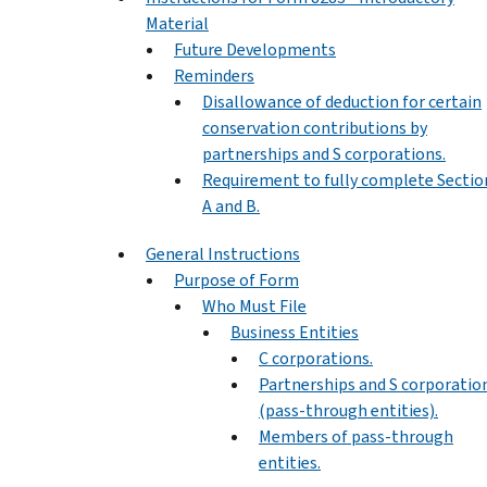
Material
Future Developments
Reminders
Disallowance of deduction for certain
conservation contributions by
partnerships and S corporations.
Requirement to fully complete Sectio
A and B.
General Instructions
Purpose of Form
Who Must File
Business Entities
C corporations.
Partnerships and S corporatio
(pass-through entities).
Members of pass-through
entities.