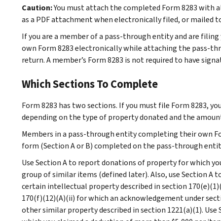
Caution:
You must attach the completed Form 8283 with all 
as a PDF attachment when electronically filed, or mailed t
If you are a member of a pass-through entity and are filing 
own Form 8283 electronically while attaching the pass-th
return. A member’s Form 8283 is not required to have signatur
Which Sections To Complete
Form 8283 has two sections. If you must file Form 8283, yo
depending on the type of property donated and the amount
Members in a pass-through entity completing their own F
form (Section A or B) completed on the pass-through entit
Use Section A to report donations of property for which you
group of similar items (defined later). Also, use Section A t
certain intellectual property described in section 170(e)(1)(B
170(f)(12)(A)(ii) for which an acknowledgement under sectio
other similar property described in section 1221(a)(1). Use