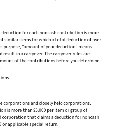
r deduction for each noncash contribution is more
of similar items for which a total deduction of over
this purpose, “amount of your deduction” means
result in a carryover. The carryover rules are
 amount of the contributions before you determine
.
tions.
ce corporations and closely held corporations,
ion is more than $5,000 per item or group of
ld corporation that claims a deduction for noncash
 or applicable special return.