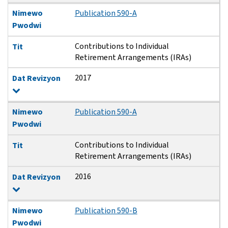
Nimewo
Publication 590-A
Pwodwi
Contributions to Individual
Tit
Retirement Arrangements (IRAs)
2017
Dat Revizyon
Nimewo
Publication 590-A
Pwodwi
Contributions to Individual
Tit
Retirement Arrangements (IRAs)
2016
Dat Revizyon
Nimewo
Publication 590-B
Pwodwi