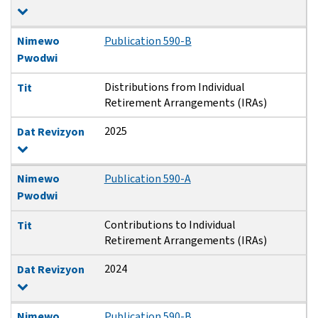
Nimewo
Publication 590-B
Pwodwi
Distributions from Individual
Tit
Retirement Arrangements (IRAs)
2025
Dat Revizyon
Nimewo
Publication 590-A
Pwodwi
Contributions to Individual
Tit
Retirement Arrangements (IRAs)
2024
Dat Revizyon
Nimewo
Publication 590-B