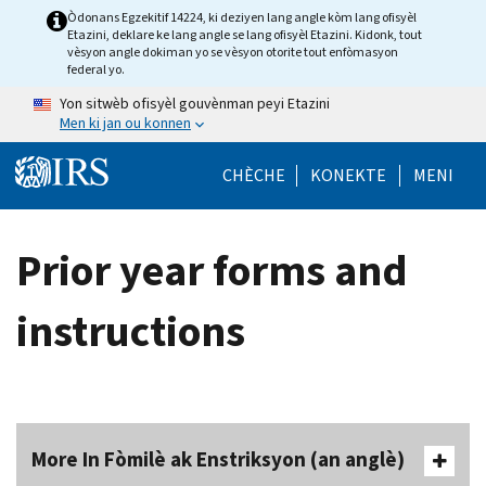
Skip to main content
Òdonans Egzekitif 14224, ki deziyen lang angle kòm lang ofisyèl
Etazini, deklare ke lang angle se lang ofisyèl Etazini. Kidonk, tout
vèsyon angle dokiman yo se vèsyon otorite tout enfòmasyon
federal yo.
Yon sitwèb ofisyèl gouvènman peyi Etazini
Men ki jan ou konnen
Help Menu Mob
CHÈCHE
KONEKTE
MENI
Prior year forms and
instructions
More In Fòmilè ak Enstriksyon (an anglè)