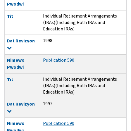
Pwodwi
Individual Retirement Arrangements
Tit
(IRAs)(Including Roth IRAs and
Education IRAs)
1998
Dat Revizyon
Nimewo
Publication 590
Pwodwi
Individual Retirement Arrangements
Tit
(IRAs)(Including Roth IRAs and
Education IRAs)
1997
Dat Revizyon
Nimewo
Publication 590
Pwodwi