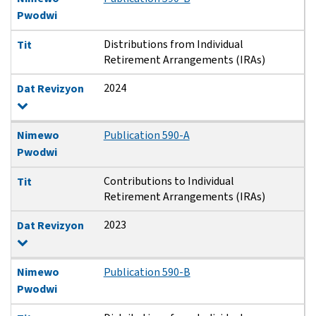
Pwodwi
Distributions from Individual
Tit
Retirement Arrangements (IRAs)
2024
Dat Revizyon
Nimewo
Publication 590-A
Pwodwi
Contributions to Individual
Tit
Retirement Arrangements (IRAs)
2023
Dat Revizyon
Nimewo
Publication 590-B
Pwodwi