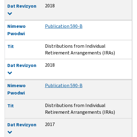
2018
Dat Revizyon
Nimewo
Publication 590-B
Pwodwi
Distributions from Individual
Tit
Retirement Arrangements (IRAs)
2018
Dat Revizyon
Nimewo
Publication 590-B
Pwodwi
Distributions from Individual
Tit
Retirement Arrangements (IRAs)
2017
Dat Revizyon