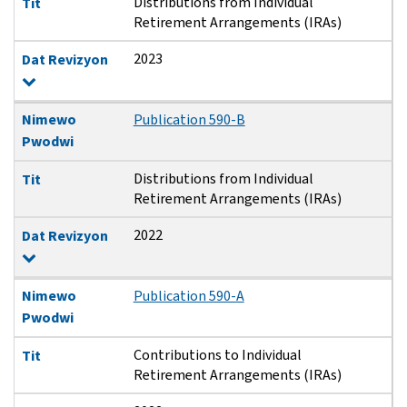
Distributions from Individual
Tit
Retirement Arrangements (IRAs)
2023
Dat Revizyon
Nimewo
Publication 590-B
Pwodwi
Distributions from Individual
Tit
Retirement Arrangements (IRAs)
2022
Dat Revizyon
Nimewo
Publication 590-A
Pwodwi
Contributions to Individual
Tit
Retirement Arrangements (IRAs)