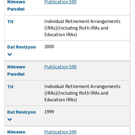
Nimewo
Publication 590
Pwodwi
Individual Retirement Arrangements
Tit
(IRAs)(Including Roth IRAs and
Education IRAs)
2000
Dat Revizyon
Nimewo
Publication 590
Pwodwi
Individual Retirement Arrangements
Tit
(IRAs)(Including Roth IRAs and
Education IRAs)
1999
Dat Revizyon
Nimewo
Publication 590