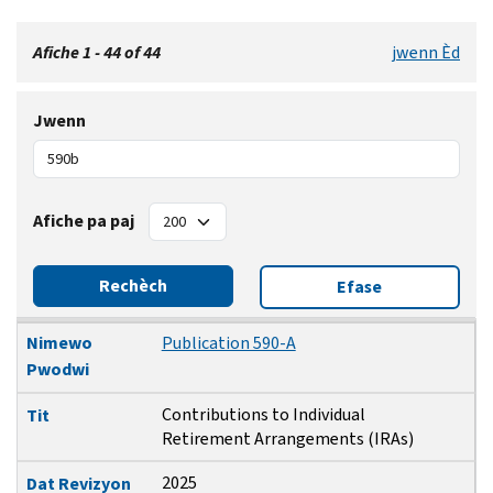
Afiche 1 - 44 of 44
jwenn Èd
Jwenn
Afiche pa paj
Rechèch
Efase
Nimewo Pwodwi
Tit
Dat Revizyon
Nimewo
Publication 590-A
Pwodwi
Contributions to Individual
Tit
Retirement Arrangements (IRAs)
2025
Dat Revizyon