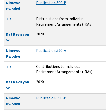
Nimewo
Publication 590-B
Pwodwi
Distributions from Individual
Tit
Retirement Arrangements (IRAs)
2020
Dat Revizyon
Nimewo
Publication 590-A
Pwodwi
Contributions to Individual
Tit
Retirement Arrangements (IRAs)
2020
Dat Revizyon
Nimewo
Publication 590-B
Pwodwi