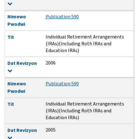
Nimewo
Publication 590
Pwodwi
Individual Retirement Arrangements
Tit
(IRAs)(Including Roth IRAs and
Education IRAs)
2006
Dat Revizyon
Nimewo
Publication 590
Pwodwi
Individual Retirement Arrangements
Tit
(IRAs)(Including Roth IRAs and
Education IRAs)
2005
Dat Revizyon