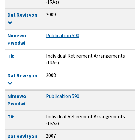
(IRAs)
2009
Dat Revizyon
Nimewo
Publication 590
Pwodwi
Individual Retirement Arrangements
Tit
(IRAs)
2008
Dat Revizyon
Nimewo
Publication 590
Pwodwi
Individual Retirement Arrangements
Tit
(IRAs)
2007
Dat Revizyon