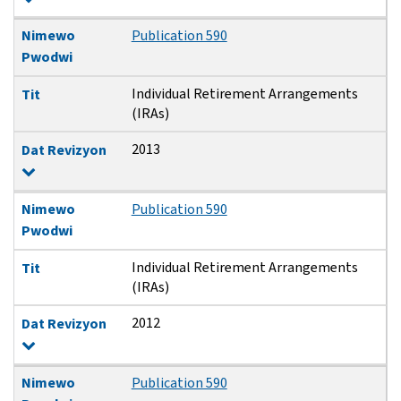
Nimewo
Publication 590
Pwodwi
Individual Retirement Arrangements
Tit
(IRAs)
2013
Dat Revizyon
Nimewo
Publication 590
Pwodwi
Individual Retirement Arrangements
Tit
(IRAs)
2012
Dat Revizyon
Nimewo
Publication 590