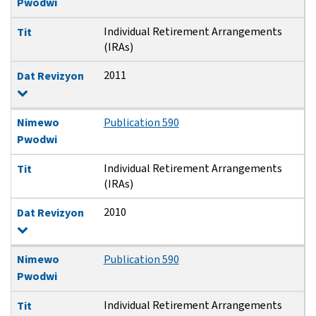
Pwodwi
Individual Retirement Arrangements
Tit
(IRAs)
2011
Dat Revizyon
Nimewo
Publication 590
Pwodwi
Individual Retirement Arrangements
Tit
(IRAs)
2010
Dat Revizyon
Nimewo
Publication 590
Pwodwi
Individual Retirement Arrangements
Tit