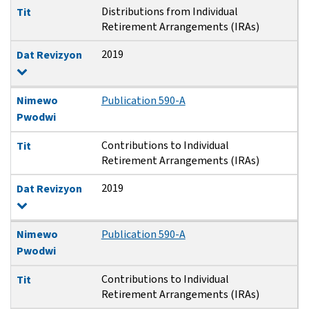
Distributions from Individual
Tit
Retirement Arrangements (IRAs)
2019
Dat Revizyon
Nimewo
Publication 590-A
Pwodwi
Contributions to Individual
Tit
Retirement Arrangements (IRAs)
2019
Dat Revizyon
Nimewo
Publication 590-A
Pwodwi
Contributions to Individual
Tit
Retirement Arrangements (IRAs)