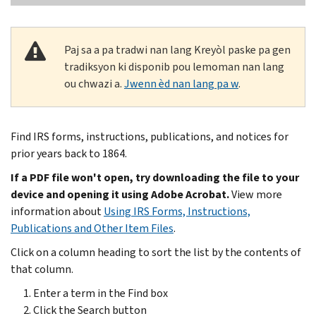
Paj sa a pa tradwi nan lang Kreyòl paske pa gen
tradiksyon ki disponib pou lemoman nan lang
ou chwazi a.
Jwenn èd nan lang pa w
.
Find IRS forms, instructions, publications, and notices for
prior years back to 1864.
If a PDF file won't open, try downloading the file to your
device and opening it using Adobe Acrobat.
View more
information about
Using IRS Forms, Instructions,
Publications and Other Item Files
.
Click on a column heading to sort the list by the contents of
that column.
Enter a term in the Find box
Click the Search button