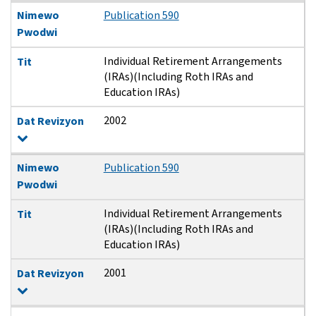
Nimewo
Publication 590
Pwodwi
Individual Retirement Arrangements
Tit
(IRAs)(Including Roth IRAs and
Education IRAs)
2002
Dat Revizyon
Nimewo
Publication 590
Pwodwi
Individual Retirement Arrangements
Tit
(IRAs)(Including Roth IRAs and
Education IRAs)
2001
Dat Revizyon