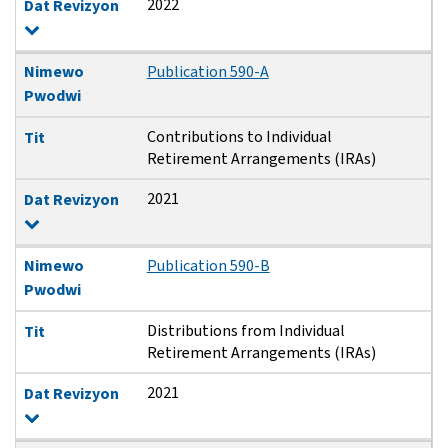
2022
Dat Revizyon
Nimewo
Publication 590-A
Pwodwi
Contributions to Individual
Tit
Retirement Arrangements (IRAs)
2021
Dat Revizyon
Nimewo
Publication 590-B
Pwodwi
Distributions from Individual
Tit
Retirement Arrangements (IRAs)
2021
Dat Revizyon