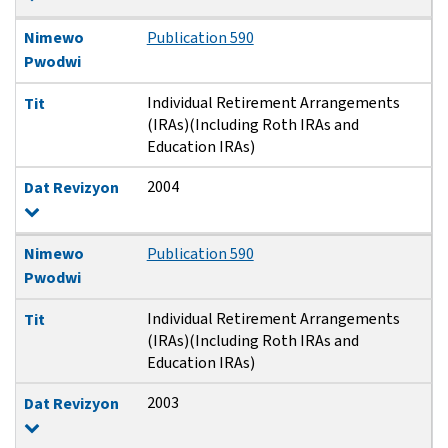
Nimewo
Publication 590
Pwodwi
Individual Retirement Arrangements
Tit
(IRAs)(Including Roth IRAs and
Education IRAs)
2004
Dat Revizyon
Nimewo
Publication 590
Pwodwi
Individual Retirement Arrangements
Tit
(IRAs)(Including Roth IRAs and
Education IRAs)
2003
Dat Revizyon