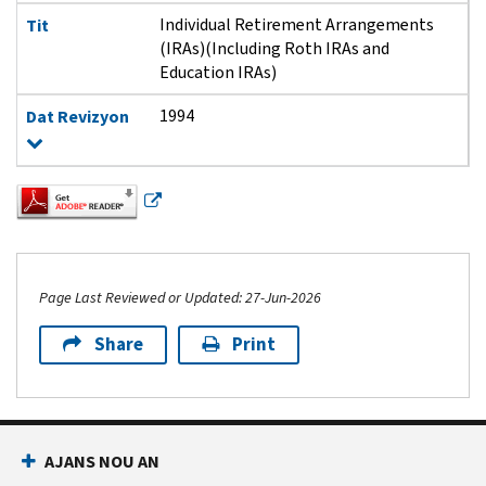
Individual Retirement Arrangements
Tit
(IRAs)(Including Roth IRAs and
Education IRAs)
1994
Dat Revizyon
Page Last Reviewed or Updated: 27-Jun-2026
Share
Print
Footer Navigation
AJANS NOU AN