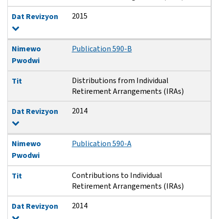
2015
Dat Revizyon
Nimewo
Publication 590-B
Pwodwi
Distributions from Individual
Tit
Retirement Arrangements (IRAs)
2014
Dat Revizyon
Nimewo
Publication 590-A
Pwodwi
Contributions to Individual
Tit
Retirement Arrangements (IRAs)
2014
Dat Revizyon