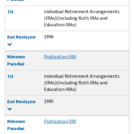
Individual Retirement Arrangements
Tit
(IRAs)(Including Roth IRAs and
Education IRAs)
1996
Dat Revizyon
Nimewo
Publication 590
Pwodwi
Individual Retirement Arrangements
Tit
(IRAs)(Including Roth IRAs and
Education IRAs)
1995
Dat Revizyon
Nimewo
Publication 590
Pwodwi