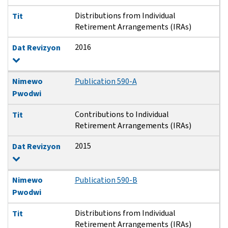
Distributions from Individual
Tit
Retirement Arrangements (IRAs)
2016
Dat Revizyon
Nimewo
Publication 590-A
Pwodwi
Contributions to Individual
Tit
Retirement Arrangements (IRAs)
2015
Dat Revizyon
Nimewo
Publication 590-B
Pwodwi
Distributions from Individual
Tit
Retirement Arrangements (IRAs)