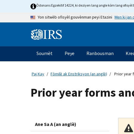
Skip to main content
Òdonans Egzekitif 14224, ki deziyen lang angle kòm lang ofisyèl E
Men ki jan
Yon sitwèb ofisyèl gouvènman peyi Etazini
Information Menu
Navigasyon prensipal
Soumèt
Peye
Ranbousman
Kre
Paj Kay
Fòmilè ak Enstriksyon (an anglè)
Prior year 
Prior year forms an
Ane Sa A (an anglè)