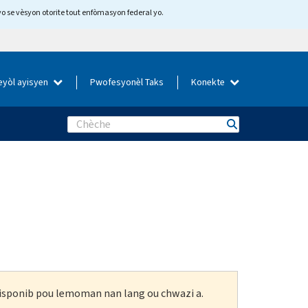
yo se vèsyon otorite tout enfòmasyon federal yo.
eyòl ayisyen
Pwofesyonèl Taks
Konekte
Search
 disponib pou lemoman nan lang ou chwazi a.