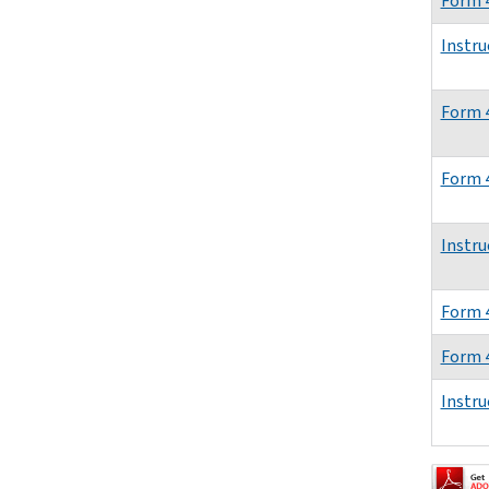
Form 
Instru
Form 
Form 
Instru
Form 
Form 
Instru