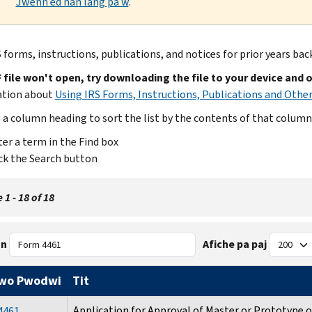
Jwenn èd nan lang pa w
.
 forms, instructions, publications, and notices for prior years bac
F file won't open, try downloading the file to your device and 
ation about
Using IRS Forms, Instructions, Publications and Other
n a column heading to sort the list by the contents of that column
er a term in the Find box
ck the Search button
 1 - 18 of 18
n
Afiche pa paj
wo Pwodwi
Tit
Application for Approval of Master or Prototype 
4461