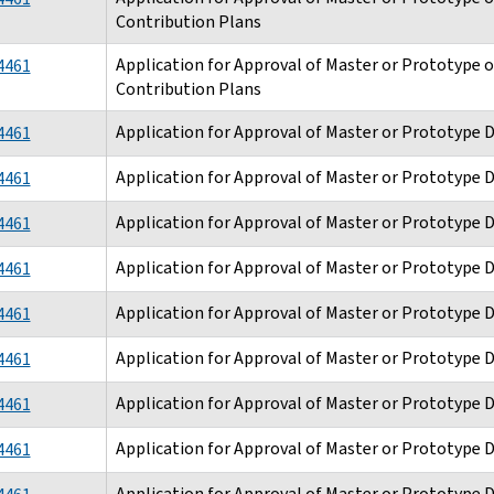
Contribution Plans
Application for Approval of Master or Prototype 
4461
Contribution Plans
Application for Approval of Master or Prototype 
4461
Application for Approval of Master or Prototype 
4461
Application for Approval of Master or Prototype 
4461
Application for Approval of Master or Prototype 
4461
Application for Approval of Master or Prototype 
4461
Application for Approval of Master or Prototype 
4461
Application for Approval of Master or Prototype 
4461
Application for Approval of Master or Prototype 
4461
Application for Approval of Master or Prototype 