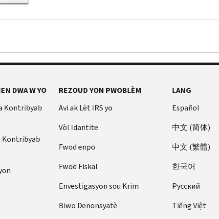
EN DWA W YO
REZOUD YON PWOBLÈM
LANG
a Kontribyab
Avi ak Lèt IRS yo
Español
Vòl Idantite
中文 (简体)
u Kontribyab
Fwod enpo
中文 (繁體)
Fwod Fiskal
한국어
yon
Envestigasyon sou Krim
Pусский
Biwo Denonsyatè
Tiếng Việt