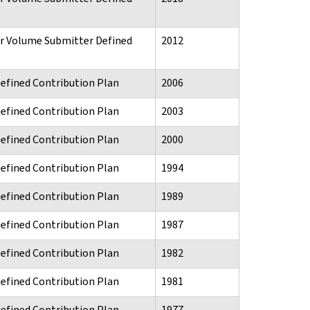
or Volume Submitter Defined
2012
Defined Contribution Plan
2006
Defined Contribution Plan
2003
Defined Contribution Plan
2000
Defined Contribution Plan
1994
Defined Contribution Plan
1989
Defined Contribution Plan
1987
Defined Contribution Plan
1982
Defined Contribution Plan
1981
Defined Contribution Plan
1977