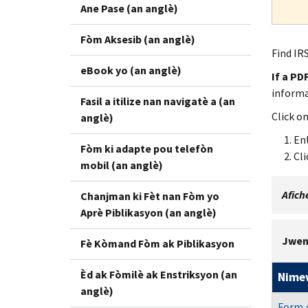
Ane Pase (an anglè)
Fòm Aksesib (an anglè)
Find IRS
eBook yo (an anglè)
If a PD
inform
Fasil a itilize nan navigatè a (an
Click o
anglè)
Ent
Fòm ki adapte pou telefòn
Cli
mobil (an anglè)
Afiche
Chanjman ki Fèt nan Fòm yo
Aprè Piblikasyon (an anglè)
Jwen
Fè Kòmand Fòm ak Piblikasyon
Èd ak Fòmilè ak Enstriksyon (an
Nime
anglè)
Form 