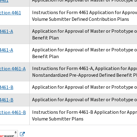
4461
Instructions for Form 4461 Application for Approv
ction 4461
Volume Submitter Defined Contribution Plans
Application for Approval of Master or Prototype 
4461-A
Benefit Plan
Application for Approval of Master or Prototype 
4461-A
Benefit Plan
Instructions for Form 4461-A, Application for App
ction 4461-A
Nonstandardized Pre-Approved Defined Benefit P
Application for Approval of Master or Prototype 
4461-B
Application for Approval of Master or Prototype 
4461-B
Instructions for Form 4461-B Application for Appr
ction 4461-B
Volume Submitter Plans