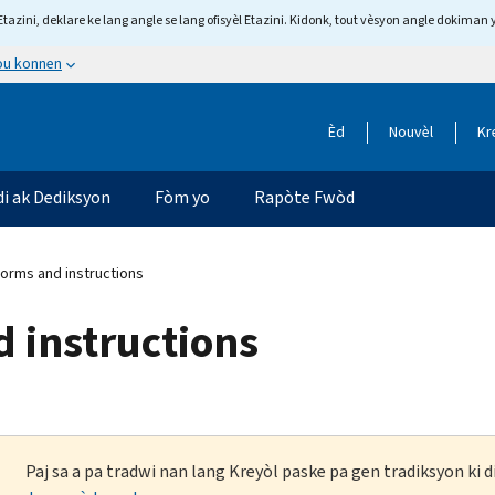
tazini, deklare ke lang angle se lang ofisyèl Etazini. Kidonk, tout vèsyon angle dokiman 
 ou konnen
Èd
Nouvèl
Kr
di ak Dediksyon
Fòm yo
Rapòte Fwòd
forms and instructions
d instructions
Paj sa a pa tradwi nan lang Kreyòl paske pa gen tradiksyon ki