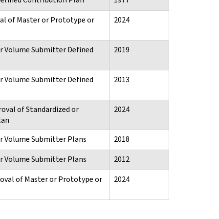
al of Master or Prototype or
2024
or Volume Submitter Defined
2019
or Volume Submitter Defined
2013
roval of Standardized or
2024
lan
or Volume Submitter Plans
2018
or Volume Submitter Plans
2012
oval of Master or Prototype or
2024