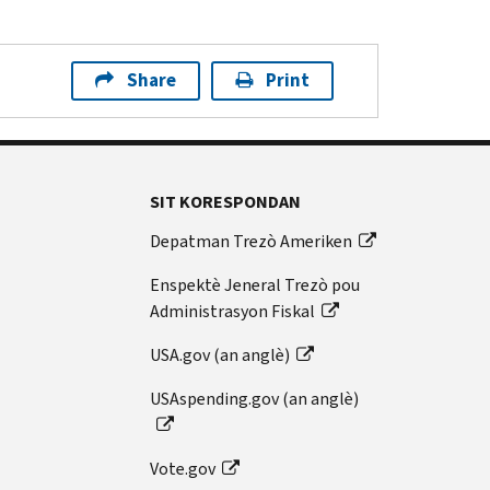
Share
Print
SIT KORESPONDAN
Depatman Trezò Ameriken
Enspektè Jeneral Trezò pou
Administrasyon Fiskal
USA.gov (an anglè)
USAspending.gov (an anglè)
Vote.gov