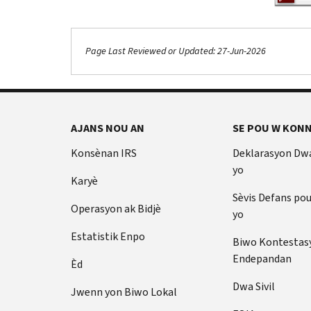
Page Last Reviewed or Updated: 27-Jun-2026
Footer Navigation
AJANS NOU AN
SE POU W KONN
Konsènan IRS
Deklarasyon Dw
yo
Karyè
Sèvis Defans po
Operasyon ak Bidjè
yo
Estatistik Enpo
Biwo Kontestas
Endepandan
Èd
Dwa Sivil
Jwenn yon Biwo Lokal