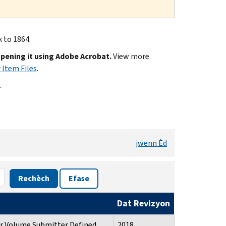
k to 1864.
opening it using Adobe Acrobat.
View more
 Item Files
.
.
jwenn Èd
Rechèch
Efase
Dat Revizyon
or Volume Submitter Defined
2018