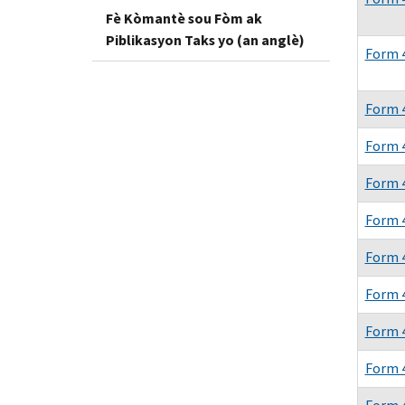
Fè Kòmantè sou Fòm ak
Piblikasyon Taks yo (an anglè)
Form 
Form 
Form 
Form 
Form 
Form 
Form 
Form 
Form 