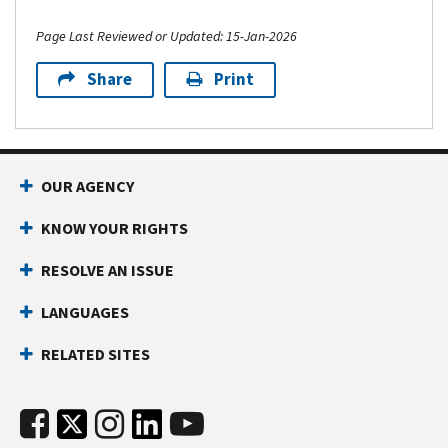
Page Last Reviewed or Updated: 15-Jan-2026
Share
Print
OUR AGENCY
KNOW YOUR RIGHTS
RESOLVE AN ISSUE
LANGUAGES
RELATED SITES