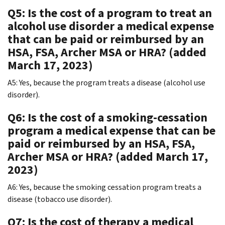
Q5: Is the cost of a program to treat an
alcohol use disorder a medical expense
that can be paid or reimbursed by an
HSA, FSA, Archer MSA or HRA? (added
March 17, 2023)
A5: Yes, because the program treats a disease (alcohol use
disorder).
Q6: Is the cost of a smoking-cessation
program a medical expense that can be
paid or reimbursed by an HSA, FSA,
Archer MSA or HRA? (added March 17,
2023)
A6: Yes, because the smoking cessation program treats a
disease (tobacco use disorder).
Q7: Is the cost of therapy a medical