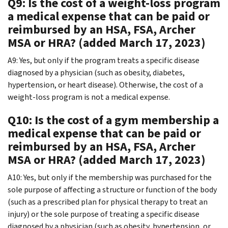
Q9: Is the cost of a weight-loss program
a medical expense that can be paid or
reimbursed by an HSA, FSA, Archer
MSA or HRA? (added March 17, 2023)
A9: Yes, but only if the program treats a specific disease
diagnosed by a physician (such as obesity, diabetes,
hypertension, or heart disease). Otherwise, the cost of a
weight-loss program is not a medical expense.
Q10: Is the cost of a gym membership a
medical expense that can be paid or
reimbursed by an HSA, FSA, Archer
MSA or HRA? (added March 17, 2023)
A10: Yes, but only if the membership was purchased for the
sole purpose of affecting a structure or function of the body
(such as a prescribed plan for physical therapy to treat an
injury) or the sole purpose of treating a specific disease
diagnosed by a physician (such as obesity, hypertension, or