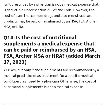
isn't prescribed by a physician is not a medical expense that
is deductible under section 213 of the Code. However, the
cost of over-the-counter drugs and also menstrual care
products may be paid or reimbursed by an HSA, FSA, Archer
MSA, or HRA.
Q14: Is the cost of nutritional
supplements a medical expense that
can be paid or reimbursed by an HSA,
FSA, Archer MSA or HRA? (added March
17, 2023)
A14: Yes, but only if the supplements are recommended by a
medical practitioner as treatment for a specific medical
condition diagnosed by a physician. Otherwise, the cost of
nutritional supplements is not a medical expense.