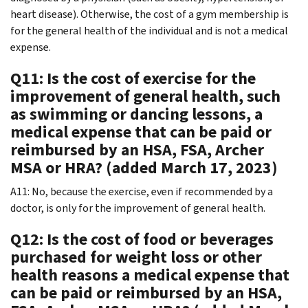
heart disease). Otherwise, the cost of a gym membership is
for the general health of the individual and is not a medical
expense.
Q11: Is the cost of exercise for the
improvement of general health, such
as swimming or dancing lessons, a
medical expense that can be paid or
reimbursed by an HSA, FSA, Archer
MSA or HRA? (added March 17, 2023)
A11: No, because the exercise, even if recommended by a
doctor, is only for the improvement of general health.
Q12: Is the cost of food or beverages
purchased for weight loss or other
health reasons a medical expense that
can be paid or reimbursed by an HSA,