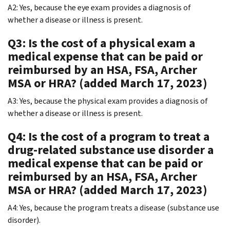
A2: Yes, because the eye exam provides a diagnosis of
whether a disease or illness is present.
Q3: Is the cost of a physical exam a
medical expense that can be paid or
reimbursed by an HSA, FSA, Archer
MSA or HRA? (added March 17, 2023)
A3: Yes, because the physical exam provides a diagnosis of
whether a disease or illness is present.
Q4: Is the cost of a program to treat a
drug-related substance use disorder a
medical expense that can be paid or
reimbursed by an HSA, FSA, Archer
MSA or HRA? (added March 17, 2023)
A4: Yes, because the program treats a disease (substance use
disorder).