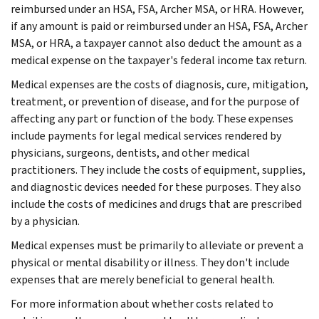
reimbursed under an HSA, FSA, Archer MSA, or HRA. However,
if any amount is paid or reimbursed under an HSA, FSA, Archer
MSA, or HRA, a taxpayer cannot also deduct the amount as a
medical expense on the taxpayer's federal income tax return.
Medical expenses are the costs of diagnosis, cure, mitigation,
treatment, or prevention of disease, and for the purpose of
affecting any part or function of the body. These expenses
include payments for legal medical services rendered by
physicians, surgeons, dentists, and other medical
practitioners. They include the costs of equipment, supplies,
and diagnostic devices needed for these purposes. They also
include the costs of medicines and drugs that are prescribed
by a physician.
Medical expenses must be primarily to alleviate or prevent a
physical or mental disability or illness. They don't include
expenses that are merely beneficial to general health.
For more information about whether costs related to