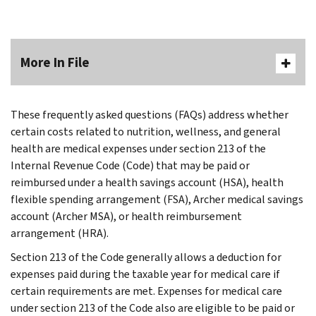
More In File
These frequently asked questions (FAQs) address whether
certain costs related to nutrition, wellness, and general
health are medical expenses under section 213 of the
Internal Revenue Code (Code) that may be paid or
reimbursed under a health savings account (HSA), health
flexible spending arrangement (FSA), Archer medical savings
account (Archer MSA), or health reimbursement
arrangement (HRA).
Section 213 of the Code generally allows a deduction for
expenses paid during the taxable year for medical care if
certain requirements are met. Expenses for medical care
under section 213 of the Code also are eligible to be paid or