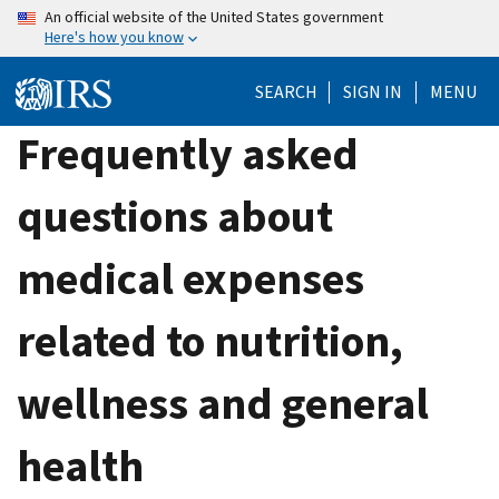
Skip
An official website of the United States government
Here's how you know
to
main
SEARCH
SIGN IN
MENU
content
Frequently asked
questions about
medical expenses
related to nutrition,
wellness and general
health