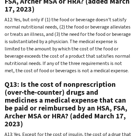
FSA, Archer MSA or HRA? (added March
17, 2023)
A12: Yes, but only if (1) the food or beverage doesn't satisfy
normal nutritional needs, (2) the food or beverage alleviates
or treats an illness, and (3) the need for the food or beverage
is substantiated by a physician. The medical expense is
limited to the amount by which the cost of the food or
beverage exceeds the cost of a product that satisfies normal
nutritional needs. If any of the three requirements is not
met, the cost of food or beverages is not a medical expense.
Q13: Is the cost of nonprescription
(over-the-counter) drugs and
medicines a medical expense that can
be paid or reimbursed by an HSA, FSA,
Archer MSA or HRA? (added March 17,
2023)
A13: Yes. Except for the cost of insulin, the cost of a drug that