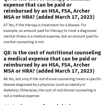
expense that can be paid or
reimbursed by an HSA, FSA, Archer
MSA or HRA? (added March 17, 2023)
A7: Yes, if the therapy is treatment for a disease. For
example, an amount paid for therapy to treat a diagnosed
mental illness is a medical expense, but an amount paid for
marital counseling is not.
Q8: Is the cost of nutritional counseling
a medical expense that can be paid or
reimbursed by an HSA, FSA, Archer
MSA or HRA? (added March 17, 2023)
A8: Yes, but only if the nutritional counseling treats a specific
disease diagnosed by a physician (such as obesity or
diabetes). Otherwise, the cost of nutritional counseling is
not a medical expense.