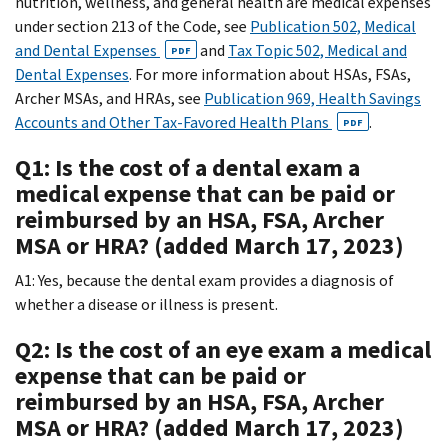
nutrition, wellness, and general health are medical expenses
under section 213 of the Code, see
Publication 502, Medical
and Dental Expenses
and
Tax Topic 502, Medical and
PDF
Dental Expenses
. For more information about HSAs, FSAs,
Archer MSAs, and HRAs, see
Publication 969, Health Savings
Accounts and Other Tax-Favored Health Plans
.
PDF
Q1: Is the cost of a dental exam a
medical expense that can be paid or
reimbursed by an HSA, FSA, Archer
MSA or HRA? (added March 17, 2023)
A1: Yes, because the dental exam provides a diagnosis of
whether a disease or illness is present.
Q2: Is the cost of an eye exam a medical
expense that can be paid or
reimbursed by an HSA, FSA, Archer
MSA or HRA? (added March 17, 2023)