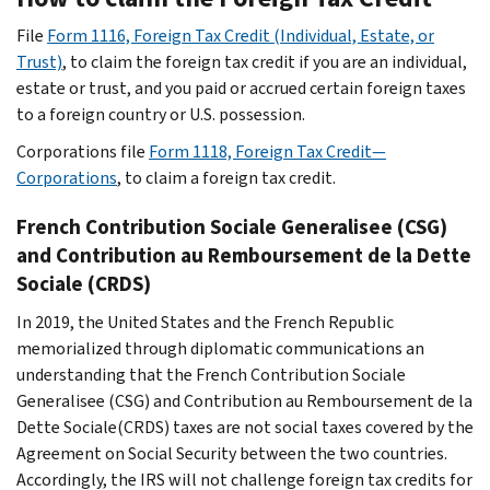
File
Form 1116, Foreign Tax Credit (Individual, Estate, or
Trust)
, to claim the foreign tax credit if you are an individual,
estate or trust, and you paid or accrued certain foreign taxes
to a foreign country or U.S. possession.
Corporations file
Form 1118, Foreign Tax Credit—
Corporations
, to claim a foreign tax credit.
French
Contribution Sociale Generalisee
(CSG)
and
Contribution au Remboursement de la Dette
Sociale
(CRDS)
In 2019, the United States and the French Republic
memorialized through diplomatic communications an
understanding that the French
Contribution Sociale
Generalisee
(CSG) and
Contribution au Remboursement de la
Dette Sociale
(CRDS) taxes are not social taxes covered by the
Agreement on Social Security between the two countries.
Accordingly, the IRS will not challenge foreign tax credits for