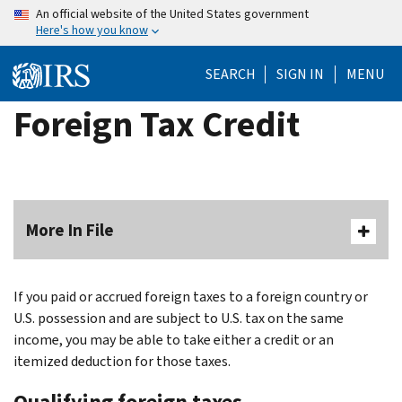
Skip
An official website of the United States government
Here's how you know
to
main
SEARCH
SIGN IN
MENU
content
Foreign Tax Credit
More In File
If you paid or accrued foreign taxes to a foreign country or
U.S. possession and are subject to U.S. tax on the same
income, you may be able to take either a credit or an
itemized deduction for those taxes.
Qualifying foreign taxes