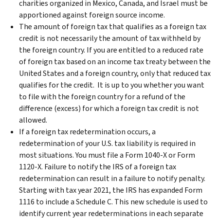
charities organized in Mexico, Canada, and Israel must be
apportioned against foreign source income.
The amount of foreign tax that qualifies as a foreign tax
credit is not necessarily the amount of tax withheld by
the foreign country. If you are entitled to a reduced rate
of foreign tax based on an income tax treaty between the
United States and a foreign country, only that reduced tax
qualifies for the credit. It is up to you whether you want
to file with the foreign country for a refund of the
difference (excess) for which a foreign tax credit is not
allowed.
If a foreign tax redetermination occurs, a
redetermination of your U.S. tax liability is required in
most situations. You must file a Form 1040-X or Form
1120-X. Failure to notify the IRS of a foreign tax
redetermination can result in a failure to notify penalty.
Starting with tax year 2021, the IRS has expanded Form
1116 to include a Schedule C. This new schedule is used to
identify current year redeterminations in each separate