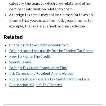
category, the years to which they relate, and other
pertinent information related to them.
A foreign tax credit may not be claimed for taxes on
income that you exclude from U.S. gross income, for
example, the Foreign Earned Income Exclusion.
Related
Choosing to take credit or deduction
Foreign taxes that qualify for the Foreign Tax Credit
How To Figure The Credit
Special Issues
Foreign Tax Credit Compliance Tips
U.S. Citizens and Resident Aliens Abroad
Publication 514, Foreign Tax Credit for Individuals
Publication 901, U.S. Tax Treaties