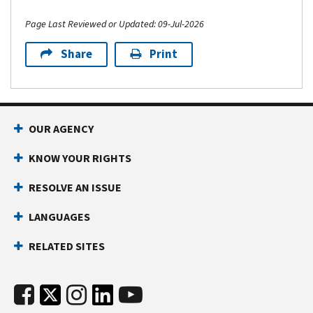
Page Last Reviewed or Updated: 09-Jul-2026
Share
Print
OUR AGENCY
KNOW YOUR RIGHTS
RESOLVE AN ISSUE
LANGUAGES
RELATED SITES