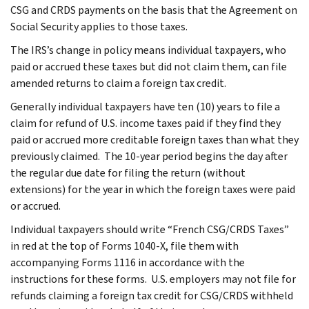
CSG and CRDS payments on the basis that the Agreement on
Social Security applies to those taxes.
The IRS’s change in policy means individual taxpayers, who
paid or accrued these taxes but did not claim them, can file
amended returns to claim a foreign tax credit.
Generally individual taxpayers have ten (10) years to file a
claim for refund of U.S. income taxes paid if they find they
paid or accrued more creditable foreign taxes than what they
previously claimed. The 10-year period begins the day after
the regular due date for filing the return (without
extensions) for the year in which the foreign taxes were paid
or accrued.
Individual taxpayers should write “French CSG/CRDS Taxes”
in red at the top of Forms 1040-X, file them with
accompanying Forms 1116 in accordance with the
instructions for these forms. U.S. employers may not file for
refunds claiming a foreign tax credit for CSG/CRDS withheld