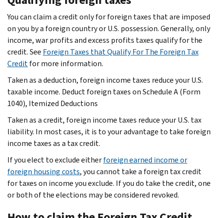
You can claim a credit only for foreign taxes that are imposed
on you by a foreign country or U.S. possession. Generally, only
income, war profits and excess profits taxes qualify for the
credit. See
Foreign Taxes that Qualify For The Foreign Tax
Credit
for more information.
Taken as a deduction, foreign income taxes reduce your U.S.
taxable income. Deduct foreign taxes on Schedule A (Form
1040), Itemized Deductions
Taken as a credit, foreign income taxes reduce your U.S. tax
liability. In most cases, it is to your advantage to take foreign
income taxes as a tax credit.
If you elect to exclude either
foreign earned income or
foreign housing costs
, you cannot take a foreign tax credit
for taxes on income you exclude. If you do take the credit, one
or both of the elections may be considered revoked.
How to claim the Foreign Tax Credit