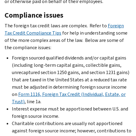
or otherwise paid on behalf of their employees.
Compliance issues
The foreign tax credit laws are complex. Refer to
Foreign
Tax Credit Compliance Tips
for help in understanding some
of the more complex areas of the law. Below are some of
the compliance issues:
Foreign sourced qualified dividends and/or capital gains
(including long-term capital gains, collectible gains,
unrecaptured section 1250 gains, and section 1231 gains)
that are taxed in the United States at a reduced tax rate
must be adjusted in determining foreign source income
on
Form 1116, Foreign Tax Credit (Individual, Estate, or
Trust)
, line 1a.
Interest expense must be apportioned between U.S. and
foreign source income.
Charitable contributions are usually not apportioned
against foreign source income; however, contributions to