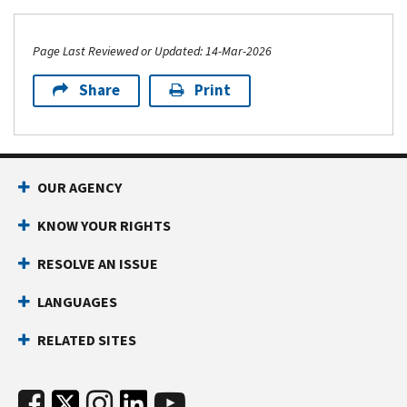
Page Last Reviewed or Updated: 14-Mar-2026
Share
Print
OUR AGENCY
KNOW YOUR RIGHTS
RESOLVE AN ISSUE
LANGUAGES
RELATED SITES