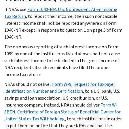
If NRAs use
Form 1040-NR, U.S. Nonresident Alien Income
Tax Return
, to report their income, then such nontaxable
interest income shall not be reported anywhere on Form
1040-NR except in response to question L on page 5 of Form
1040-NR.
The erroneous reporting of such interest income on Form
1099 by one of the institutions listed above shall not cause
such interest income to be included in the gross income of
NRA recipients if such recipients have filed the proper
income tax return.
NRAs should not deliver
Form W-9, Request for Taxpayer
Identification Number and Certification
, to a U.S. bank, U.S.
savings and loan association, U.S. credit union, or U.S.
insurance company. Instead, NRAs should deliver
Form W-
8BEN, Certificate of Foreign Status of Beneficial Owner for
United States Tax Withholding
, to such institutions in order
to put them on notice that they are NRAs and that the