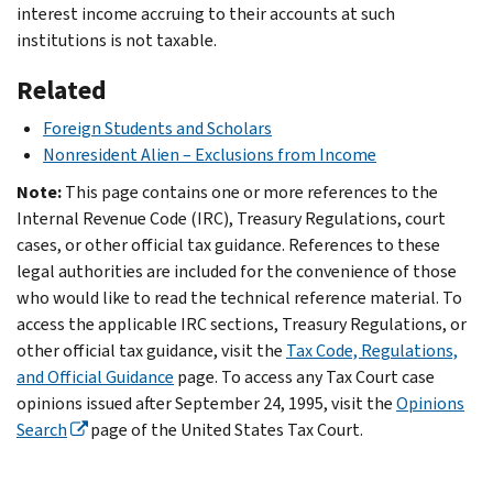
interest income accruing to their accounts at such
institutions is not taxable.
Related
Foreign Students and Scholars
Nonresident Alien – Exclusions from Income
Note:
This page contains one or more references to the
Internal Revenue Code (IRC), Treasury Regulations, court
cases, or other official tax guidance. References to these
legal authorities are included for the convenience of those
who would like to read the technical reference material. To
access the applicable IRC sections, Treasury Regulations, or
other official tax guidance, visit the
Tax Code, Regulations,
and Official Guidance
page. To access any Tax Court case
opinions issued after September 24, 1995, visit the
Opinions
Search
page of the United States Tax Court.