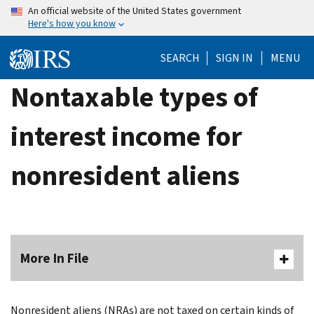
Skip
An official website of the United States government
Here's how you know
to
main
SEARCH
SIGN IN
MENU
content
Nontaxable types of
interest income for
nonresident aliens
More In File
Nonresident aliens (NRAs) are not taxed on certain kinds of