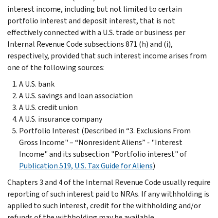
interest income, including but not limited to certain
portfolio interest and deposit interest, that is not
effectively connected with a U.S. trade or business per
Internal Revenue Code subsections 871 (h) and (i),
respectively, provided that such interest income arises from
one of the following sources:
A U.S. bank
A U.S. savings and loan association
A U.S. credit union
A U.S. insurance company
Portfolio Interest (Described in “3. Exclusions From
Gross Income" – “Nonresident Aliens” - "Interest
Income" and its subsection "Portfolio interest" of
Publication 519, U.S. Tax Guide for Aliens
)
Chapters 3 and 4 of the Internal Revenue Code usually require
reporting of such interest paid to NRAs. If any withholding is
applied to such interest, credit for the withholding and/or
refunds of the withholding may be available.