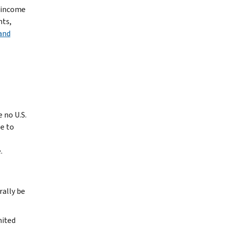
e income
nts,
and
 no U.S.
e to
.
rally be
nited