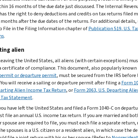
ithin 16 months of the due date just discussed. The Internal Reven
 has the right to deny deductions and credits on tax returns filed 
months after the due dates of the returns. For additional details, 
 File in the Filing Information chapter of
Publication 519, U.S. Ta
ns
.
ing alien
leaving the United States, all aliens (with certain exceptions) mus
a certificate of compliance. This document, also popularly known 
 permit or departure permit
, must be secured from the IRS before 
 You will receive a sailing or departure permit after filing a
Form 10
parting Alien Income Tax Return
, or
Form 2063, U.S. Departing Alie
 Tax Statement
.
 you have left the United States and filed a Form 1040-C on departu
st file an annual U.S. income tax return. If you are married and bot
 spouse are required to file, you must each file a separate return,
he spouses is a U.S. citizen or a resident alien, in which case the d
uld file a joint return with his or her spouse (Refer to
Nonresiden