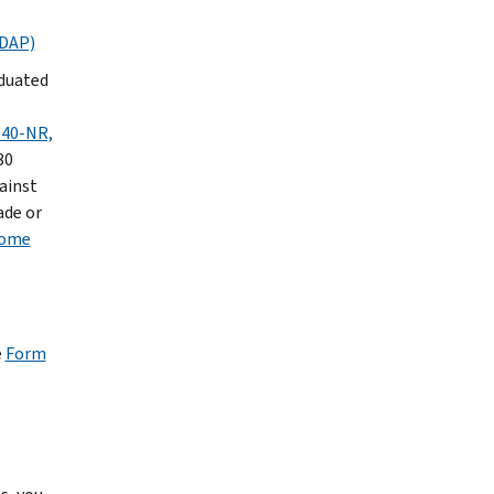
FDAP)
aduated
40-NR,
30
gainst
ade or
come
e
Form