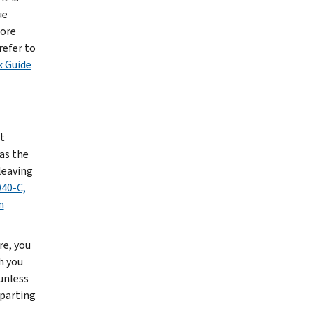
ue
more
refer to
x Guide
t
as the
leaving
40-C,
n
re, you
h you
 unless
eparting
t