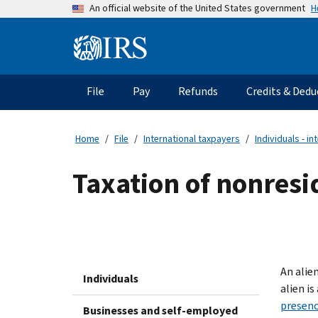
Skip
H
An official website of the United States government
to
main
Information
content
Menu
File
Pay
Refunds
Credits & Dedu
Main
navigation
Home
File
International taxpayers
Individuals - in
Taxation of nonresi
An alien
Individuals
alien i
presenc
Businesses and self-employed