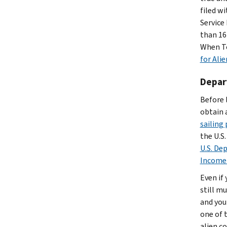
filed w
Service
than 16 
When To
for Alie
Depart
Before 
obtain 
sailing
the U.S.
U.S. De
Income
Even if
still mu
and your
one of t
alien co