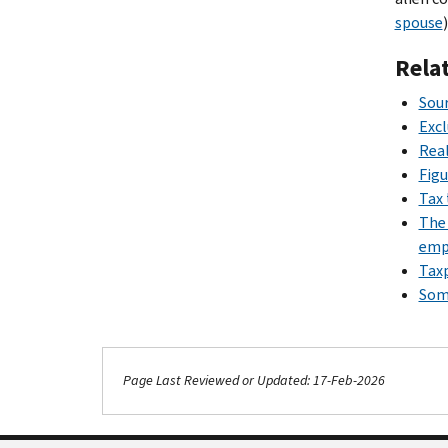
spouse
)
Rela
Sour
Exc
Real
Figu
Tax 
The 
emp
Taxp
Some
Page Last Reviewed or Updated: 17-Feb-2026