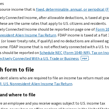
tes
 source income that is
fixed, determinable, annual, or periodical (
vely Connected Income, after allowable deductions, is taxed at gr
hese are the same rates that apply to U.S. citizens and residents.
vely Connected Income should be reported on page one of
Form 10
nresident Alien Income Tax Return
. FDAP income is taxed at a flat 
(or lower treaty rate, if qualify) and no deductions are allowed a
come. FDAP income that is not effectively connected with a U.S. tr
s should be reported on
Schedule NEC (Form 1040-NR), Tax on In
ectively Connected With a U.S. Trade or Business
.
PDF
 form to file
dent aliens who are required to file an income tax return must us
, U.S. Nonresident Alien Income Tax Return
.
and where to file
are an employee and you receive wages subject to U.S. income tax