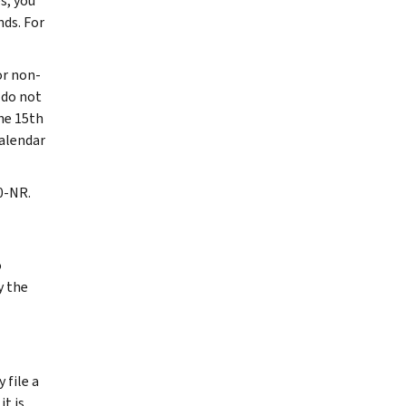
s, you
nds. For
or non-
 do not
the 15th
calendar
0-NR.
o
y the
 file a
it is