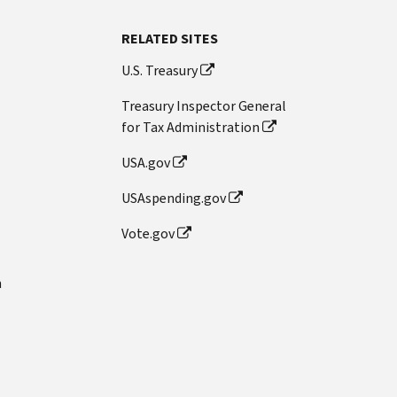
RELATED SITES
U.S. Treasury
Treasury Inspector General
for Tax Administration
USA.gov
USAspending.gov
Vote.gov
n