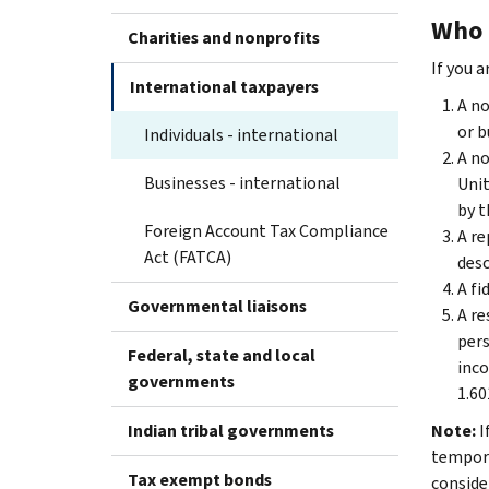
Who 
Charities and nonprofits
If you a
International taxpayers
A no
or b
Individuals - international
A no
Businesses - international
Unit
by t
Foreign Account Tax Compliance
A re
Act (FATCA)
desc
A fi
Governmental liaisons
A re
pers
Federal, state and local
inco
governments
1.60
Indian tribal governments
Note:
I
temporar
Tax exempt bonds
conside