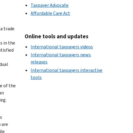
Taxpayer Advocate
Affordable Care Act
 a trade
Online tools and updates
s in the
International taxpayers videos
tisfied
International taxpayers news
releases
dual
International taxpayers interactive
tools
e of the
an
Reg.
s
u are
ile