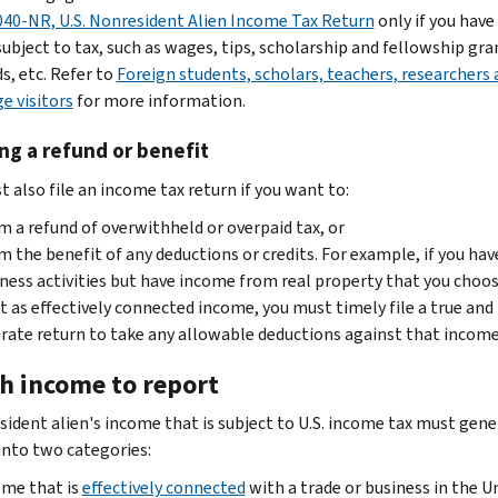
40-NR, U.S. Nonresident Alien Income Tax Return
only if you hav
subject to tax, such as wages, tips, scholarship and fellowship gra
s, etc. Refer to
Foreign students, scholars, teachers, researchers 
e visitors
for more information.
ng a refund or benefit
 also file an income tax return if you want to:
m a refund of overwithheld or overpaid tax, or
m the benefit of any deductions or credits. For example, if you have
ness activities but have income from real property that you choos
t as effectively connected income, you must timely file a true and
rate return to take any allowable deductions against that income
h income to report
sident alien's income that is subject to U.S. income tax must gene
 into two categories:
me that is
effectively connected
with a trade or business in the U