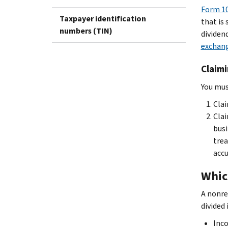
Form 10
Taxpayer identification
that is 
numbers (TIN)
dividend
exchang
Claimi
You must
Clai
Clai
busi
trea
accu
Whic
A nonre
divided
Inco