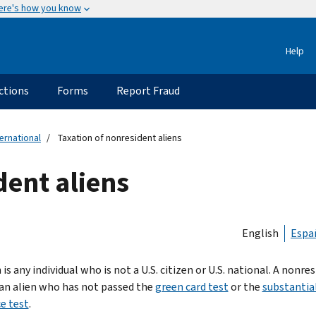
ere's how you know
Help
ctions
Forms
Report Fraud
ternational
Taxation of nonresident aliens
dent aliens
English
Espa
 is any individual who is not a U.S. citizen or U.S. national. A nonre
s an alien who has not passed the
green card test
or the
substantia
e test
.