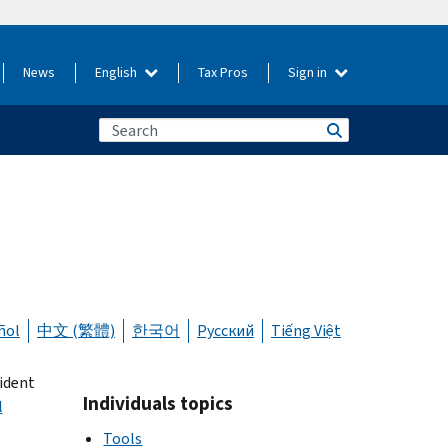
News
English
Tax Pros
Sign in
ñol
中文 (繁體)
한국어
Русский
Tiếng Việt
sident
Individuals topics
l
Tools