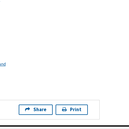
and
Share
Print