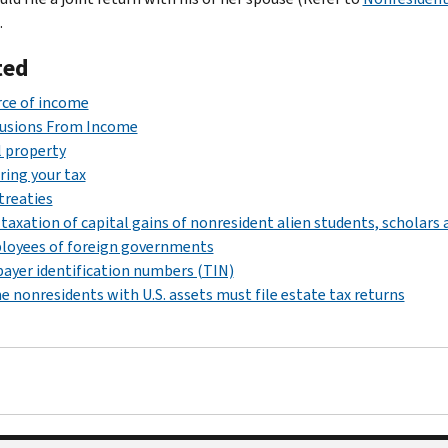
.
ted
ce of income
lusions From Income
 property
ring your tax
treaties
taxation of capital gains of nonresident alien students, scholars 
loyees of foreign governments
ayer identification numbers (TIN)
 nonresidents with U.S. assets must file estate tax returns