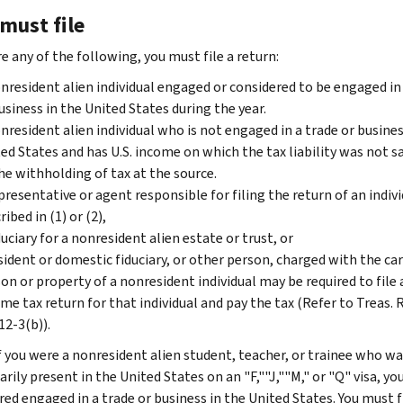
must file
re any of the following, you must file a return:
nresident alien individual engaged or considered to be engaged in
usiness in the United States during the year.
nresident alien individual who is not engaged in a trade or busines
ed States and has U.S. income on which the tax liability was not sa
he withholding of tax at the source.
presentative or agent responsible for filing the return of an indivi
ribed in (1) or (2),
duciary for a nonresident alien estate or trust, or
sident or domestic fiduciary, or other person, charged with the car
on or property of a nonresident individual may be required to file 
me tax return for that individual and pay the tax (Refer to Treas. 
12-3(b)).
f you were a nonresident alien student, teacher, or trainee who wa
ily present in the United States on an "F,""J,""M," or "Q" visa, yo
red engaged in a trade or business in the United States. You must f