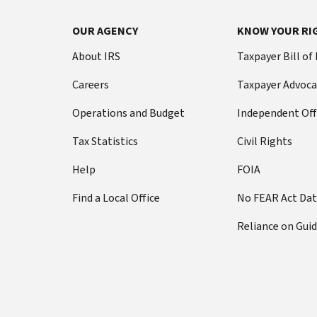
OUR AGENCY
KNOW YOUR RI
About IRS
Taxpayer Bill of
Careers
Taxpayer Advoca
Operations and Budget
Independent Off
Tax Statistics
Civil Rights
Help
FOIA
Find a Local Office
No FEAR Act Da
Reliance on Gui