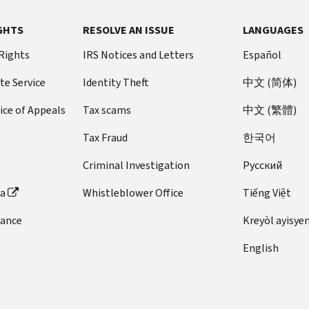
GHTS
RESOLVE AN ISSUE
LANGUAGES
 Rights
IRS Notices and Letters
Español
te Service
Identity Theft
中文 (简体)
ice of Appeals
Tax scams
中文 (繁體)
Tax Fraud
한국어
Criminal Investigation
Pусский
ta
Whistleblower Office
Tiếng Việt
dance
Kreyòl ayisye
English