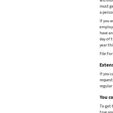
withhold
must ge
a person
If you 
employe
have an 
day of t
year thi
File Fo
Extens
If you c
request
regular 
You co
To get 
true and