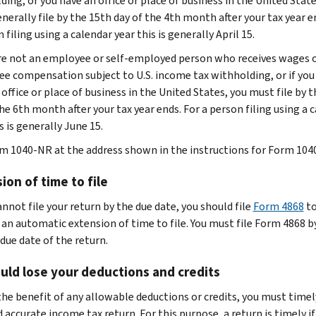
ing, or you have an office or place of business in the United State
nerally file by the 15th day of the 4th month after your tax year e
 filing using a calendar year this is generally April 15.
are not an employee or self-employed person who receives wages 
e compensation subject to U.S. income tax withholding, or if you
office or place of business in the United States, you must file by 
he 6th month after your tax year ends. For a person filing using a 
s is generally June 15.
rm 1040-NR at the address shown in the instructions for Form 104
ion of time to file
annot file your return by the due date, you should file
Form 4868
t
 an automatic extension of time to file. You must file Form 4868 b
due date of the return.
uld lose your deductions and credits
the benefit of any allowable deductions or credits, you must timely
 accurate income tax return. For this purpose, a return is timely if 