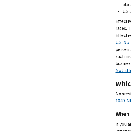
Sta
U.S.
Effecti
rates. T
Effecti
U.S. No
percent 
such in
busines
Not Eff
Which
Nonresi
1040-NR
When 
If you 