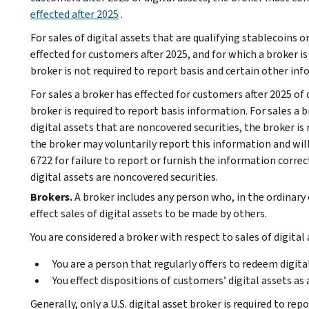
effected after 2025
.
For sales of digital assets that are qualifying stablecoins 
effected for customers after 2025, and for which a broker i
broker is not required to report basis and certain other in
For sales a broker has effected for customers after 2025 of d
broker is required to report basis information. For sales a 
digital assets that are noncovered securities, the broker is
the broker may voluntarily report this information and will
6722 for failure to report or furnish the information correc
digital assets are noncovered securities.
Brokers.
A broker includes any person who, in the ordinary 
effect sales of digital assets to be made by others.
You are considered a broker with respect to sales of digital a
You are a person that regularly offers to redeem digita
You effect dispositions of customers’ digital assets as 
Generally, only a U.S. digital asset broker is required to rep