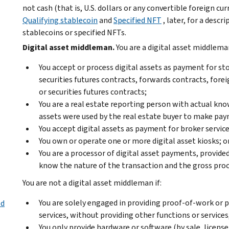
not cash (that is, U.S. dollars or any convertible foreign c
Qualifying stablecoin
and
Specified NFT
, later, for a descr
stablecoins or specified NFTs.
Digital asset middleman.
You are a digital asset middleman
You accept or process digital assets as payment for st
securities futures contracts, forwards contracts, fore
or securities futures contracts;
You are a real estate reporting person with actual kno
assets were used by the real estate buyer to make pa
You accept digital assets as payment for broker service
You own or operate one or more digital asset kiosks; o
You are a processor of digital asset payments, provide
know the nature of the transaction and the gross pro
You are not a digital asset middleman if:
You are solely engaged in providing proof-of-work or p
ed
services, without providing other functions or services
You only provide hardware or software (by sale, license