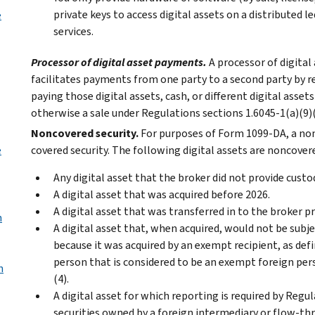
private keys to access digital assets on a distributed 
e
services.
Processor of digital asset payments.
A processor of digital
facilitates payments from one party to a second party by re
paying those digital assets, cash, or different digital asset
otherwise a sale under Regulations sections 1.6045-1(a)(9)(i
Noncovered security.
For purposes of Form 1099-DA, a nonc
e
covered security. The following digital assets are noncovere
Any digital asset that the broker did not provide custod
A digital asset that was acquired before 2026.
A digital asset that was transferred in to the broker pr
n
A digital asset that, when acquired, would not be sub
because it was acquired by an exempt recipient, as defin
person that is considered to be an exempt foreign per
n
(4).
A digital asset for which reporting is required by Regul
securities owned by a foreign intermediary or flow-thr