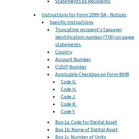
Statements to Recipients
Instructions for Form 1099-DA - Notices
Specific Instructions
Truncating recipient's taxpayer
identification number (TIN) on payee
statements.
Country
Account Number
CUSIP Number
Applicable Checkbox on Form 8949
Code G.
Code H.
Code J.
Code K.
Code Y.
Box 1a. Code for Digital Asset
Box 1b. Name of Digital Asset
Box 1c. Number of Units