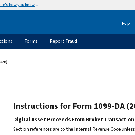
ere's how you know
Help
ctions
Forms
Report Fraud
026)
Instructions for Form 1099-DA (2
Digital Asset Proceeds From Broker Transaction
Section references are to the Internal Revenue Code unles