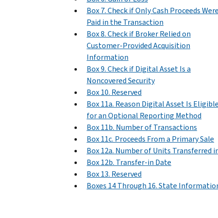
Box 7. Check if Only Cash Proceeds Wer
Paid in the Transaction
Box 8. Check if Broker Relied on
Customer-Provided Acquisition
Information
Box 9. Check if Digital Asset Is a
Noncovered Security
Box 10. Reserved
Box 11a. Reason Digital Asset Is Eligibl
for an Optional Reporting Method
Box 11b. Number of Transactions
Box 11c. Proceeds From a Primary Sale
Box 12a. Number of Units Transferred i
Box 12b. Transfer-in Date
Box 13. Reserved
Boxes 14 Through 16. State Informatio