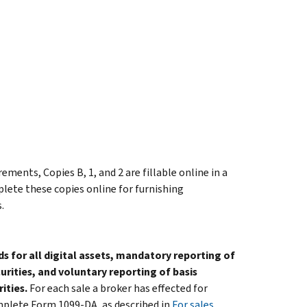
ments, Copies B, 1, and 2 are fillable online in a
plete these copies online for furnishing
.
for all digital assets, mandatory reporting of
urities, and voluntary reporting of basis
ities.
For each sale a broker has effected for
omplete Form 1099-DA, as described in
For sales