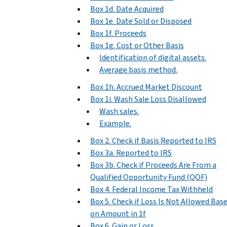
Box 1d. Date Acquired
Box 1e. Date Sold or Disposed
Box 1f. Proceeds
Box 1g. Cost or Other Basis
Identification of digital assets.
Average basis method.
Box 1h. Accrued Market Discount
Box 1i. Wash Sale Loss Disallowed
Wash sales.
Example.
Box 2. Check if Basis Reported to IRS
Box 3a. Reported to IRS
Box 3b. Check if Proceeds Are From a
Qualified Opportunity Fund (QOF)
Box 4. Federal Income Tax Withheld
Box 5. Check if Loss Is Not Allowed Bas
on Amount in 1f
Box 6. Gain or Loss