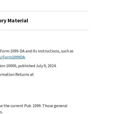
ory Material
Form 1099-DA and its instructions, such as
ov/Form1099DA
.
on 10000, published July 9, 2024.
formation Returns at
use the current Pub. 1099. Those general
s.