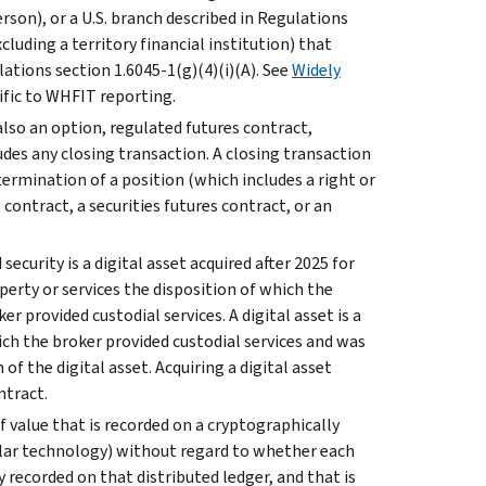
erson), or a U.S. branch described in Regulations
xcluding a territory financial institution) that
lations section 1.6045-1(g)(4)(i)(A). See
Widely
ecific to WHFIT reporting.
s also an option, regulated futures contract,
ludes any closing transaction. A closing transaction
ermination of a position (which includes a right or
contract, a securities futures contract, or an
ecurity is a digital asset acquired after 2025 for
operty or services the disposition of which the
er provided custodial services. A digital asset is a
hich the broker provided custodial services and was
of the digital asset. Acquiring a digital asset
ntract.
of value that is recorded on a cryptographically
milar technology) without regard to whether each
ly recorded on that distributed ledger, and that is