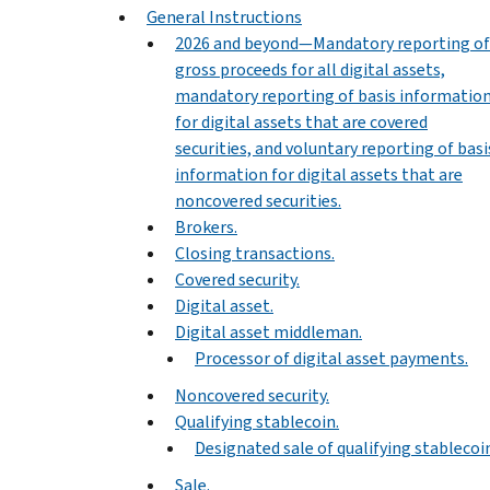
General Instructions
2026 and beyond—Mandatory reporting of
gross proceeds for all digital assets,
mandatory reporting of basis informatio
for digital assets that are covered
securities, and voluntary reporting of basi
information for digital assets that are
noncovered securities.
Brokers.
Closing transactions.
Covered security.
Digital asset.
Digital asset middleman.
Processor of digital asset payments.
Noncovered security.
Qualifying stablecoin.
Designated sale of qualifying stablecoi
Sale.