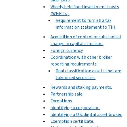
Widely held fixed investment trusts
(WHFITs).
Requirement to furnish a tax
information statement to TIH.
Acquisition of control or substantial
change in capital structure.
Foreign currency.
Coordination with other broker
reporting requirements.
Dual classification assets that are
tokenized securities.
Rewards and staking payments.
Partnership sale.
Exceptions.
Identifying a corporation.
Identifying a U.S. digital asset broker.
Exemption certificate.