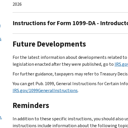
2026
Instructions for Form 1099-DA - Introduct
n
s
Future Developments
For the latest information about developments related to 
legislation enacted after they were published, go to
IRS.g
For further guidance, taxpayers may refer to Treasury Decisi
You can get Pub. 1099, General Instructions for Certain In
IRS.gov/1099GeneralInstructions
.
Reminders
n.
In addition to these specific instructions, you should also 
instructions include information about the following topic