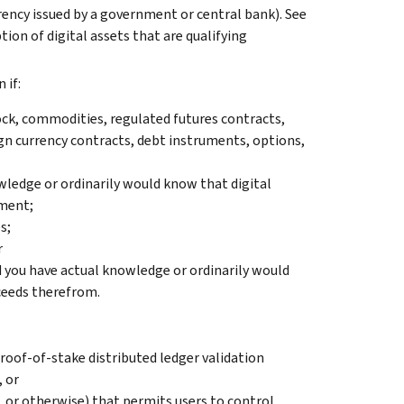
urrency issued by a government or central bank). See
iption of digital assets that are qualifying
 if:
ock, commodities, regulated futures contracts,
ign currency contracts, debt instruments, options,
wledge or ordinarily would know that digital
yment;
s;
r
d you have actual knowledge or ordinarily would
ceeds therefrom.
roof-of-stake distributed ledger validation
, or
, or otherwise) that permits users to control