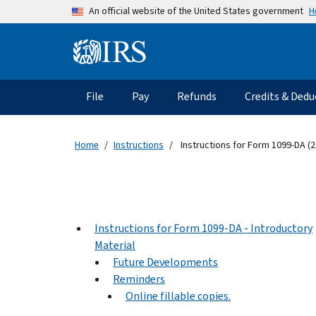
Skip to main content
H
An official website of the United States government
Information Menu
Main navigation
File
Pay
Refunds
Credits & Dedu
Home
Instructions
Instructions for Form 1099-DA (2
Instructions for Form 1099-DA - Introductory
Material
Future Developments
Reminders
Online fillable copies.