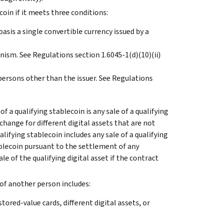
ecoin if it meets three conditions:
basis a single convertible currency issued by a
;
nism. See Regulations section 1.6045-1(d)(10)(ii)
persons other than the issuer. See Regulations
of a qualifying stablecoin is any sale of a qualifying
xchange for different digital assets that are not
alifying stablecoin includes any sale of a qualifying
tablecoin pursuant to the settlement of any
e of the qualifying digital asset if the contract
f of another person includes:
stored-value cards, different digital assets, or