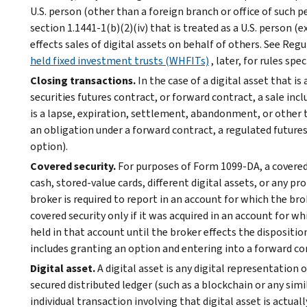
U.S. person (other than a foreign branch or office of such p
section 1.1441-1(b)(2)(iv) that is treated as a U.S. person (e
effects sales of digital assets on behalf of others. See Regu
held fixed investment trusts (WHFITs)
, later, for rules sp
Closing transactions.
In the case of a digital asset that i
securities futures contract, or forward contract, a sale inc
is a lapse, expiration, settlement, abandonment, or other t
an obligation under a forward contract, a regulated futures 
option).
Covered security.
For purposes of Form 1099-DA, a covered s
cash, stored-value cards, different digital assets, or any pr
broker is required to report in an account for which the brok
covered security only if it was acquired in an account for w
held in that account until the broker effects the disposition 
includes granting an option and entering into a forward co
Digital asset.
A digital asset is any digital representation 
secured distributed ledger (such as a blockchain or any si
individual transaction involving that digital asset is actual