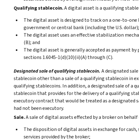
Qualifying stablecoin.
A digital asset is a qualifying stabl
The digital asset is designed to track on a one-to-one 
government or central bank (including the U.S. dollar)
The digital asset uses an effective stabilization mecha
(B); and
The digital asset is generally accepted as payment by 
sections 1.6045-1(d)(10)(ii)(A) through (C).
Designated sale of qualifying stablecoin.
A designated sale 
stablecoin other than a sale of a qualifying stablecoin in e
qualifying stablecoins. In addition, a designated sale of a qu
stablecoin that provides for the delivery of a qualifying s
executory contract that would be treated as a designated sal
had not been executory.
Sale.
A sale of digital assets effected by a broker on behal
The disposition of digital assets in exchange for cash, 
services provided by the broker;