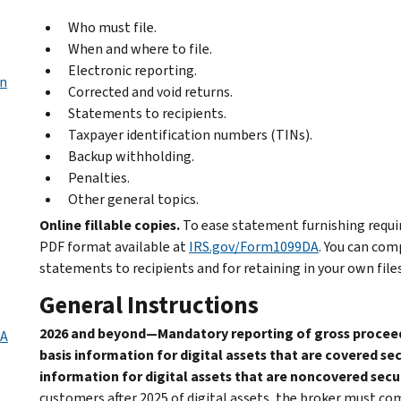
Who must file.
When and where to file.
Electronic reporting.
in
Corrected and void returns.
Statements to recipients.
Taxpayer identification numbers (TINs).
Backup withholding.
Penalties.
Other general topics.
Online fillable copies.
To ease statement furnishing require
PDF format available at
IRS.gov/Form1099DA
. You can com
statements to recipients and for retaining in your own files
General Instructions
2026 and beyond—Mandatory reporting of gross proceeds 
DA
basis information for digital assets that are covered sec
information for digital assets that are noncovered secur
customers after 2025 of digital assets, the broker must c