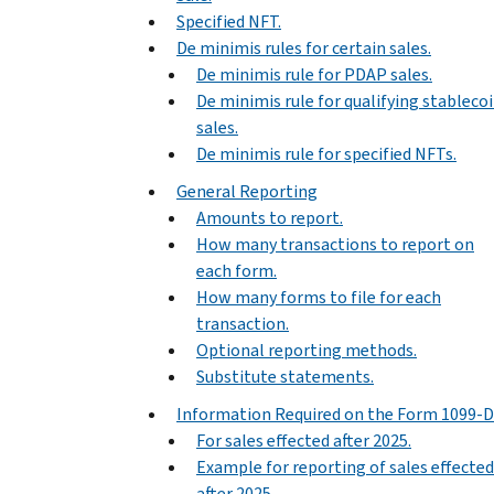
Specified NFT.
De minimis rules for certain sales.
De minimis rule for PDAP sales.
De minimis rule for qualifying stableco
sales.
De minimis rule for specified NFTs.
General Reporting
Amounts to report.
How many transactions to report on
each form.
How many forms to file for each
transaction.
Optional reporting methods.
Substitute statements.
Information Required on the Form 1099-
For sales effected after 2025.
Example for reporting of sales effected
after 2025.