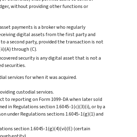
ledger, without providing other functions or
 asset payments is a broker who regularly
ceiving digital assets from the first party and
s to a second party, provided the transaction is not
i)(A) through (C).
overed security is any digital asset that is not a
d securities.
ial services for when it was acquired.
oviding custodial services.
ject to reporting on Form 1099-DA when later sold
ed in Regulations section 1.6045-1(c)(3)(i), or by a
son under Regulations sections 1.6045-1(g)(1) and
ations section 1.6045-1(g)(4)(vi)(E) (certain
ough entity).