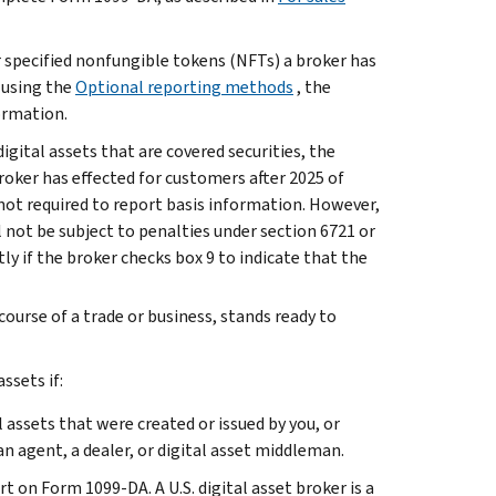
or specified nonfungible tokens (NFTs) a broker has
s using the
Optional reporting methods
, the
formation.
igital assets that are covered securities, the
broker has effected for customers after 2025 of
 not required to report basis information. However,
 not be subject to penalties under section 6721 or
tly if the broker checks box 9 to indicate that the
course of a trade or business, stands ready to
ssets if:
l assets that were created or issued by you, or
an agent, a dealer, or digital asset middleman.
ort on Form 1099-DA. A U.S. digital asset broker is a