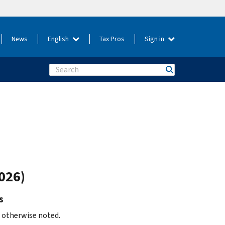
News
English
Tax Pros
Sign in
Search
026)
s
s otherwise noted.