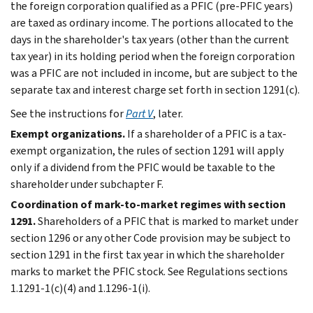
the foreign corporation qualified as a PFIC (pre-PFIC years)
are taxed as ordinary income. The portions allocated to the
days in the shareholder's tax years (other than the current
tax year) in its holding period when the foreign corporation
was a PFIC are not included in income, but are subject to the
separate tax and interest charge set forth in section 1291(c).
See the instructions for
Part V
, later.
Exempt organizations.
If a shareholder of a PFIC is a tax-
exempt organization, the rules of section 1291 will apply
only if a dividend from the PFIC would be taxable to the
shareholder under subchapter F.
Coordination of mark-to-market regimes with section
1291.
Shareholders of a PFIC that is marked to market under
section 1296 or any other Code provision may be subject to
section 1291 in the first tax year in which the shareholder
marks to market the PFIC stock. See Regulations sections
1.1291-1(c)(4) and 1.1296-1(i).