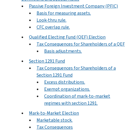
Passive Foreign Investment Company (PFIC)
Basis for measuring assets.
Look-thru rule.
CFC overlap rule.
Qualified Electing Fund (QEF) Election
Tax Consequences for Shareholders of a QEF
Basis adjustments.
Section 1291 Fund
Tax Consequences for Shareholders of a
Section 1291 Fund
Excess distributions.
Exempt organizations.
Coordination of mark-to-market
regimes with section 1291.
Mark-to-Market Election
Marketable stock.
Tax Consequences