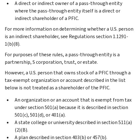
A direct or indirect owner of a pass-through entity
where the pass-through entity itself is a direct or
indirect shareholder of a PFIC.
For more information on determining whether a U.S. person
is an indirect shareholder, see Regulations section 1.1291-
1(b)(8).
For purposes of these rules, a pass-through entity is a
partnership, S corporation, trust, or estate.
However, a U.S. person that owns stock of a PFIC through a
tax-exempt organization or account described in the list
below is not treated as a shareholder of the PFIC.
An organization or an account that is exempt from tax
under section 501(a) because it is described in section
501(c), 501(d), or 401(a).
A state college or university described in section 511(a)
(2)(B).
A plan described in section 403(b) or 457(b).