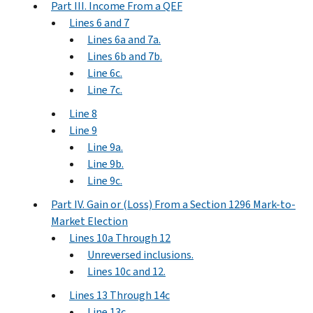
Part III. Income From a QEF
Lines 6 and 7
Lines 6a and 7a.
Lines 6b and 7b.
Line 6c.
Line 7c.
Line 8
Line 9
Line 9a.
Line 9b.
Line 9c.
Part IV. Gain or (Loss) From a Section 1296 Mark-to-
Market Election
Lines 10a Through 12
Unreversed inclusions.
Lines 10c and 12.
Lines 13 Through 14c
Line 13c.