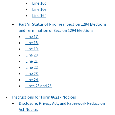
Line 16d
Line 16e
Line 16f
Part VI. Status of Prior Year Section 1294 Elections
and Termination of Section 1294 Elections
Line 17.
Line 18.
Line 19.
Line 20.
Line 21.
Line 22.
Line 23.
Line 24.
Lines 25 and 26.
Instructions for Form 8621 - Notices
Disclosure, Privacy Act, and Paperwork Reduction
Act Notice.