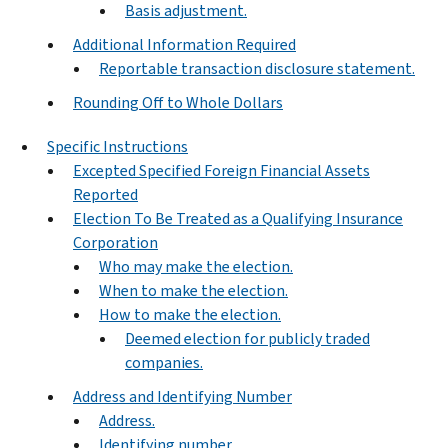
Basis adjustment.
Additional Information Required
Reportable transaction disclosure statement.
Rounding Off to Whole Dollars
Specific Instructions
Excepted Specified Foreign Financial Assets
Reported
Election To Be Treated as a Qualifying Insurance
Corporation
Who may make the election.
When to make the election.
How to make the election.
Deemed election for publicly traded
companies.
Address and Identifying Number
Address.
Identifying number.