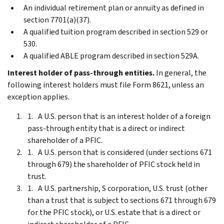
An individual retirement plan or annuity as defined in
section 7701(a)(37).
A qualified tuition program described in section 529 or
530.
A qualified ABLE program described in section 529A.
Interest holder of pass-through entities.
In general, the
following interest holders must file Form 8621, unless an
exception applies.
A U.S. person that is an interest holder of a foreign
pass-through entity that is a direct or indirect
shareholder of a PFIC.
A U.S. person that is considered (under sections 671
through 679) the shareholder of PFIC stock held in
trust.
A U.S. partnership, S corporation, U.S. trust (other
than a trust that is subject to sections 671 through 679
for the PFIC stock), or U.S. estate that is a direct or