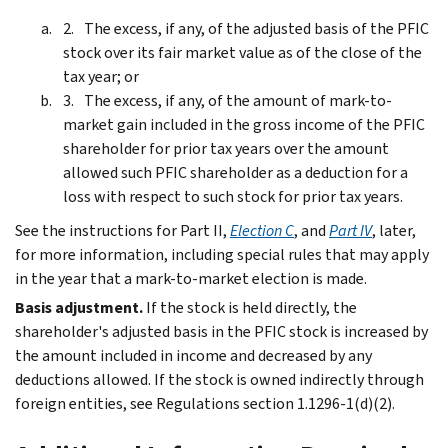
The excess, if any, of the adjusted basis of the PFIC
stock over its fair market value as of the close of the
tax year; or
The excess, if any, of the amount of mark-to-
market gain included in the gross income of the PFIC
shareholder for prior tax years over the amount
allowed such PFIC shareholder as a deduction for a
loss with respect to such stock for prior tax years.
See the instructions for Part II,
Election C
, and
Part IV
, later,
for more information, including special rules that may apply
in the year that a mark‐to‐market election is made.
Basis adjustment.
If the stock is held directly, the
shareholder's adjusted basis in the PFIC stock is increased by
the amount included in income and decreased by any
deductions allowed. If the stock is owned indirectly through
foreign entities, see Regulations section 1.1296-1(d)(2).