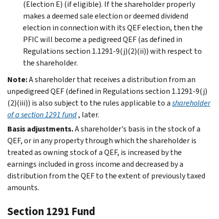
(Election E) (if eligible). If the shareholder properly
makes a deemed sale election or deemed dividend
election in connection with its QEF election, then the
PFIC will become a pedigreed QEF (as defined in
Regulations section 1.1291-9(j)(2)(ii)) with respect to
the shareholder.
Note:
A shareholder that receives a distribution from an
unpedigreed QEF (defined in Regulations section 1.1291-9(j)
(2)(iii)) is also subject to the rules applicable to a
shareholder
of a section 1291 fund
, later.
Basis adjustments.
A shareholder's basis in the stock of a
QEF, or in any property through which the shareholder is
treated as owning stock of a QEF, is increased by the
earnings included in gross income and decreased by a
distribution from the QEF to the extent of previously taxed
amounts.
Section 1291 Fund