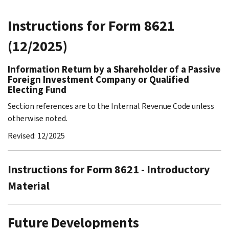
Instructions for Form 8621
(12/2025)
Information Return by a Shareholder of a Passive
Foreign Investment Company or Qualified
Electing Fund
Section references are to the Internal Revenue Code unless
otherwise noted.
Revised: 12/2025
Instructions for Form 8621 - Introductory
Material
Future Developments