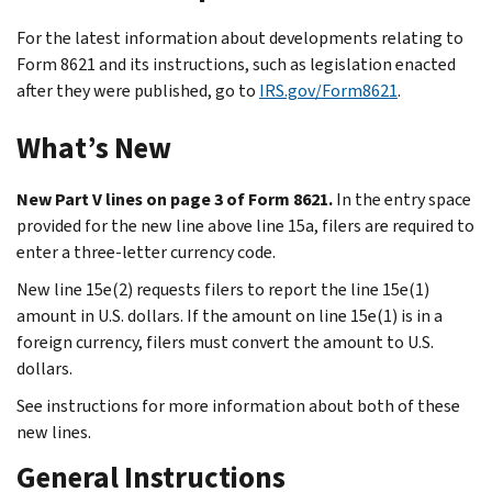
For the latest information about developments relating to
Form 8621 and its instructions, such as legislation enacted
after they were published, go to
IRS.gov/Form8621
.
What’s New
New Part V lines on page 3 of Form 8621.
In the entry space
provided for the new line above line 15a, filers are required to
enter a three-letter currency code.
New line 15e(2) requests filers to report the line 15e(1)
amount in U.S. dollars. If the amount on line 15e(1) is in a
foreign currency, filers must convert the amount to U.S.
dollars.
See instructions for more information about both of these
new lines.
General Instructions