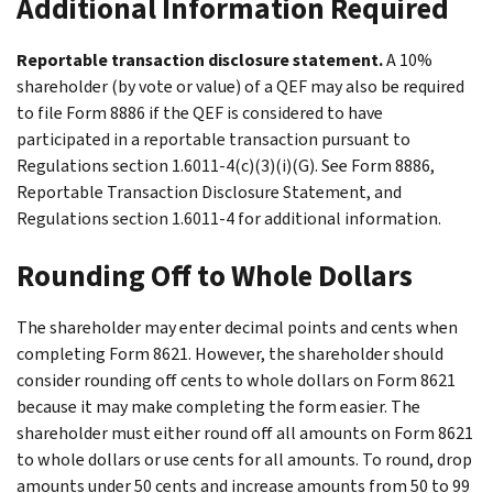
Additional Information Required
Reportable transaction disclosure statement.
A 10%
shareholder (by vote or value) of a QEF may also be required
to file Form 8886 if the QEF is considered to have
participated in a reportable transaction pursuant to
Regulations section 1.6011-4(c)(3)(i)(G). See Form 8886,
Reportable Transaction Disclosure Statement, and
Regulations section 1.6011-4 for additional information.
Rounding Off to Whole Dollars
The shareholder may enter decimal points and cents when
completing Form 8621. However, the shareholder should
consider rounding off cents to whole dollars on Form 8621
because it may make completing the form easier. The
shareholder must either round off all amounts on Form 8621
to whole dollars or use cents for all amounts. To round, drop
amounts under 50 cents and increase amounts from 50 to 99