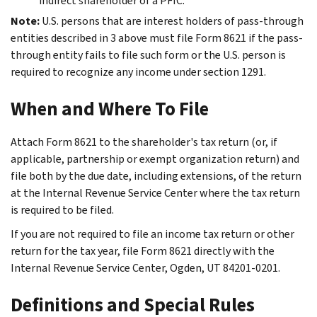
indirect shareholder of a PFIC.
Note:
U.S. persons that are interest holders of pass-through
entities described in 3 above must file Form 8621 if the pass-
through entity fails to file such form or the U.S. person is
required to recognize any income under section 1291.
When and Where To File
Attach Form 8621 to the shareholder's tax return (or, if
applicable, partnership or exempt organization return) and
file both by the due date, including extensions, of the return
at the Internal Revenue Service Center where the tax return
is required to be filed.
If you are not required to file an income tax return or other
return for the tax year, file Form 8621 directly with the
Internal Revenue Service Center, Ogden, UT 84201-0201.
Definitions and Special Rules