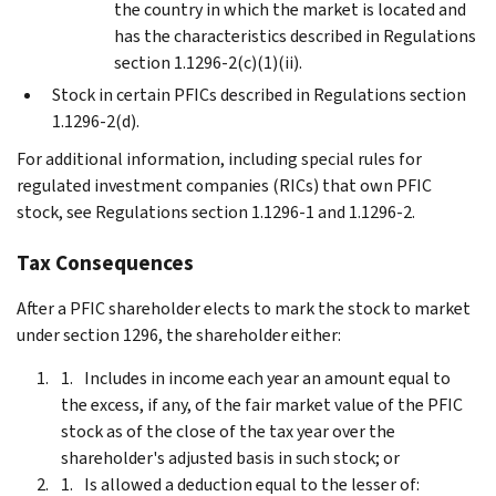
the country in which the market is located and
has the characteristics described in Regulations
section 1.1296-2(c)(1)(ii).
Stock in certain PFICs described in Regulations section
1.1296-2(d).
For additional information, including special rules for
regulated investment companies (RICs) that own PFIC
stock, see Regulations section 1.1296-1 and 1.1296-2.
Tax Consequences
After a PFIC shareholder elects to mark the stock to market
under section 1296, the shareholder either:
Includes in income each year an amount equal to
the excess, if any, of the fair market value of the PFIC
stock as of the close of the tax year over the
shareholder's adjusted basis in such stock; or
Is allowed a deduction equal to the lesser of: