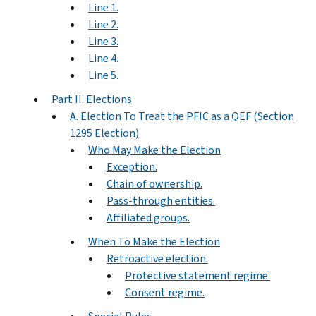
Line 1.
Line 2.
Line 3.
Line 4.
Line 5.
Part II. Elections
A. Election To Treat the PFIC as a QEF (Section
1295 Election)
Who May Make the Election
Exception.
Chain of ownership.
Pass-through entities.
Affiliated groups.
When To Make the Election
Retroactive election.
Protective statement regime.
Consent regime.