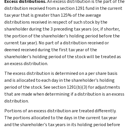
Excess distributions.
An excess distribution is the part of the
distribution received from a section 1291 fund in the current
tax year that is greater than 125% of the average
distributions received in respect of such stock by the
shareholder during the 3 preceding tax years (or, if shorter,
the portion of the shareholder's holding period before the
current tax year). No part of a distribution received or
deemed received during the first tax year of the
shareholder's holding period of the stock will be treated as
an excess distribution.
The excess distribution is determined on a per share basis
and is allocated to each day in the shareholder's holding
period of the stock. See section 1291(b)(3) for adjustments
that are made when determining if a distribution is an excess
distribution.
Portions of an excess distribution are treated differently.
The portions allocated to the days in the current tax year
and the shareholder's tax years in its holding period before