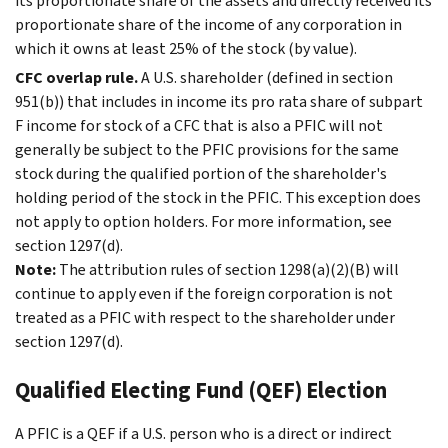
its proportionate share of the assets and directly received its
proportionate share of the income of any corporation in
which it owns at least 25% of the stock (by value).
CFC overlap rule.
A U.S. shareholder (defined in section
951(b)) that includes in income its pro rata share of subpart
F income for stock of a CFC that is also a PFIC will not
generally be subject to the PFIC provisions for the same
stock during the qualified portion of the shareholder's
holding period of the stock in the PFIC. This exception does
not apply to option holders. For more information, see
section 1297(d).
Note:
The attribution rules of section 1298(a)(2)(B) will
continue to apply even if the foreign corporation is not
treated as a PFIC with respect to the shareholder under
section 1297(d).
Qualified Electing Fund (QEF) Election
A PFIC is a QEF if a U.S. person who is a direct or indirect