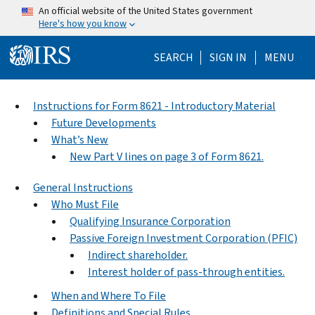
Skip to main content
An official website of the United States government
Here's how you know
Help Menu Mo
SEARCH
SIGN IN
MENU
Instructions for Form 8621 - Introductory Material
Future Developments
What’s New
New Part V lines on page 3 of Form 8621.
General Instructions
Who Must File
Qualifying Insurance Corporation
Passive Foreign Investment Corporation (PFIC)
Indirect shareholder.
Interest holder of pass-through entities.
When and Where To File
Definitions and Special Rules