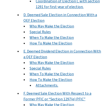
Coordination of Election C with section
1291 for first year of election.
D. Deemed Sale Election in Connection With a
QEF Election
Who May Make the Election
Special Rules
When To Make the Election
How To Make the Election
E. Deemed Dividend Election in Connection With
a QEF Election
Who May Make the Election
Special Rules
When To Make the Election
How To Make the Election
Attachments.
F. Deemed Sale Election With Respect to a
Former PFIC or “Section 1297(e) PFIC”
Who May Make the Election