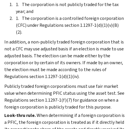
The corporation is not publicly traded for the tax
year; and
The corporation is a controlled foreign corporation
(CFC) under Regulations section 1.1297-1(d)(1)(v)(B)
(2).
In addition, a non-publicly traded foreign corporation that is
not a CFC may use adjusted basis if an election is made to use
adjusted basis. The election can be made either by the
corporation or by certain of its owners. If made by an owner,
the election must be made according to the rules of
Regulations section 1.1297-1(d)(1)(iv).
Publicly traded foreign corporations must use fair market
value when determining PFIC status using the asset test. See
Regulations section 1.1297-1(f)(7) for guidance on when a
foreign corporation is publicly traded for this purpose.
Look-thru rule.
When determining if a foreign corporation is
a PFIC, the foreign corporation is treated as if it directly held