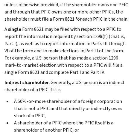
unless otherwise provided, if the shareholder owns one PFIC
and through that PFIC owns one or more other PFICs, the
shareholder must file a Form 8621 for each PFIC in the chain.
A
single
Form 8621 may be filed with respect to a PFIC to
report the information required by section 1298(f) (that is,
Part I), as well as to report information in Parts III through
VI of the form and to make elections in Part II of the form.
For example, a U.S. person that has made a section 1296
mark-to-market election with respect to a PFIC will file a
single Form 8621 and complete Part I and Part IV.
Indirect shareholder.
Generally, a U.S. person is an indirect
shareholder of a PFIC if it is:
A 50%-or-more shareholder of a foreign corporation
that is not a PFIC and that directly or indirectly owns
stock of a PFIC,
A shareholder of a PFIC where the PFIC itself is a
shareholder of another PFIC, or