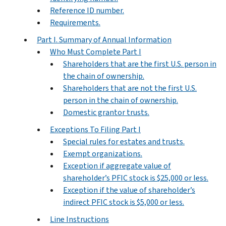
Reference ID number.
Requirements.
Part I. Summary of Annual Information
Who Must Complete Part I
Shareholders that are the first U.S. person in
the chain of ownership.
Shareholders that are not the first U.S.
person in the chain of ownership.
Domestic grantor trusts.
Exceptions To Filing Part I
Special rules for estates and trusts.
Exempt organizations.
Exception if aggregate value of
shareholder’s PFIC stock is $25,000 or less.
Exception if the value of shareholder’s
indirect PFIC stock is $5,000 or less.
Line Instructions