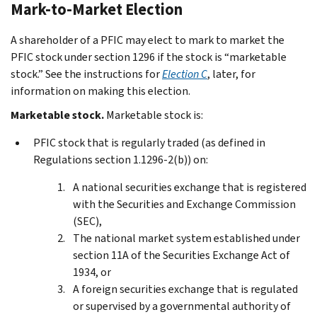
Mark-to-Market Election
A shareholder of a PFIC may elect to mark to market the
PFIC stock under section 1296 if the stock is “marketable
stock.” See the instructions for
Election C
, later, for
information on making this election.
Marketable stock.
Marketable stock is:
PFIC stock that is regularly traded (as defined in
Regulations section 1.1296-2(b)) on:
A national securities exchange that is registered
with the Securities and Exchange Commission
(SEC),
The national market system established under
section 11A of the Securities Exchange Act of
1934, or
A foreign securities exchange that is regulated
or supervised by a governmental authority of