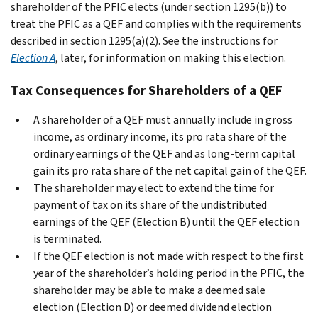
shareholder of the PFIC elects (under section 1295(b)) to
treat the PFIC as a QEF and complies with the requirements
described in section 1295(a)(2). See the instructions for
Election A
, later, for information on making this election.
Tax Consequences for Shareholders of a QEF
A shareholder of a QEF must annually include in gross
income, as ordinary income, its pro rata share of the
ordinary earnings of the QEF and as long-term capital
gain its pro rata share of the net capital gain of the QEF.
The shareholder may elect to extend the time for
payment of tax on its share of the undistributed
earnings of the QEF (Election B) until the QEF election
is terminated.
If the QEF election is not made with respect to the first
year of the shareholder’s holding period in the PFIC, the
shareholder may be able to make a deemed sale
election (Election D) or deemed dividend election