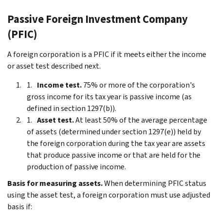
Passive Foreign Investment Company
(PFIC)
A foreign corporation is a PFIC if it meets either the income
or asset test described next.
Income test.
75% or more of the corporation's
gross income for its tax year is passive income (as
defined in section 1297(b)).
Asset test.
At least 50% of the average percentage
of assets (determined under section 1297(e)) held by
the foreign corporation during the tax year are assets
that produce passive income or that are held for the
production of passive income.
Basis for measuring assets.
When determining PFIC status
using the asset test, a foreign corporation must use adjusted
basis if: