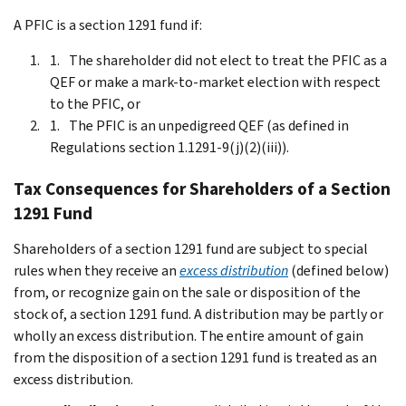
A PFIC is a section 1291 fund if:
The shareholder did not elect to treat the PFIC as a
QEF or make a mark-to-market election with respect
to the PFIC, or
The PFIC is an unpedigreed QEF (as defined in
Regulations section 1.1291-9(j)(2)(iii)).
Tax Consequences for Shareholders of a Section
1291 Fund
Shareholders of a section 1291 fund are subject to special
rules when they receive an
excess distribution
(defined below)
from, or recognize gain on the sale or disposition of the
stock of, a section 1291 fund. A distribution may be partly or
wholly an excess distribution. The entire amount of gain
from the disposition of a section 1291 fund is treated as an
excess distribution.