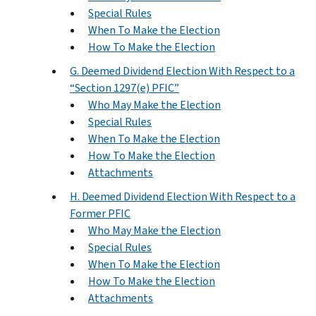
Special Rules
When To Make the Election
How To Make the Election
G. Deemed Dividend Election With Respect to a
“Section 1297(e) PFIC”
Who May Make the Election
Special Rules
When To Make the Election
How To Make the Election
Attachments
H. Deemed Dividend Election With Respect to a
Former PFIC
Who May Make the Election
Special Rules
When To Make the Election
How To Make the Election
Attachments