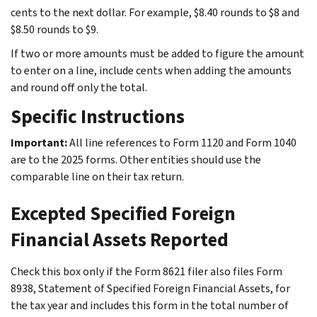
cents to the next dollar. For example, $8.40 rounds to $8 and
$8.50 rounds to $9.
If two or more amounts must be added to figure the amount
to enter on a line, include cents when adding the amounts
and round off only the total.
Specific Instructions
Important:
All line references to Form 1120 and Form 1040
are to the 2025 forms. Other entities should use the
comparable line on their tax return.
Excepted Specified Foreign
Financial Assets Reported
Check this box only if the Form 8621 filer also files Form
8938, Statement of Specified Foreign Financial Assets, for
the tax year and includes this form in the total number of