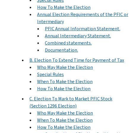
Special Rules
How To Make the Election
Annual Election Requirements of the PFIC or
Intermediary
PFIC Annual Information Statement.
Annual Intermediary Statement.
Combined statements.
Documentation.
B. Election To Extend Time for Payment of Tax
Who May Make the Election
Special Rules
When To Make the Election
How To Make the Election
C. Election To Mark to Market PFIC Stock
(Section 1296 Election)
Who May Make the Election
When To Make the Election
How To Make the Election