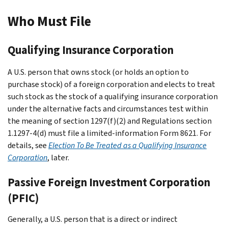
Who Must File
Qualifying Insurance Corporation
A U.S. person that owns stock (or holds an option to
purchase stock) of a foreign corporation and elects to treat
such stock as the stock of a qualifying insurance corporation
under the alternative facts and circumstances test within
the meaning of section 1297(f)(2) and Regulations section
1.1297-4(d) must file a limited-information Form 8621. For
details, see
Election To Be Treated as a Qualifying Insurance
Corporation
, later.
Passive Foreign Investment Corporation
(PFIC)
Generally, a U.S. person that is a direct or indirect