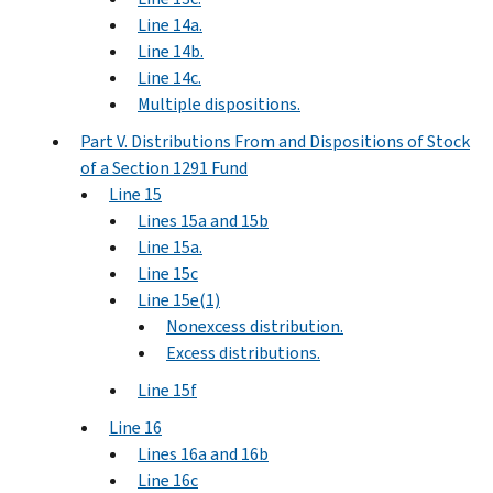
Line 14a.
Line 14b.
Line 14c.
Multiple dispositions.
Part V. Distributions From and Dispositions of Stock
of a Section 1291 Fund
Line 15
Lines 15a and 15b
Line 15a.
Line 15c
Line 15e(1)
Nonexcess distribution.
Excess distributions.
Line 15f
Line 16
Lines 16a and 16b
Line 16c