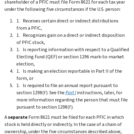
shareholder of a PFIC must file Form 8621 for each tax year
under the following five circumstances if the U.S. person:
Receives certain direct or indirect distributions
from a PFIC,
Recognizes gain on a direct or indirect disposition
of PFIC stock,
Is reporting information with respect to a Qualified
Electing Fund (QEF) or section 1296 mark-to-market
election,
Is making an election reportable in Part II of the
form, or
Is required to file an annual report pursuant to
section 1298(f). See the
Part I
instructions, later, for
more information regarding the person that must file
pursuant to section 1298(f).
A
separate
Form 8621 must be filed for each PFIC in which
stock is held directly or indirectly. In the case of a chain of
ownership, under the five circumstances described above,