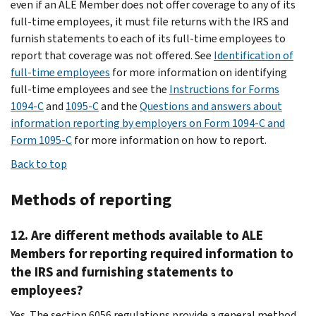
even if an ALE Member does not offer coverage to any of its
full-time employees, it must file returns with the IRS and
furnish statements to each of its full-time employees to
report that coverage was not offered. See
Identification of
full-time employees
for more information on identifying
full-time employees and see the
Instructions for Forms
1094-C
and
1095-C
and the
Questions and answers about
information reporting by employers on Form 1094-C and
Form 1095-C
for more information on how to report.
Back to top
Methods of reporting
12. Are different methods available to ALE
Members for reporting required information to
the IRS and furnishing statements to
employees?
Yes. The section 6056 regulations provide a general method