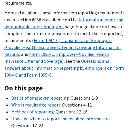
requirements.
More detail about these information reporting requirements
under section 6056 is available on the
Information reporting
by applicable large employers
page. For guidance on how to
complete the forms employers use to meet these reporting
requirements (
Form 1094-C, Transmittal of Employer-
Provided Health Insurance Offer and Coverage Information
Returns
and
Form 1095-C, Employer-Provided Health
Insurance Offer and Coverage
), see the
Questions and
answers about information reporting by employers on Form
1094-C and Form 1095-C
.
On this page
Basics of employer reporting
: Questions 1-3
Who is required to report
: Questions 4-11
Methods of reporting
: Questions 12-16
How and when to report the required information
:
Questions 17-24