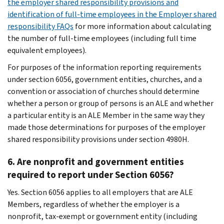
the employer shared responsibility provisions and
identification of full-time employees in the Employer shared
responsibility FAQs
for more information about calculating
the number of full-time employees (including full time
equivalent employees).
For purposes of the information reporting requirements
under section 6056, government entities, churches, and a
convention or association of churches should determine
whether a person or group of persons is an ALE and whether
a particular entity is an ALE Member in the same way they
made those determinations for purposes of the employer
shared responsibility provisions under section 4980H.
6. Are nonprofit and government entities
required to report under Section 6056?
Yes. Section 6056 applies to all employers that are ALE
Members, regardless of whether the employer is a
nonprofit, tax-exempt or government entity (including