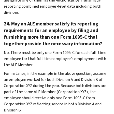
designate one of them as the Authoritative Transmittal
reporting combined employer-level data including both
divisions.
24. May an ALE member satisfy its reporting
requirements for an employee by filing and
furnishing more than one Form 1095-C that
together provide the necessary information?
No. There must be only one Form 1095-C for each full-time
employee for that full-time employee's employment with
the ALE Member.
For instance, in the example in the above question, assume
an employee worked for both Division A and Division B of
Corporation XYZ during the year. Because both divisions are
part of the same ALE Member (Corporation XYZ), the
employee should receive only one Form 1095-C from
Corporation XYZ reflecting service in both Division A and
Division B.