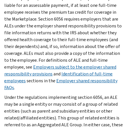
liable for an assessable payment, if at least one full-time
employee receives the premium tax credit for coverage in
the Marketplace. Section 6056 requires employers that are
ALEs under the employer shared responsibility provisions to
file information returns with the IRS about whether they
offered health coverage to their full-time employees (and
their dependents) and, if so, information about the offer of
coverage. ALEs must also provide a copy of the information
to the employee. For definitions of ALE and full-time
employee, see
Employers subject to the employer shared
responsibility provisions
and
Identification of full-time
employees
sections in the
Employer shared responsibility
FAQs
.
Under the regulations implementing section 6056, an ALE
may be a single entity or may consist of a group of related
entities (such as parent and subsidiary entities or other
related/affiliated entities). This group of related entities is
referred to as an Aggregated ALE Group. In either case, these