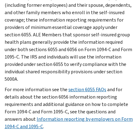
(including former employees) and their spouse, dependents,
and other family members who enroll in the self-insured
coverage; these information reporting requirements for
providers of minimum essential coverage apply under
section 6055. ALE Members that sponsor self-insured group
health plans generally provide the information required
under both sections 6055 and 6056 on Form 1094-C and Form
1095-C. The IRS and individuals will use the information
provided under section 6055 to verify compliance with the
individual shared responsibility provisions under section
5000A.
For more information see the
section 6055 FAQs
and for
details about the section 6056 information reporting
requirements and additional guidance on how to complete
Form 1094-C and Form 1095-C, see the questions and
answers about
Information reporting by employers on Form
1094-C and 1095-C
.