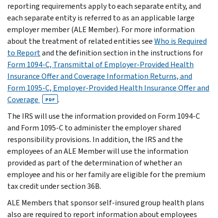
reporting requirements apply to each separate entity, and
each separate entity is referred to as an applicable large
employer member (ALE Member). For more information
about the treatment of related entities see
Who is Required
to Report
and the definition section in the instructions for
Form 1094-C, Transmittal of Employer-Provided Health
Insurance Offer and Coverage Information Returns, and
Form 1095-C, Employer-Provided Health Insurance Offer and
Coverage
.
PDF
The IRS will use the information provided on Form 1094-C
and Form 1095-C to administer the employer shared
responsibility provisions. In addition, the IRS and the
employees of an ALE Member will use the information
provided as part of the determination of whether an
employee and his or her family are eligible for the premium
tax credit under section 36B.
ALE Members that sponsor self-insured group health plans
also are required to report information about employees