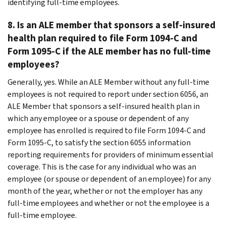
identifying full-time employees.
8.
Is an ALE member that sponsors a self-insured
health plan required to file Form 1094-C and
Form 1095-C if the ALE member has no full-time
employees?
Generally, yes. While an ALE Member without any full-time
employees is not required to report under section 6056, an
ALE Member that sponsors a self-insured health plan in
which any employee or a spouse or dependent of any
employee has enrolled is required to file Form 1094-C and
Form 1095-C, to satisfy the section 6055 information
reporting requirements for providers of minimum essential
coverage. This is the case for any individual who was an
employee (or spouse or dependent of an employee) for any
month of the year, whether or not the employer has any
full-time employees and whether or not the employee is a
full-time employee.