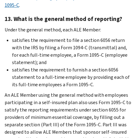
1095-C
.
13. What is the general method of reporting?
Under the general method, each ALE Member:
satisfies the requirement to file a section 6056 return
with the IRS by filing a Form 1094-C (transmittal) and,
for each full-time employee, a Form 1095-C (employee
statement); and
satisfies the requirement to furnish a section 6056
statement to a full-time employee by providing each of
its full-time employees a Form 1095-C.
An ALE Member using the general method with employees
participating in a self-insured plan also uses Form 1095-C to
satisfy the reporting requirements under section 6055 for
providers of minimum essential coverage, by filling out a
separate section (Part III) of the Form 1095-C. Part III was
designed to allow ALE Members that sponsor self-insured