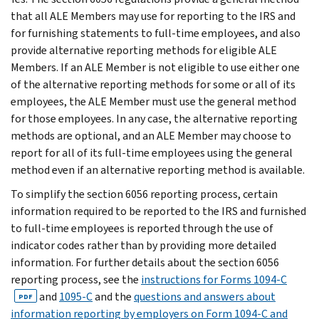
that all ALE Members may use for reporting to the IRS and
for furnishing statements to full-time employees, and also
provide alternative reporting methods for eligible ALE
Members. If an ALE Member is not eligible to use either one
of the alternative reporting methods for some or all of its
employees, the ALE Member must use the general method
for those employees. In any case, the alternative reporting
methods are optional, and an ALE Member may choose to
report for all of its full-time employees using the general
method even if an alternative reporting method is available.
To simplify the section 6056 reporting process, certain
information required to be reported to the IRS and furnished
to full-time employees is reported through the use of
indicator codes rather than by providing more detailed
information. For further details about the section 6056
reporting process, see the
instructions for Forms 1094-C
and
1095-C
and the
questions and answers about
PDF
information reporting by employers on Form 1094-C and