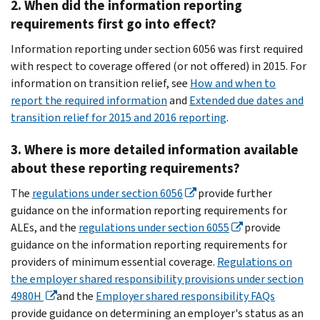
2. When did the information reporting
requirements first go into effect?
Information reporting under section 6056 was first required
with respect to coverage offered (or not offered) in 2015. For
information on transition relief, see
How and when to
report the required information
and
Extended due dates and
transition relief for 2015 and 2016 reporting
.
3. Where is more detailed information available
about these reporting requirements?
The
regulations under section 6056
provide further
guidance on the information reporting requirements for
ALEs, and the
regulations under section 6055
provide
guidance on the information reporting requirements for
providers of minimum essential coverage.
Regulations on
the employer shared responsibility provisions under section
4980H
and the
Employer shared responsibility FAQs
provide guidance on determining an employer's status as an