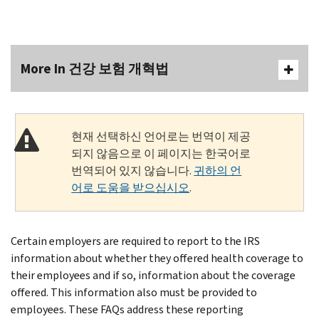
More In 건강 보험 개혁법
현재 선택하신 언어로는 번역이 제공
되지 않음으로 이 페이지는 한국어로
번역되어 있지 않습니다.
귀하의 언
어로 도움을 받으십시오
.
Certain employers are required to report to the IRS
information about whether they offered health coverage to
their employees and if so, information about the coverage
offered. This information also must be provided to
employees. These FAQs address these reporting