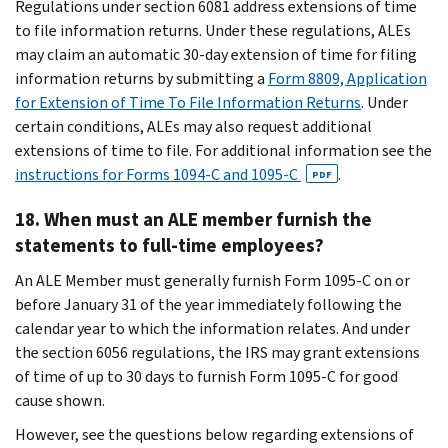
Regulations under section 6081 address extensions of time
to file information returns. Under these regulations, ALEs
may claim an automatic 30-day extension of time for filing
information returns by submitting a
Form 8809, Application
for Extension of Time To File Information Returns
. Under
certain conditions, ALEs may also request additional
extensions of time to file. For additional information see the
instructions for Forms 1094-C and 1095-C
.
PDF
18. When must an ALE member furnish the
statements to full-time employees?
An ALE Member must generally furnish Form 1095-C on or
before January 31 of the year immediately following the
calendar year to which the information relates. And under
the section 6056 regulations, the IRS may grant extensions
of time of up to 30 days to furnish Form 1095-C for good
cause shown.
However, see the questions below regarding extensions of