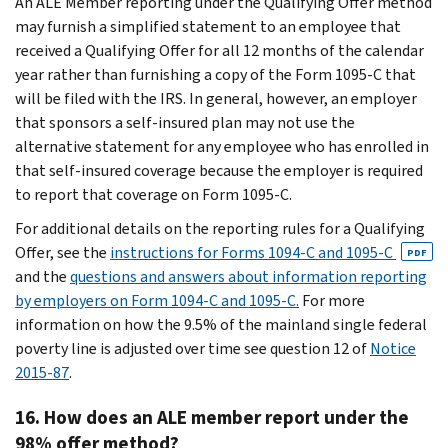
An ALE Member reporting under the Qualifying Offer method
may furnish a simplified statement to an employee that
received a Qualifying Offer for all 12 months of the calendar
year rather than furnishing a copy of the Form 1095-C that
will be filed with the IRS. In general, however, an employer
that sponsors a self-insured plan may not use the
alternative statement for any employee who has enrolled in
that self-insured coverage because the employer is required
to report that coverage on Form 1095-C.
For additional details on the reporting rules for a Qualifying
Offer, see the
instructions for Forms 1094-C and 1095-C
PDF
and the
questions and answers about information reporting
by employers on Form 1094-C and 1095-C.
For more
information on how the 9.5% of the mainland single federal
poverty line is adjusted over time see question 12 of
Notice
2015-87
.
16. How does an ALE member report under the
98% offer method?