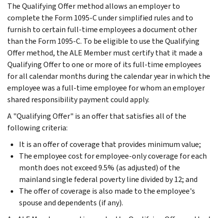
The Qualifying Offer method allows an employer to
complete the Form 1095-C under simplified rules and to
furnish to certain full-time employees a document other
than the Form 1095-C. To be eligible to use the Qualifying
Offer method, the ALE Member must certify that it made a
Qualifying Offer to one or more of its full-time employees
for all calendar months during the calendar year in which the
employee was a full-time employee for whom an employer
shared responsibility payment could apply.
A "Qualifying Offer" is an offer that satisfies all of the
following criteria:
It is an offer of coverage that provides minimum value;
The employee cost for employee-only coverage for each
month does not exceed 9.5% (as adjusted) of the
mainland single federal poverty line divided by 12; and
The offer of coverage is also made to the employee's
spouse and dependents (if any).