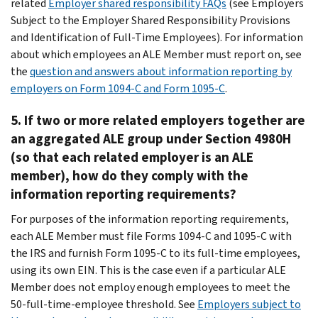
related
Employer shared responsibility FAQs
(see Employers
Subject to the Employer Shared Responsibility Provisions
and Identification of Full-Time Employees). For information
about which employees an ALE Member must report on, see
the
question and answers about information reporting by
employers on Form 1094-C and Form 1095-C
.
5. If two or more related employers together are
an aggregated ALE group under Section 4980H
(so that each related employer is an ALE
member), how do they comply with the
information reporting requirements?
For purposes of the information reporting requirements,
each ALE Member must file Forms 1094-C and 1095-C with
the IRS and furnish Form 1095-C to its full-time employees,
using its own EIN. This is the case even if a particular ALE
Member does not employ enough employees to meet the
50-full-time-employee threshold. See
Employers subject to