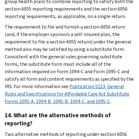
group health plans to combine reporting to satisfy both the
section 6055 reporting requirements and the section 6056
reporting requirements, as applicable, on a single return.
The requirement to file and furnish a section 6056 return
(and, if the employer sponsors a self-insured plan, the
requirement to file a section 6055 return) under the general
method also may be satisfied by using a substitute form.
Consistent with the general rules governing substitute
forms, the substitute form must include all of the
information required on Form 1094-C and Form 1095-C and
satisfy all form and content requirements as specified by the
IRS. For more information see
Publication 5223, General
Rules and Specifications for Affordable Care Act Substitute
Forms 1095-A, 1094-B, 1095-B, 1094-C, and 1095-C
.
14. What are the alternative methods of
reporting?
Two alternative methods of reporting under section 6056