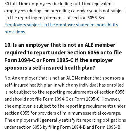
50 full-time employees (including full-time equivalent
employees) during the preceding calendar year is not subject
to the reporting requirements of section 6056. See
Employers subject to the employer shared responsibility
provisions
.
10.
Is an employer that is not an ALE member
required to report under Section 6056 or to file
Form 1094-C or Form 1095-C if the employer
sponsors a self-insured health plan?
No. An employer that is not an ALE Member that sponsors a
self-insured health plan in which any individual has enrolled
is not subject to the reporting requirements of section 6056
and should not file Form 1094-C or Form 1095-C. However,
the employer is subject to the reporting requirements under
section 6055 for providers of minimum essential coverage.
The employer will generally satisfy its reporting obligations
under section 6055 by filing Form 1094-B and Form 1095-B