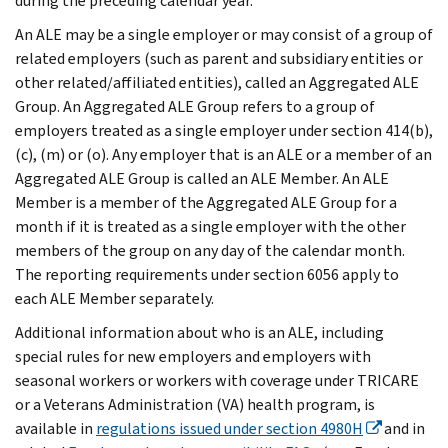
during the preceding calendar year.
An ALE may be a single employer or may consist of a group of
related employers (such as parent and subsidiary entities or
other related/affiliated entities), called an Aggregated ALE
Group. An Aggregated ALE Group refers to a group of
employers treated as a single employer under section 414(b),
(c), (m) or (o). Any employer that is an ALE or a member of an
Aggregated ALE Group is called an ALE Member. An ALE
Member is a member of the Aggregated ALE Group for a
month if it is treated as a single employer with the other
members of the group on any day of the calendar month.
The reporting requirements under section 6056 apply to
each ALE Member separately.
Additional information about who is an ALE, including
special rules for new employers and employers with
seasonal workers or workers with coverage under TRICARE
or a Veterans Administration (VA) health program, is
available in
regulations issued under section 4980H
and in