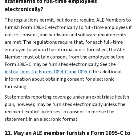
statements to full-time employees
electronically?
The regulations permit, but do not require, ALE Members to
furnish Form 1095-C electronically to full-time employees if
notice, consent, and hardware and software requirements
are met. The regulations require that, for each full-time
employee to whom the information is furnished, the ALE
Member must obtain consent from the employee before
Form 1095-C may be furnished electronically. See the
instructions for Forms 1094-C and 1095-C
for additional
information about obtaining consent for electronic
furnishing.
Statements reporting coverage under an expatriate health
plan, however, may be furnished electronically unless the
recipient explicitly refuses to consent to receive the
statement in an electronic format.
21. May an ALE member furnish a Form 1095-C to