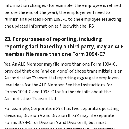
information changes (for example, the employee is rehired
before the end of the year), the employer will need to
furnish an updated Form 1095-C to the employee reflecting
the updated information as filed with the IRS.
23. For purposes of reporting, including
reporting facilitated by a third party, may an ALE
member file more than one Form 1094-C?
Yes. An ALE Member may file more than one Form 1094-C,
provided that one (and only one) of those transmittals is an
Authoritative Transmittal reporting aggregate employer-
level data for the ALE Member. See the Instructions for
Forms 1094-C and 1095-C for further details about the
Authoritative Transmittal.
For example, Corporation XYZ has two separate operating
divisions, Division A and Division B. XYZ may file separate
Forms 1094-C for Division A and Division B, but must