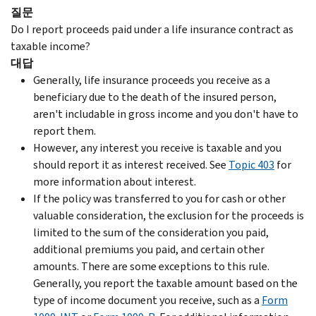
질문
Do I report proceeds paid under a life insurance contract as
taxable income?
대답
Generally, life insurance proceeds you receive as a
beneficiary due to the death of the insured person,
aren't includable in gross income and you don't have to
report them.
However, any interest you receive is taxable and you
should report it as interest received. See
Topic 403
for
more information about interest.
If the policy was transferred to you for cash or other
valuable consideration, the exclusion for the proceeds is
limited to the sum of the consideration you paid,
additional premiums you paid, and certain other
amounts. There are some exceptions to this rule.
Generally, you report the taxable amount based on the
type of income document you receive, such as a
Form