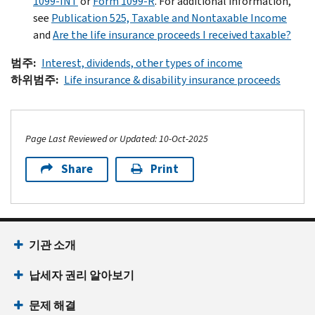
1099-INT
or
Form 1099-R
. For additional information,
see
Publication 525, Taxable and Nontaxable Income
and
Are the life insurance proceeds I received taxable?
범주
Interest, dividends, other types of income
하위범주
Life insurance & disability insurance proceeds
Page Last Reviewed or Updated: 10-Oct-2025
Share
Print
Footer Navigation
기관 소개
납세자 권리 알아보기
문제 해결