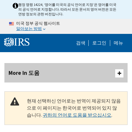
Skip to main content
행정 명령 14224, ‘영어를 미국의 공식 언어로 지정’은 영어를 미국
의 공식 언어로 지정합니다. 따라서 모든 문서의 영어 버전은 모든
연방 정보의 관헌 버전입니다.
미국 정부 공식 웹사이트
알아보는 방법
Help Menu M
검색
로그인
메뉴
More In 도움
현재 선택하신 언어로는 번역이 제공되지 않음
으로 이 페이지는 한국어로 번역되어 있지 않
습니다.
귀하의 언어로 도움을 받으십시오
.