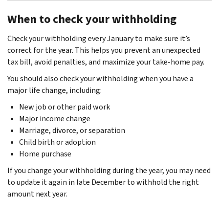
When to check your withholding
Check your withholding every January to make sure it’s
correct for the year. This helps you prevent an unexpected
tax bill, avoid penalties, and maximize your take-home pay.
You should also check your withholding when you have a
major life change, including:
New job or other paid work
Major income change
Marriage, divorce, or separation
Child birth or adoption
Home purchase
If you change your withholding during the year, you may need
to update it again in late December to withhold the right
amount next year.