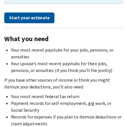
Start your estimate
What you need
Your most recent paystubs for your jobs, pensions, or
annuities
Your spouse’s most recent paystubs for their jobs,
pensions, or annuities (if you think you’ll file jointly)
If you have other sources of income or think you might
itemize your deductions, you’ll also need:
Your most recent federal tax return
Payment records for self-employment, gig work, or
Social Security
Records for expenses if you plan to itemize deductions or
claim adjustments