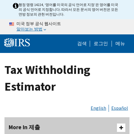
Skip to main content
행정 명령 14224, ‘영어를 미국의 공식 언어로 지정’은 영어를 미국
의 공식 언어로 지정합니다. 따라서 모든 문서의 영어 버전은 모든
연방 정보의 관헌 버전입니다.
미국 정부 공식 웹사이트
알아보는 방법
Help Menu M
검색
로그인
메뉴
Tax Withholding
Estimator
English
Español
More In 제출