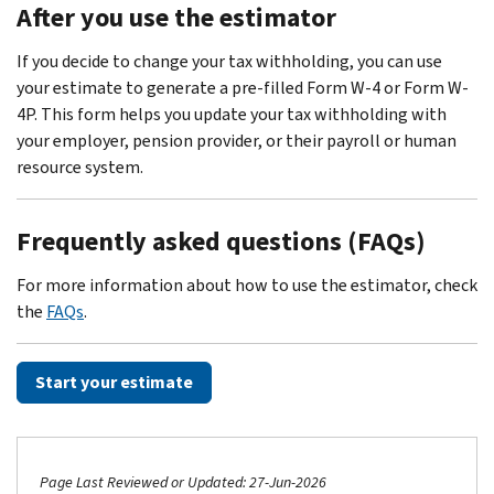
After you use the estimator
If you decide to change your tax withholding, you can use
your estimate to generate a pre-filled Form W-4 or Form W-
4P. This form helps you update your tax withholding with
your employer, pension provider, or their payroll or human
resource system.
Frequently asked questions (FAQs)
For more information about how to use the estimator, check
the
FAQs
.
Start your estimate
Page Last Reviewed or Updated: 27-Jun-2026