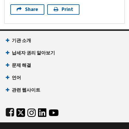
Share
Print
Footer Navigation
기관 소개
납세자 권리 알아보기
문제 해결
언어
관련 웹사이트