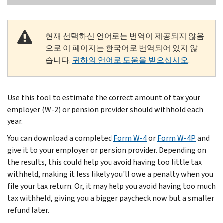
현재 선택하신 언어로는 번역이 제공되지 않음
으로 이 페이지는 한국어로 번역되어 있지 않
습니다.
귀하의 언어로 도움을 받으십시오
.
Use this tool to estimate the correct amount of tax your
employer (W-2) or pension provider should withhold each
year.
You can download a completed
Form W-4
or
Form W-4P
and
give it to your employer or pension provider. Depending on
the results, this could help you avoid having too little tax
withheld, making it less likely you'll owe a penalty when you
file your tax return. Or, it may help you avoid having too much
tax withheld, giving you a bigger paycheck now but a smaller
refund later.