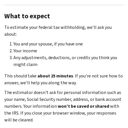
What to expect
To estimate your federal tax withholding, we'll ask you
about:
You and your spouse, if you have one
Your income
Any adjustments, deductions, or credits you think you
might claim
This should take
about 25 minutes
. If you're not sure how to
answer, we'll help you along the way.
The estimator doesn't ask for personal information such as
your name, Social Security number, address, or bank account
numbers. Your information
won’t be saved or shared
with
the IRS. If you close your browser window, your responses
will be cleared.