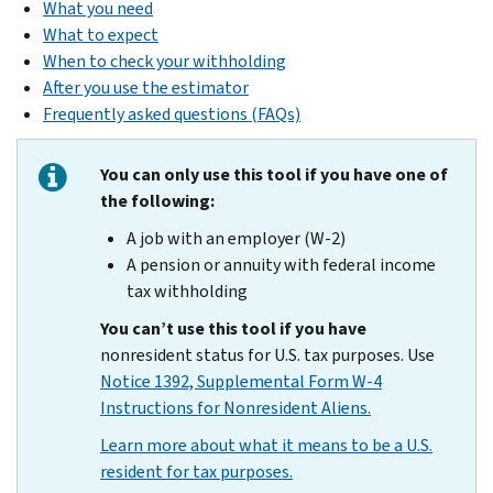
What you need
What to expect
When to check your withholding
After you use the estimator
Frequently asked questions (FAQs)
You can only use this tool if you have one of
the following:
A job with an employer (W-2)
A pension or annuity with federal income
tax withholding
You can’t use this tool if you have
nonresident status for U.S. tax purposes. Use
Notice 1392, Supplemental Form W-4
Instructions for Nonresident Aliens.
Learn more about what it means to be a U.S.
resident for tax purposes.